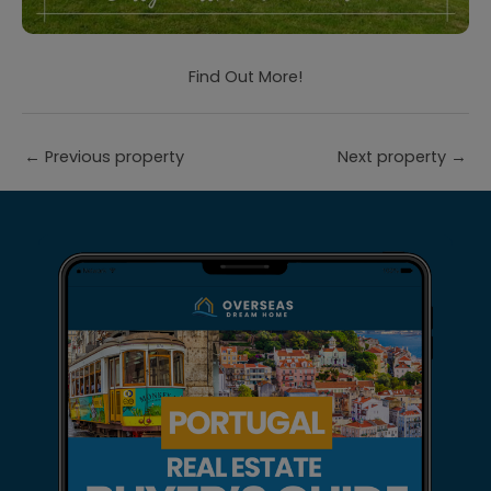
Find Out More!
←
Previous property
Next property
→