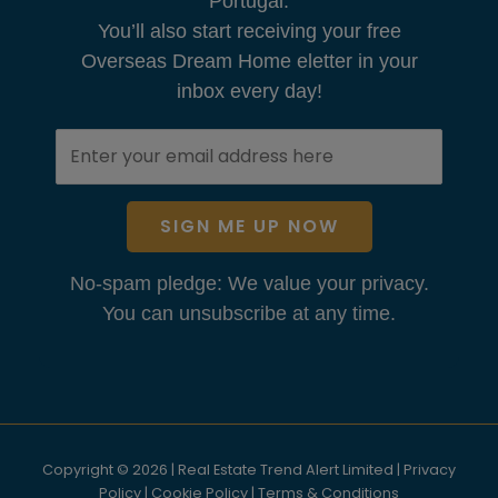
Portugal.
You’ll also start receiving your free
Overseas Dream Home eletter in your
inbox every day!
SIGN ME UP NOW
No-spam pledge: We value your privacy.
You can unsubscribe at any time.
Copyright © 2026 | Real Estate Trend Alert Limited |
Privacy
Policy
|
Cookie Policy
|
Terms & Conditions