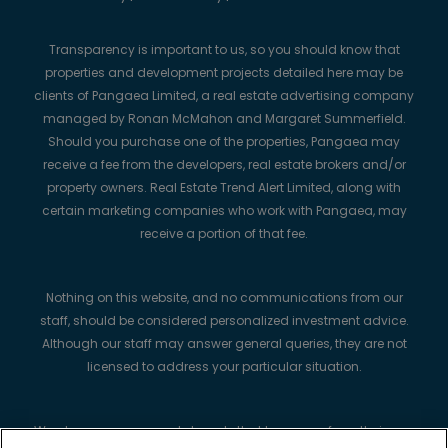
Transparency is important to us, so you should know that
properties and development projects detailed here may be
clients of Pangaea Limited, a real estate advertising company
managed by Ronan McMahon and Margaret Summerfield.
Should you purchase one of the properties, Pangaea may
receive a fee from the developers, real estate brokers and/or
property owners. Real Estate Trend Alert Limited, along with
certain marketing companies who work with Pangaea, may
receive a portion of that fee.
Nothing on this website, and no communications from our
staff, should be considered personalized investment advice.
Although our staff may answer general queries, they are not
licensed to address your particular situation.
We always recommend strongly that buyers perform their own