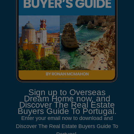
Sign up to Overseas
Dream Home now, and
Discover The Real Estate
Buyers Guide To Portugal.
Enter your email now to download and
Discover The Real Estate Buyers Guide To