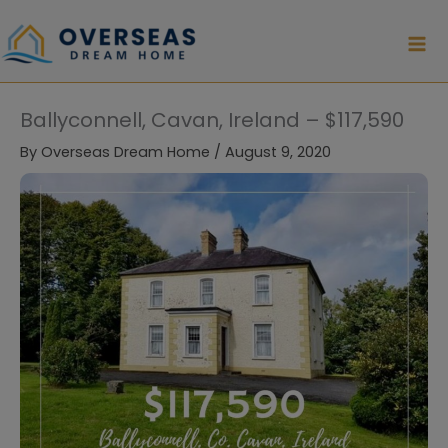
Skip
to
content
Ballyconnell, Cavan, Ireland – $117,590
By
Overseas Dream Home
/
August 9, 2020