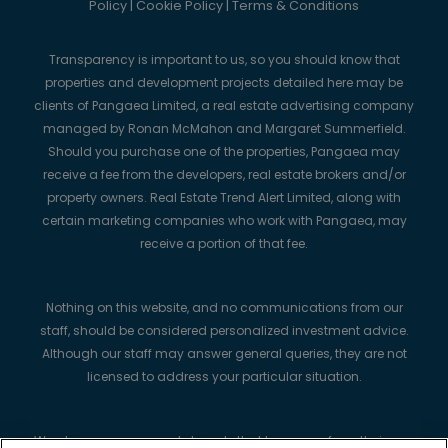
Policy
|
Cookie Policy
|
Terms & Conditions
Transparency is important to us, so you should know that
properties and development projects detailed here may be
clients of Pangaea Limited, a real estate advertising company
managed by Ronan McMahon and Margaret Summerfield.
Should you purchase one of the properties, Pangaea may
receive a fee from the developers, real estate brokers and/or
property owners. Real Estate Trend Alert Limited, along with
certain marketing companies who work with Pangaea, may
receive a portion of that fee.
Nothing on this website, and no communications from our
staff, should be considered personalized investment advice.
Although our staff may answer general queries, they are not
licensed to address your particular situation.
We always recommend strongly that buyers perform their own