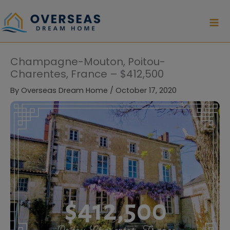
Skip
to
content
Champagne-Mouton, Poitou-
Charentes, France – $412,500
By
Overseas Dream Home
/
October 17, 2020