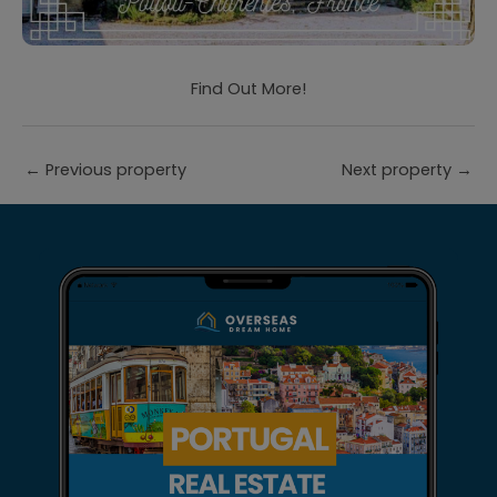
Find Out More!
←
Previous property
Next property
→