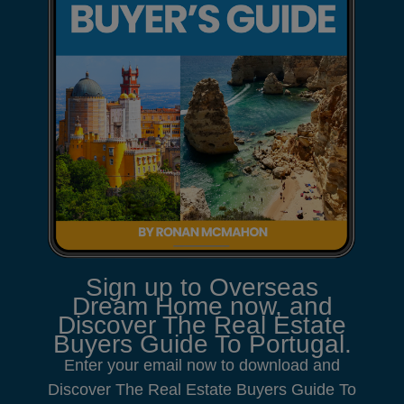
Sign up to Overseas
Dream Home now, and
Discover The Real Estate
Buyers Guide To Portugal.
Enter your email now to download and
Discover The Real Estate Buyers Guide To