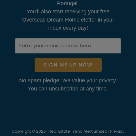
Portugal.
You’ll also start receiving your free
Overseas Dream Home eletter in your
inbox every day!
SIGN ME UP NOW
No-spam pledge: We value your privacy.
You can unsubscribe at any time.
Copyright © 2026 | Real Estate Trend Alert Limited |
Privacy