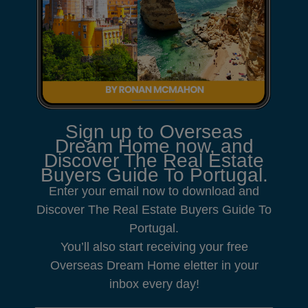
Sign up to Overseas
Dream Home now, and
Discover The Real Estate
Buyers Guide To Portugal.
Enter your email now to download and
Discover The Real Estate Buyers Guide To
Portugal.
You’ll also start receiving your free
Overseas Dream Home eletter in your
inbox every day!