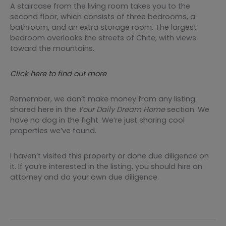
A staircase from the living room takes you to the
second floor, which consists of three bedrooms, a
bathroom, and an extra storage room. The largest
bedroom overlooks the streets of Chite, with views
toward the mountains.
Click here to find out more
Remember, we don’t make money from any listing
shared here in the
Your Daily Dream Home
section. We
have no dog in the fight. We’re just sharing cool
properties we’ve found.
I haven’t visited this property or done due diligence on
it. If you’re interested in the listing, you should hire an
attorney and do your own due diligence.