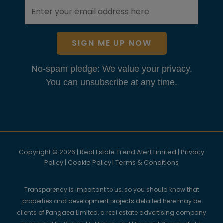
SIGN ME UP NOW
No-spam pledge: We value your privacy.
You can unsubscribe at any time.
Copyright © 2026 | Real Estate Trend Alert Limited |
Privacy
Policy
|
Cookie Policy
|
Terms & Conditions
Transparency is important to us, so you should know that
properties and development projects detailed here may be
clients of Pangaea Limited, a real estate advertising company