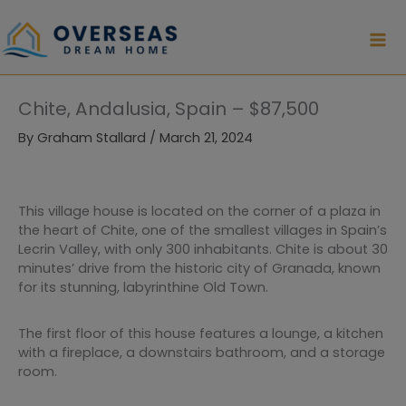
Skip
to
content
Chite, Andalusia, Spain – $87,500
By
Graham Stallard
/
March 21, 2024
This village house is located on the corner of a plaza in
the heart of Chite, one of the smallest villages in Spain’s
Lecrin Valley, with only 300 inhabitants. Chite is about 30
minutes’ drive from the historic city of Granada, known
for its stunning, labyrinthine Old Town.
The first floor of this house features a lounge, a kitchen
with a fireplace, a downstairs bathroom, and a storage
room.