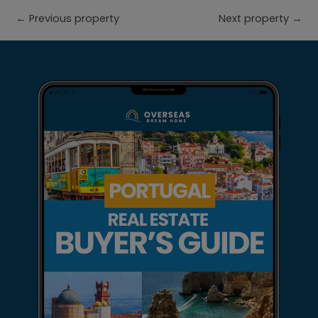
←
Previous property
Next property
→