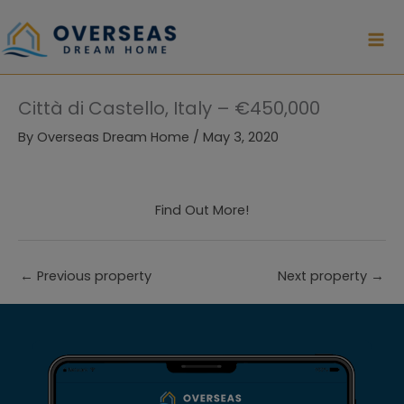
Skip
to
content
Città di Castello, Italy – €450,000
By
Overseas Dream Home
/
May 3, 2020
Find Out More!
←
Previous property
Next property
→