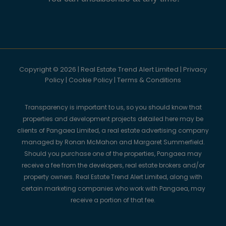
Copyright © 2026 | Real Estate Trend Alert Limited |
Privacy
Policy
|
Cookie Policy
|
Terms & Conditions
Transparency is important to us, so you should know that
properties and development projects detailed here may be
clients of Pangaea Limited, a real estate advertising company
managed by Ronan McMahon and Margaret Summerfield.
Should you purchase one of the properties, Pangaea may
receive a fee from the developers, real estate brokers and/or
property owners. Real Estate Trend Alert Limited, along with
certain marketing companies who work with Pangaea, may
receive a portion of that fee.