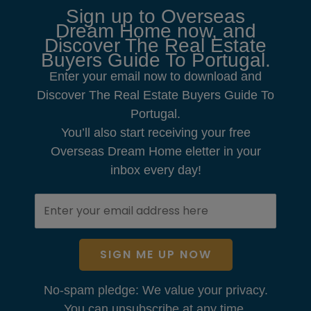
Sign up to Overseas
Dream Home now, and
Discover The Real Estate
Buyers Guide To Portugal.
Enter your email now to download and
Discover The Real Estate Buyers Guide To
Portugal.
You’ll also start receiving your free
Overseas Dream Home eletter in your
inbox every day!
SIGN ME UP NOW
No-spam pledge: We value your privacy.
You can unsubscribe at any time.