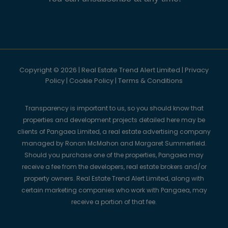
Copyright © 2026 | Real Estate Trend Alert Limited |
Privacy
Policy
|
Cookie Policy
|
Terms & Conditions
Transparency is important to us, so you should know that
properties and development projects detailed here may be
clients of Pangaea Limited, a real estate advertising company
managed by Ronan McMahon and Margaret Summerfield.
Should you purchase one of the properties, Pangaea may
receive a fee from the developers, real estate brokers and/or
property owners. Real Estate Trend Alert Limited, along with
certain marketing companies who work with Pangaea, may
receive a portion of that fee.