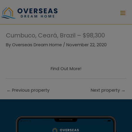
Skip
to
content
Cumbuco, Ceará, Brazil – $98,300
By
Overseas Dream Home
/
November 22, 2020
Find Out More!
←
Previous property
Next property
→