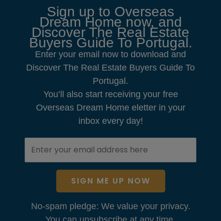
Sign up to Overseas
Dream Home now, and
Discover The Real Estate
Buyers Guide To Portugal.
Enter your email now to download and
Discover The Real Estate Buyers Guide To
Portugal.
You’ll also start receiving your free
Overseas Dream Home eletter in your
inbox every day!
SIGN ME UP NOW
No-spam pledge: We value your privacy.
You can unsubscribe at any time.