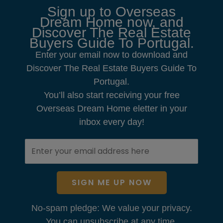
Sign up to Overseas
Dream Home now, and
Discover The Real Estate
Buyers Guide To Portugal.
Enter your email now to download and
Discover The Real Estate Buyers Guide To
Portugal.
You’ll also start receiving your free
Overseas Dream Home eletter in your
inbox every day!
SIGN ME UP NOW
No-spam pledge: We value your privacy.
You can unsubscribe at any time.