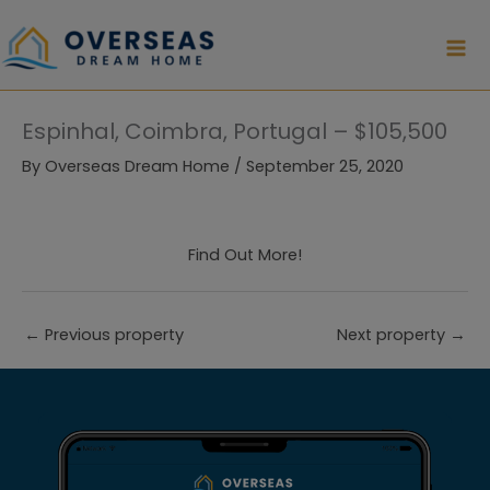
Skip
to
content
Espinhal, Coimbra, Portugal – $105,500
By
Overseas Dream Home
/
September 25, 2020
Find Out More!
←
Previous property
Next property
→