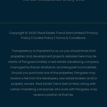
Copyright © 2026 | Real Estate Trend Alert Limited |
Privacy
Policy
|
Cookie Policy
|
Terms & Conditions
Transparency is important to us, so you should know that
properties and development projects detailed here may be
clients of Pangaea Limited, a real estate advertising company
managed by Ronan McMahon and Margaret Summerfield.
Should you purchase one of the properties, Pangaea may
receive a fee from the developers, real estate brokers and/or
property owners. Real Estate Trend Alert Limited, along with
certain marketing companies who work with Pangaea, may
receive a portion of that fee.