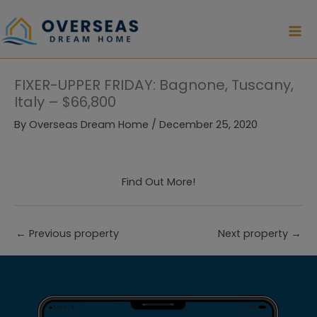
Skip
to
content
FIXER-UPPER FRIDAY: Bagnone, Tuscany,
Italy – $66,800
By
Overseas Dream Home
/
December 25, 2020
Find Out More!
←
Previous property
Next property
→