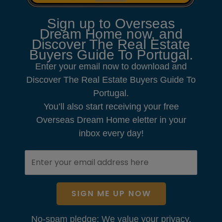
Sign up to Overseas
Dream Home now, and
Discover The Real Estate
Buyers Guide To Portugal.
Enter your email now to download and
Discover The Real Estate Buyers Guide To
Portugal.
You’ll also start receiving your free
Overseas Dream Home eletter in your
inbox every day!
SIGN ME UP NOW
No-spam pledge: We value your privacy.