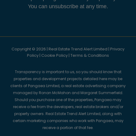
You can unsubscribe at any time.
Copyright © 2026 | Real Estate Trend Alert Limited |
Privacy
Policy
|
Cookie Policy
|
Terms & Conditions
Transparency is important to us, so you should know that
properties and development projects detailed here may be
clients of Pangaea Limited, a real estate advertising company
managed by Ronan McMahon and Margaret Summerfield.
Should you purchase one of the properties, Pangaea may
receive a fee from the developers, real estate brokers and/or
property owners. Real Estate Trend Alert Limited, along with
certain marketing companies who work with Pangaea, may
receive a portion of that fee.