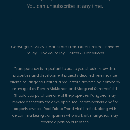
You can unsubscribe at any time.
Copyright © 2026 | Real Estate Trend Alert Limited |
Privacy
Policy
|
Cookie Policy
|
Terms & Conditions
Transparency is important to us, so you should know that
properties and development projects detailed here may be
clients of Pangaea Limited, a real estate advertising company
managed by Ronan McMahon and Margaret Summerfield.
Should you purchase one of the properties, Pangaea may
receive a fee from the developers, real estate brokers and/or
property owners. Real Estate Trend Alert Limited, along with
certain marketing companies who work with Pangaea, may
receive a portion of that fee.