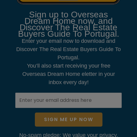
Sign up to Overseas
Dream Home now, and
Discover The Real Estate
Buyers Guide To Portugal.
Enter your email now to download and
Discover The Real Estate Buyers Guide To
Portugal.
You’ll also start receiving your free
Overseas Dream Home eletter in your
inbox every day!
SIGN ME UP NOW
No-spam pledge: We value your privacy.