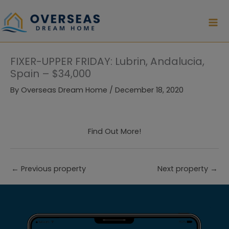
Skip
to
content
FIXER-UPPER FRIDAY: Lubrin, Andalucia,
Spain – $34,000
By
Overseas Dream Home
/
December 18, 2020
Find Out More!
←
Previous property
Next property
→