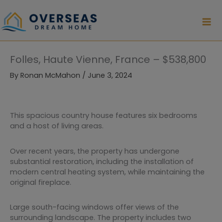
Skip
to
content
Folles, Haute Vienne, France – $538,800
By
Ronan McMahon
/
June 3, 2024
This spacious country house features six bedrooms
and a host of living areas.
Over recent years, the property has undergone
substantial restoration, including the installation of
modern central heating system, while maintaining the
original fireplace.
Large south-facing windows offer views of the
surrounding landscape. The property includes two