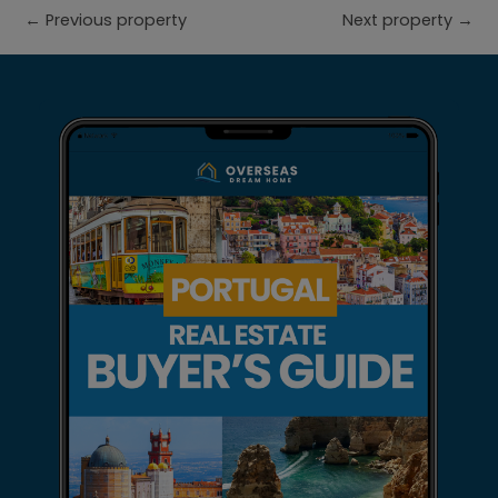
←
Previous property
Next property
→