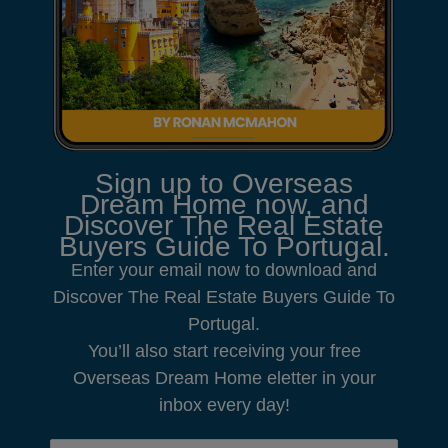
Sign up to Overseas
Dream Home now, and
Discover The Real Estate
Buyers Guide To Portugal.
Enter your email now to download and
Discover The Real Estate Buyers Guide To
Portugal.
You’ll also start receiving your free
Overseas Dream Home eletter in your
inbox every day!