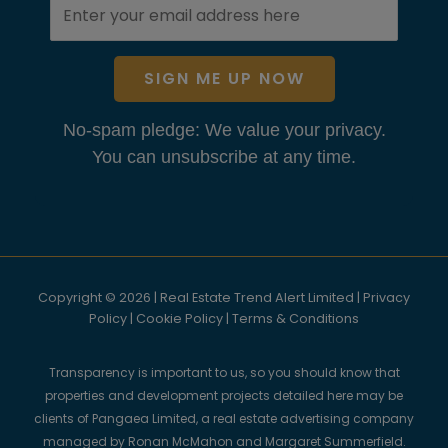
SIGN ME UP NOW
No-spam pledge: We value your privacy.
You can unsubscribe at any time.
Copyright © 2026 | Real Estate Trend Alert Limited |
Privacy
Policy
|
Cookie Policy
|
Terms & Conditions
Transparency is important to us, so you should know that
properties and development projects detailed here may be
clients of Pangaea Limited, a real estate advertising company
managed by Ronan McMahon and Margaret Summerfield.