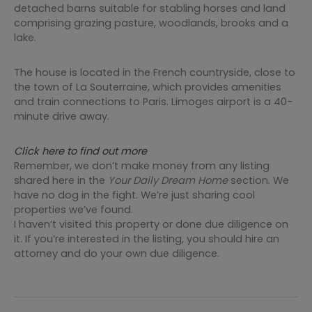
detached barns suitable for stabling horses and land
comprising grazing pasture, woodlands, brooks and a
lake.
The house is located in the French countryside, close to
the town of La Souterraine, which provides amenities
and train connections to Paris. Limoges airport is a 40-
minute drive away.
Click here to find out more
Remember, we don’t make money from any listing
shared here in the
Your Daily Dream Home
section. We
have no dog in the fight. We’re just sharing cool
properties we’ve found.
I haven’t visited this property or done due diligence on
it. If you’re interested in the listing, you should hire an
attorney and do your own due diligence.