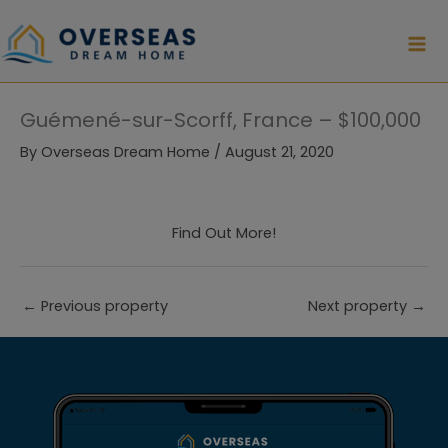
Skip
to
content
Guémené-sur-Scorff, France – $100,000
By
Overseas Dream Home
/
August 21, 2020
Find Out More!
←
Previous property
Next property
→