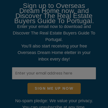
Sign up to Overseas
Dream Home now, and
Discover The Real Estate
Buyers Guide To Portugal.
Enter your email now to download and
Discover The Real Estate Buyers Guide To
Portugal.
You’ll also start receiving your free
Overseas Dream Home eletter in your
inbox every day!
SIGN ME UP NOW
No-spam pledge: We value your privacy.
You can unsubscribe at any time.