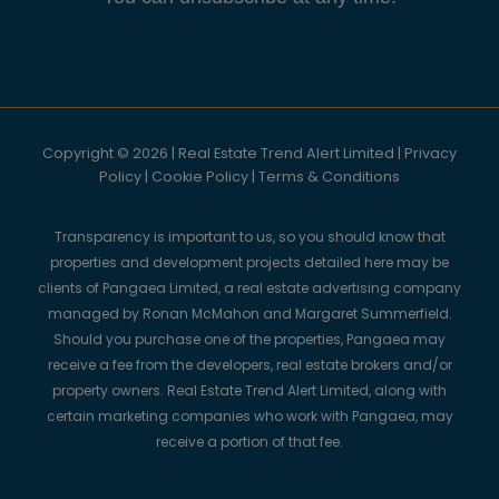
Copyright © 2026 | Real Estate Trend Alert Limited |
Privacy
Policy
|
Cookie Policy
|
Terms & Conditions
Transparency is important to us, so you should know that
properties and development projects detailed here may be
clients of Pangaea Limited, a real estate advertising company
managed by Ronan McMahon and Margaret Summerfield.
Should you purchase one of the properties, Pangaea may
receive a fee from the developers, real estate brokers and/or
property owners. Real Estate Trend Alert Limited, along with
certain marketing companies who work with Pangaea, may
receive a portion of that fee.