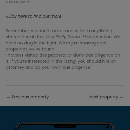
restaurants.
Click here to find out more
Remember, we don’t make money from any listing
shared here in the
Your Daily Dream Home
section. We
have no dog in the fight. We’re just sharing cool
properties we’ve found.
I haven’t visited this property or done due diligence on
it. If you’re interested in the listing, you should hire an
attorney and do your own due diligence.
←
Previous property
Next property
→