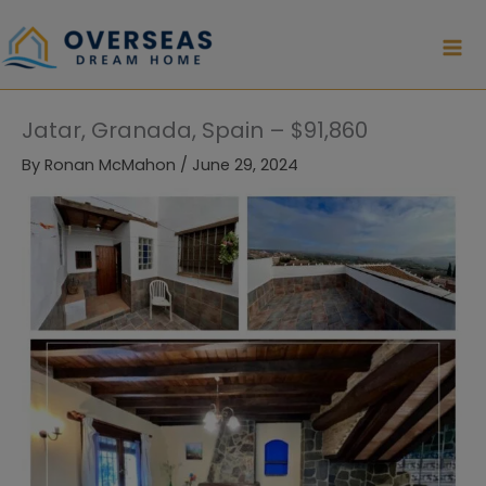
Skip
to
content
Jatar, Granada, Spain – $91,860
By
Ronan McMahon
/
June 29, 2024