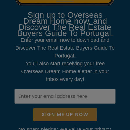
Sign up to Overseas
Dream Home now, and
Discover The Real Estate
Buyers Guide To Portugal.
Enter your email now to download and
Discover The Real Estate Buyers Guide To
Portugal.
You’ll also start receiving your free
Overseas Dream Home eletter in your
inbox every day!
SIGN ME UP NOW
No-spam pledge: We value your privacy.