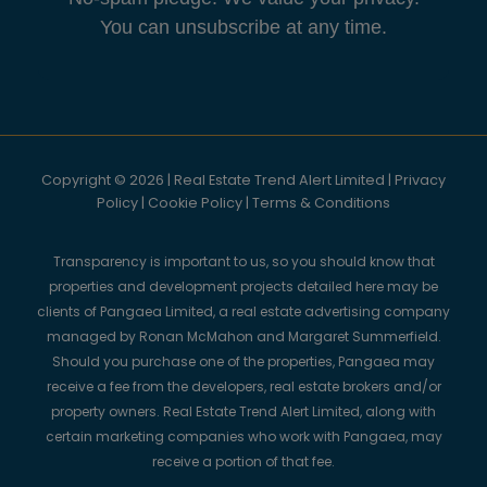
You can unsubscribe at any time.
Copyright © 2026 | Real Estate Trend Alert Limited |
Privacy
Policy
|
Cookie Policy
|
Terms & Conditions
Transparency is important to us, so you should know that
properties and development projects detailed here may be
clients of Pangaea Limited, a real estate advertising company
managed by Ronan McMahon and Margaret Summerfield.
Should you purchase one of the properties, Pangaea may
receive a fee from the developers, real estate brokers and/or
property owners. Real Estate Trend Alert Limited, along with
certain marketing companies who work with Pangaea, may
receive a portion of that fee.