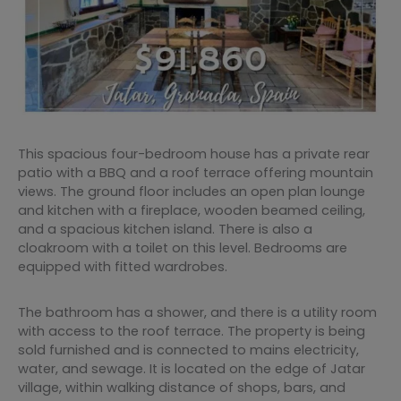
This spacious four-bedroom house has a private rear
patio with a BBQ and a roof terrace offering mountain
views. The ground floor includes an open plan lounge
and kitchen with a fireplace, wooden beamed ceiling,
and a spacious kitchen island. There is also a
cloakroom with a toilet on this level. Bedrooms are
equipped with fitted wardrobes.
The bathroom has a shower, and there is a utility room
with access to the roof terrace. The property is being
sold furnished and is connected to mains electricity,
water, and sewage. It is located on the edge of Jatar
village, within walking distance of shops, bars, and