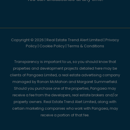
Copyright © 2026 | Real Estate Trend Alert Limited |
Privacy
Policy
|
Cookie Policy
|
Terms & Conditions
Transparency is important to us, so you should know that
properties and development projects detailed here may be
clients of Pangaea Limited, a real estate advertising company
managed by Ronan McMahon and Margaret Summerfield.
Should you purchase one of the properties, Pangaea may
receive a fee from the developers, real estate brokers and/or
property owners. Real Estate Trend Alert Limited, along with
certain marketing companies who work with Pangaea, may
receive a portion of that fee.