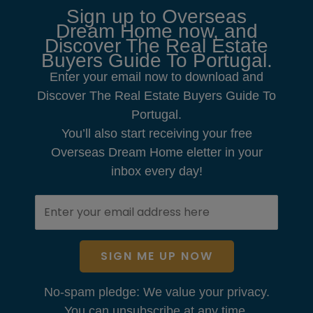
Sign up to Overseas
Dream Home now, and
Discover The Real Estate
Buyers Guide To Portugal.
Enter your email now to download and
Discover The Real Estate Buyers Guide To
Portugal.
You’ll also start receiving your free
Overseas Dream Home eletter in your
inbox every day!
SIGN ME UP NOW
No-spam pledge: We value your privacy.
You can unsubscribe at any time.