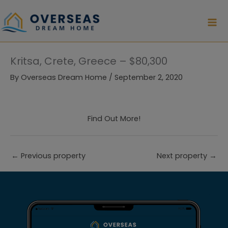
Skip
to
content
Kritsa, Crete, Greece – $80,300
By
Overseas Dream Home
/
September 2, 2020
Find Out More!
←
Previous property
Next property
→