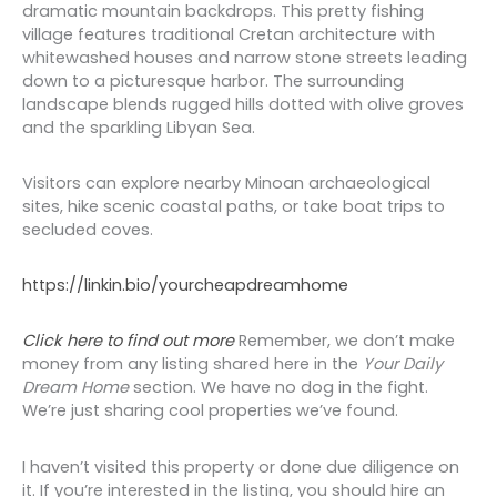
dramatic mountain backdrops. This pretty fishing
village features traditional Cretan architecture with
whitewashed houses and narrow stone streets leading
down to a picturesque harbor. The surrounding
landscape blends rugged hills dotted with olive groves
and the sparkling Libyan Sea.
Visitors can explore nearby Minoan archaeological
sites, hike scenic coastal paths, or take boat trips to
secluded coves.
https://linkin.bio/yourcheapdreamhome
Click here to find out more
Remember, we don’t make
money from any listing shared here in the
Your
Daily
Dream Home
section. We have no dog in the fight.
We’re just sharing cool properties we’ve found.
I haven’t visited this property or done due diligence on
it. If you’re interested in the listing, you should hire an