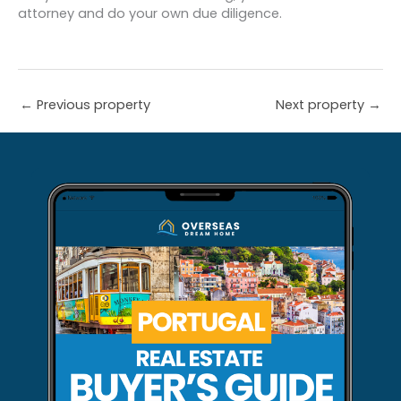
attorney and do your own due diligence.
←
Previous property
Next property
→