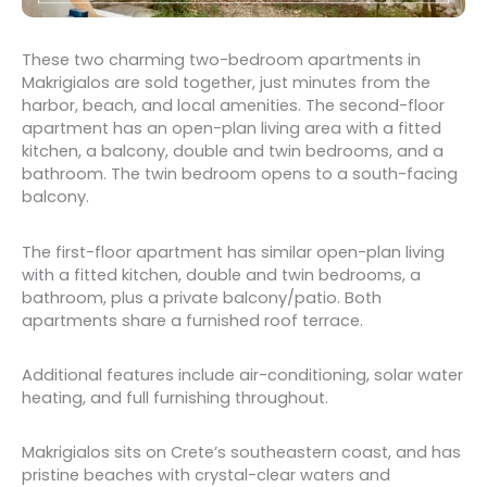
These two charming two-bedroom apartments in
Makrigialos are sold together, just minutes from the
harbor, beach, and local amenities. The second-floor
apartment has an open-plan living area with a fitted
kitchen, a balcony, double and twin bedrooms, and a
bathroom. The twin bedroom opens to a south-facing
balcony.
The first-floor apartment has similar open-plan living
with a fitted kitchen, double and twin bedrooms, a
bathroom, plus a private balcony/patio. Both
apartments share a furnished roof terrace.
Additional features include air-conditioning, solar water
heating, and full furnishing throughout.
Makrigialos sits on Crete’s southeastern coast, and has
pristine beaches with crystal-clear waters and