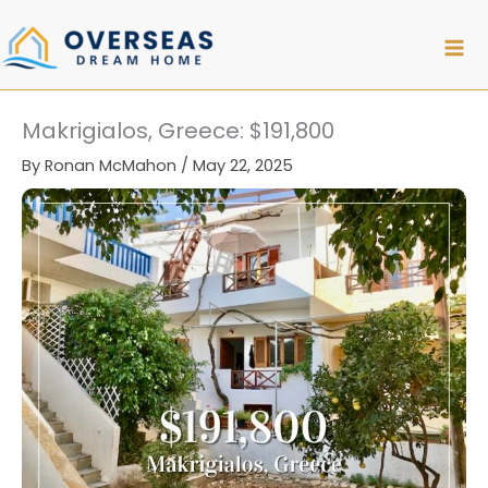
Skip
to
content
Makrigialos, Greece: $191,800
By
Ronan McMahon
/
May 22, 2025