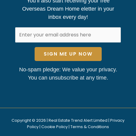
You’ll also start receiving your free
Overseas Dream Home eletter in your
inbox every day!
SIGN ME UP NOW
No-spam pledge: We value your privacy.
You can unsubscribe at any time.
Copyright © 2026 | Real Estate Trend Alert Limited |
Privacy
Policy
|
Cookie Policy
|
Terms & Conditions