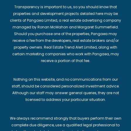
Transparency is important to us, so you should know that
properties and development projects detailed here may be
clients of Pangaea Limited, a real estate advertising company
managed by Ronan McMahon and Margaret Summerfield.
Should you purchase one of the properties, Pangaea may
receive a fee from the developers, real estate brokers and/or
property owners. Real Estate Trend Alert Limited, along with
certain marketing companies who work with Pangaea, may
receive a portion of that fee.
Nothing on this website, and no communications from our
staff, should be considered personalized investment advice.
Although our staff may answer general queries, they are not
licensed to address your particular situation.
We always recommend strongly that buyers perform their own
complete due diligence, use a qualified legal professional to