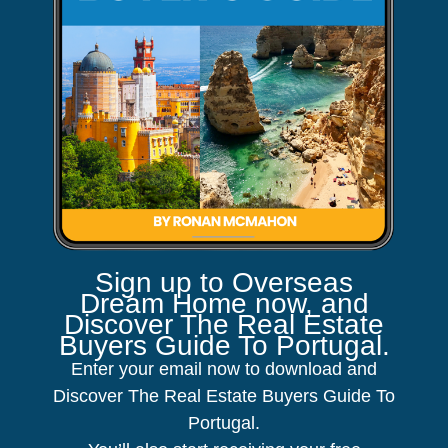
Sign up to Overseas
Dream Home now, and
Discover The Real Estate
Buyers Guide To Portugal.
Enter your email now to download and
Discover The Real Estate Buyers Guide To
Portugal.