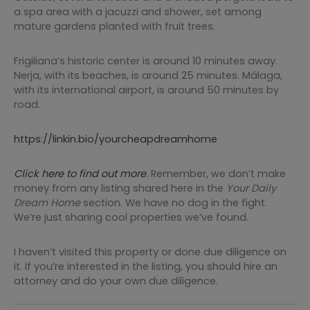
a spa area with a jacuzzi and shower, set among
mature gardens planted with fruit trees.
Frigiliana’s historic center is around 10 minutes away.
Nerja, with its beaches, is around 25 minutes. Málaga,
with its international airport, is around 50 minutes by
road.
https://linkin.bio/yourcheapdreamhome
Click here to find out more
. Remember, we don’t make
money from any listing shared here in the
Your
Daily
Dream Home
section. We have no dog in the fight.
We’re just sharing cool properties we’ve found.
I haven’t visited this property or done due diligence on
it. If you’re interested in the listing, you should hire an
attorney and do your own due diligence.