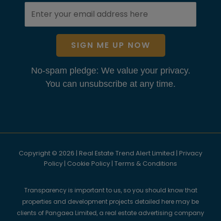
SIGN ME UP NOW
No-spam pledge: We value your privacy.
You can unsubscribe at any time.
Copyright © 2026 | Real Estate Trend Alert Limited |
Privacy
Policy
|
Cookie Policy
|
Terms & Conditions
Transparency is important to us, so you should know that
properties and development projects detailed here may be
clients of Pangaea Limited, a real estate advertising company