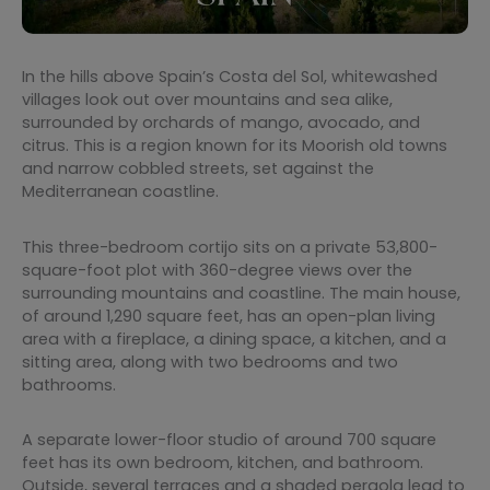
In the hills above Spain’s Costa del Sol, whitewashed
villages look out over mountains and sea alike,
surrounded by orchards of mango, avocado, and
citrus. This is a region known for its Moorish old towns
and narrow cobbled streets, set against the
Mediterranean coastline.
This three-bedroom cortijo sits on a private 53,800-
square-foot plot with 360-degree views over the
surrounding mountains and coastline. The main house,
of around 1,290 square feet, has an open-plan living
area with a fireplace, a dining space, a kitchen, and a
sitting area, along with two bedrooms and two
bathrooms.
A separate lower-floor studio of around 700 square
feet has its own bedroom, kitchen, and bathroom.
Outside, several terraces and a shaded pergola lead to