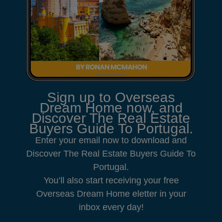
Sign up to Overseas
Dream Home now, and
Discover The Real Estate
Buyers Guide To Portugal.
Enter your email now to download and
Discover The Real Estate Buyers Guide To
Portugal.
You’ll also start receiving your free
Overseas Dream Home eletter in your
inbox every day!