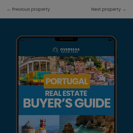
←
Previous property
Next property
→