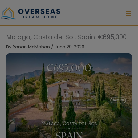
Skip
to
content
Malaga, Costa del Sol, Spain: €695,000
By
Ronan McMahon
/
June 29, 2026