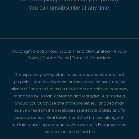
You can unsubscribe at any time.
Copyright © 2026 | Real Estate Trend Alert Limited |
Privacy
Policy
|
Cookie Policy
|
Terms & Conditions
Transparency is important to us, so you should know that
properties and development projects detailed here may be
clients of Pangaea Limited, a real estate advertising company
managed by Ronan McMahon and Margaret Summerfield.
Should you purchase one of the properties, Pangaea may
receive a fee from the developers, real estate brokers and/or
property owners. Real Estate Trend Alert Limited, along with
certain marketing companies who work with Pangaea, may
receive a portion of that fee.