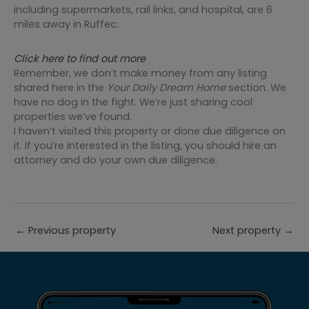
including supermarkets, rail links, and hospital, are 6
miles away in Ruffec.
Click here to find out more
Remember, we don’t make money from any listing
shared here in the
Your Daily Dream Home
section. We
have no dog in the fight. We’re just sharing cool
properties we’ve found.
I haven’t visited this property or done due diligence on
it. If you’re interested in the listing, you should hire an
attorney and do your own due diligence.
←
Previous property
Next property
→