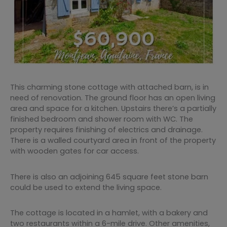
This charming stone cottage with attached barn, is in
need of renovation. The ground floor has an open living
area and space for a kitchen. Upstairs there’s a partially
finished bedroom and shower room with WC. The
property requires finishing of electrics and drainage.
There is a walled courtyard area in front of the property
with wooden gates for car access.
There is also an adjoining 645 square feet stone barn
could be used to extend the living space.
The cottage is located in a hamlet, with a bakery and
two restaurants within a 6-mile drive. Other amenities,