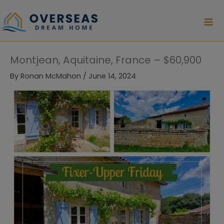
Skip
to
content
Montjean, Aquitaine, France – $60,900
By
Ronan McMahon
/
June 14, 2024