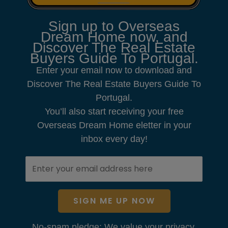
Sign up to Overseas
Dream Home now, and
Discover The Real Estate
Buyers Guide To Portugal.
Enter your email now to download and
Discover The Real Estate Buyers Guide To
Portugal.
You’ll also start receiving your free
Overseas Dream Home eletter in your
inbox every day!
SIGN ME UP NOW
No-spam pledge: We value your privacy.