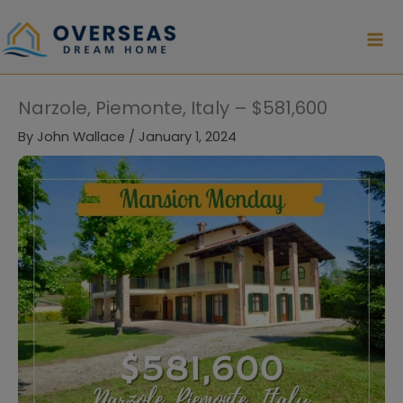
Skip
to
content
Narzole, Piemonte, Italy – $581,600
By
John Wallace
/
January 1, 2024