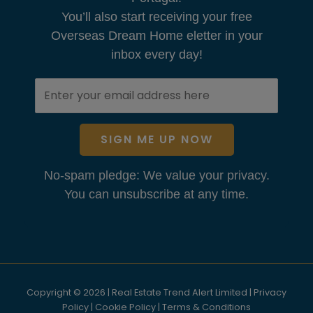
You’ll also start receiving your free
Overseas Dream Home eletter in your
inbox every day!
SIGN ME UP NOW
No-spam pledge: We value your privacy.
You can unsubscribe at any time.
Copyright © 2026 | Real Estate Trend Alert Limited |
Privacy
Policy
|
Cookie Policy
|
Terms & Conditions