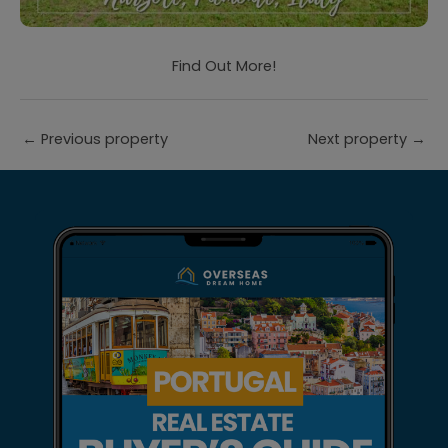
Find Out More!
←
Previous property
Next property
→