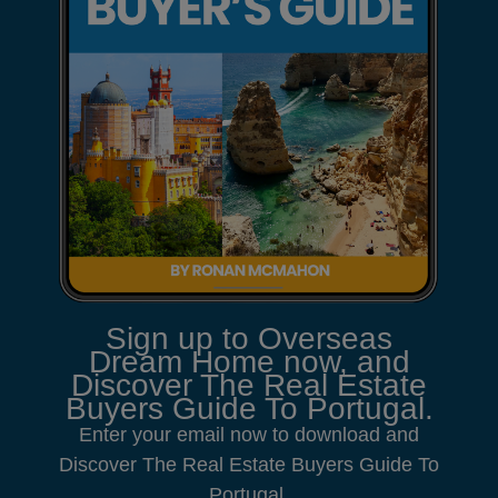
Sign up to Overseas
Dream Home now, and
Discover The Real Estate
Buyers Guide To Portugal.
Enter your email now to download and
Discover The Real Estate Buyers Guide To
Portugal.