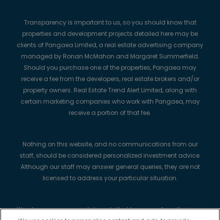
Transparency is important to us, so you should know that
properties and development projects detailed here may be
clients of Pangaea Limited, a real estate advertising company
managed by Ronan McMahon and Margaret Summerfield.
Should you purchase one of the properties, Pangaea may
receive a fee from the developers, real estate brokers and/or
property owners. Real Estate Trend Alert Limited, along with
certain marketing companies who work with Pangaea, may
receive a portion of that fee.
Nothing on this website, and no communications from our
staff, should be considered personalized investment advice.
Although our staff may answer general queries, they are not
licensed to address your particular situation.
We always recommend strongly that buyers perform their own