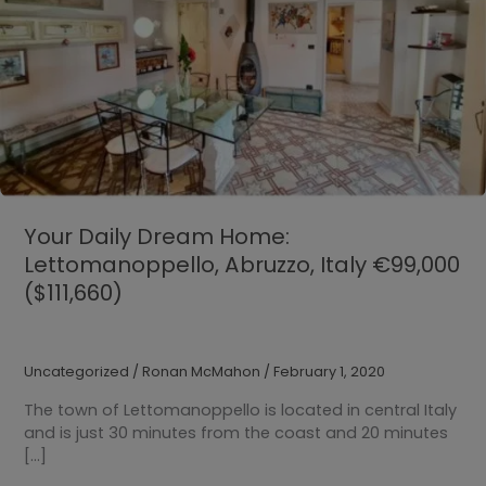
Your Daily Dream Home:
Lettomanoppello, Abruzzo, Italy €99,000
($111,660)
Uncategorized
/
Ronan McMahon
/
February 1, 2020
The town of Lettomanoppello is located in central Italy
and is just 30 minutes from the coast and 20 minutes
[…]