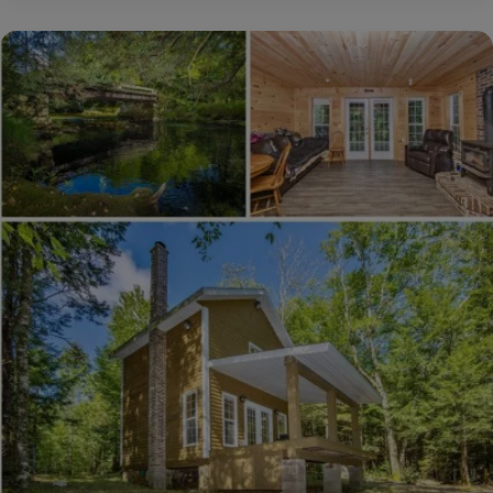
Home:
Mialet,
Dordogne,
France
€97,020
($109,420)