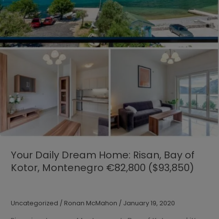
Your Daily Dream Home: Risan, Bay of
Kotor, Montenegro €82,800 ($93,850)
Uncategorized
/
Ronan McMahon
/
January 19, 2020