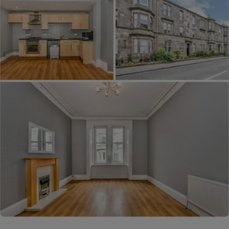
Greece
$118,000