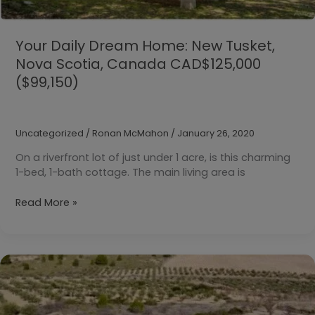
Your Daily Dream Home: New Tusket,
Nova Scotia, Canada CAD$125,000
($99,150)
Uncategorized
/
Ronan McMahon
/
January 26, 2020
On a riverfront lot of just under 1 acre, is this charming
1-bed, 1-bath cottage. The main living area is
Your
Read More »
Daily
Dream
Home:
New
Tusket,
Nova
Scotia,