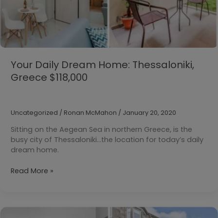
Your Daily Dream Home: Thessaloniki,
Greece $118,000
Uncategorized
/
Ronan McMahon
/
January 20, 2020
Sitting on the Aegean Sea in northern Greece, is the
busy city of Thessaloniki…the location for today’s daily
dream home.
Your
Read More »
Daily
Dream
Home:
Thessaloniki,