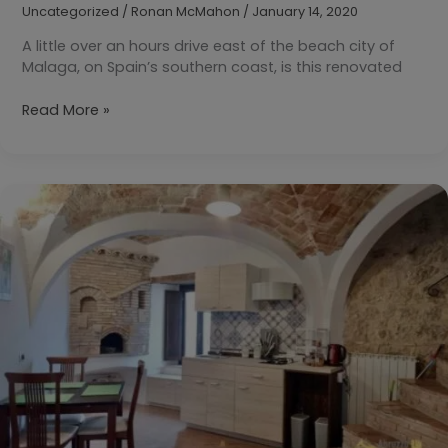
Uncategorized
/
Ronan McMahon
/
January 14, 2020
A little over an hours drive east of the beach city of
Malaga, on Spain’s southern coast, is this renovated
Your
Read More »
Daily
Dream
Home:
Almunecar,
Granada,
Spain
€98,000
($110,850)