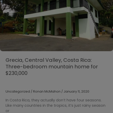
$118,000
Grecia, Central Valley, Costa Rica:
Three-bedroom mountain home for
$230,000
Uncategorized
/
Ronan McMahon
/
January 11, 2020
In Costa Rica, they actually don’t have four seasons.
Like many countries in the tropics, it’s just rainy season
or