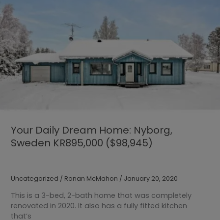
Your Daily Dream Home: Nyborg,
Sweden KR895,000 ($98,945)
Uncategorized
/
Ronan McMahon
/
January 20, 2020
This is a 3-bed, 2-bath home that was completely
renovated in 2020. It also has a fully fitted kitchen
that’s