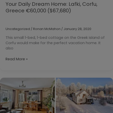
Your Daily Dream Home: Lafki, Corfu,
Greece €60,000 ($67,680)
Uncategorized
/
Ronan McMahon
/
January 28, 2020
This small 1-bed, 1-bed cottage on the Greek island of
Corfu would make for the perfect vacation home. It
also
Your
Read More »
Daily
Dream
Home:
Lafki,
Corfu,
Greece
€60,000
($67,680)