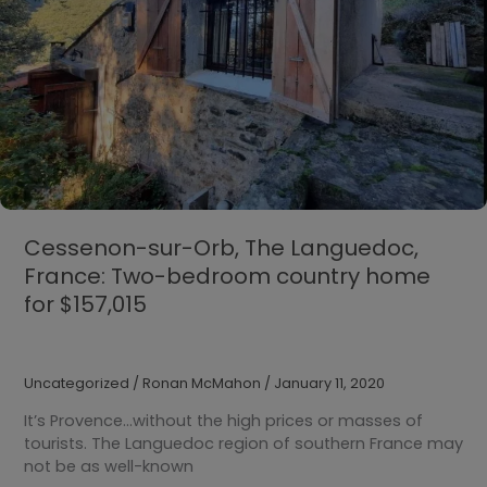
Cessenon-sur-Orb, The Languedoc,
France: Two-bedroom country home
for $157,015
Uncategorized
/
Ronan McMahon
/
January 11, 2020
It’s Provence…without the high prices or masses of
tourists. The Languedoc region of southern France may
not be as well-known