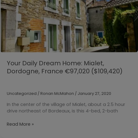
Your Daily Dream Home: Mialet,
Dordogne, France €97,020 ($109,420)
Uncategorized
/
Ronan McMahon
/
January 27, 2020
In the center of the village of Mialet, about a 2.5 hour
drive northeast of Bordeaux, is this 4-bed, 2-bath
Your
Read More »
Daily
Dream