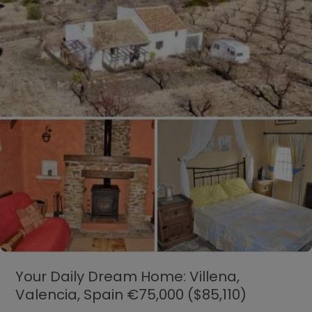
Canada
CAD$125,000
($99,150)
Your Daily Dream Home: Villena,
Valencia, Spain €75,000 ($85,110)