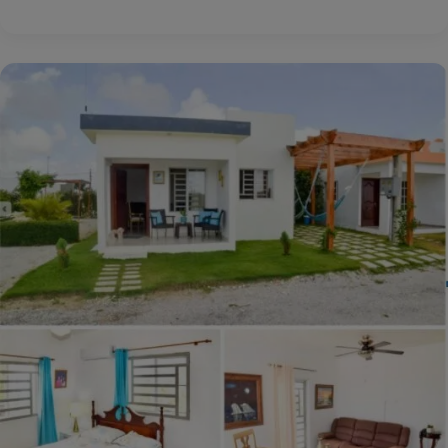
Daily
Dream
Home:
Carunchio,
Abruzzo,
Italy
€80,000
($90,552)