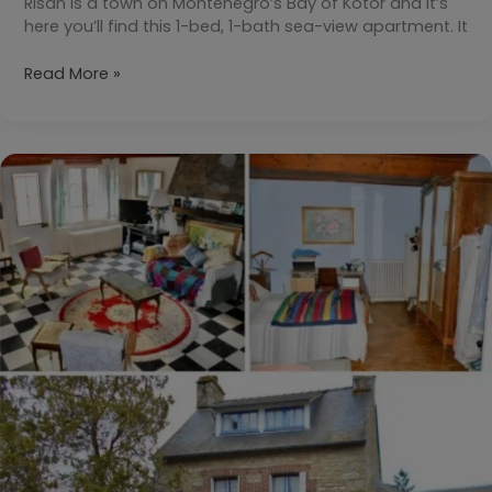
Risan is a town on Montenegro’s Bay of Kotor and it’s
here you’ll find this 1-bed, 1-bath sea-view apartment. It
Your
Read More »
Daily
Dream
Home:
Risan,
Bay
of
Kotor,
Montenegro
€82,800
($93,850)