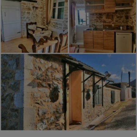
Antonio,
Puntarenas,
Costa
Rica
$124,000