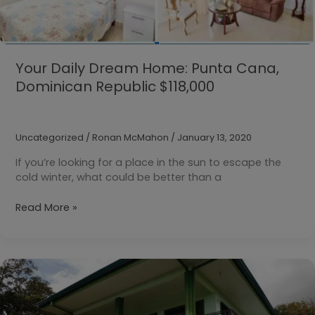
Your Daily Dream Home: Punta Cana,
Dominican Republic $118,000
Uncategorized
/
Ronan McMahon
/
January 13, 2020
If you’re looking for a place in the sun to escape the
cold winter, what could be better than a
Your
Read More »
Daily
Dream
Home:
Punta
Cana,
Dominican
Republic