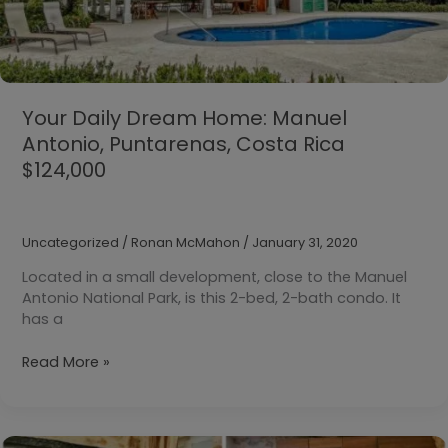
Your Daily Dream Home: Manuel
Antonio, Puntarenas, Costa Rica
$124,000
Uncategorized
/
Ronan McMahon
/
January 31, 2020
Located in a small development, close to the Manuel
Antonio National Park, is this 2-bed, 2-bath condo. It
has a
Your
Read More »
Daily
Dream
Home:
Manuel