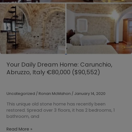
Your Daily Dream Home: Carunchio,
Abruzzo, Italy €80,000 ($90,552)
Uncategorized
/
Ronan McMahon
/
January 14, 2020
This unique old stone home has recently been
restored. Spread over 3 floors, it has 2 bedrooms, 1
bathroom, and
Your
Read More »