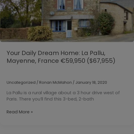
Your Daily Dream Home: La Pallu,
Mayenne, France €59,950 ($67,955)
Uncategorized
/
Ronan McMahon
/
January 18, 2020
La Pallu is a rural village about a 3 hour drive west of
Paris. There you’ll find this 3-bed, 2-bath
Your
Read More »
Daily
Dream
Home: