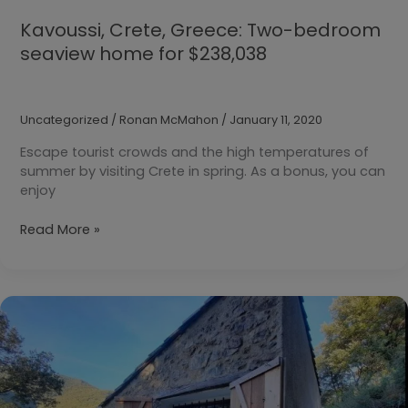
Kavoussi, Crete, Greece: Two-bedroom
seaview home for $238,038
Uncategorized
/
Ronan McMahon
/
January 11, 2020
Escape tourist crowds and the high temperatures of
summer by visiting Crete in spring. As a bonus, you can
enjoy
Kavoussi,
Read More »
Crete,
Greece:
Two-
bedroom
seaview
home
for
$238,038