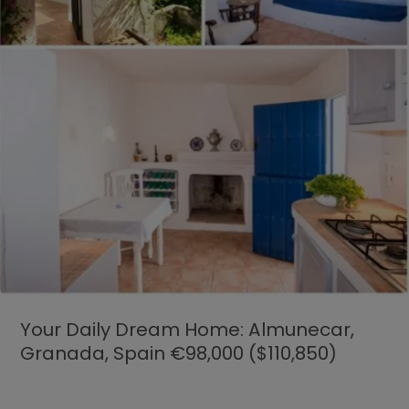
Your Daily Dream Home: Almunecar,
Granada, Spain €98,000 ($110,850)