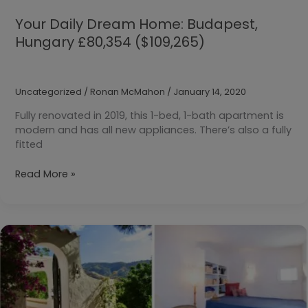
Your Daily Dream Home: Budapest,
Hungary £80,354 ($109,265)
Uncategorized
/
Ronan McMahon
/
January 14, 2020
Fully renovated in 2019, this 1-bed, 1-bath apartment is
modern and has all new appliances. There’s also a fully
fitted
Your
Read More »
Daily
Dream
Home:
Budapest,
Hungary
£80,354
($109,265)