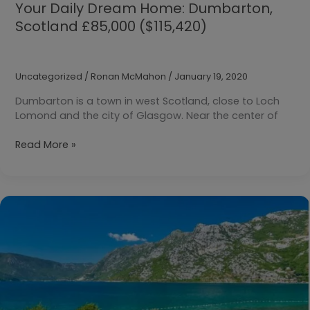
Your Daily Dream Home: Dumbarton,
Scotland £85,000 ($115,420)
Uncategorized
/
Ronan McMahon
/
January 19, 2020
Dumbarton is a town in west Scotland, close to Loch
Lomond and the city of Glasgow. Near the center of
Your
Read More »
Daily
Dream
Home:
Dumbarton,
Scotland
£85,000
($115,420)