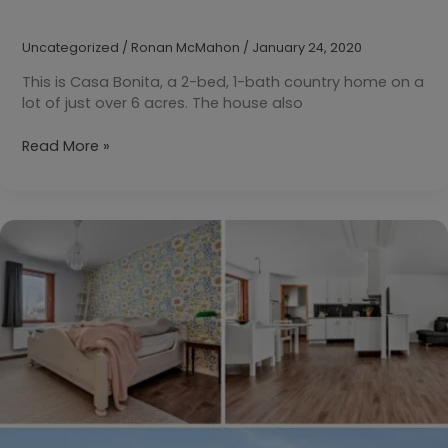
Uncategorized
/
Ronan McMahon
/
January 24, 2020
This is Casa Bonita, a 2-bed, 1-bath country home on a
lot of just over 6 acres. The house also
Your
Read More »
Daily
Dream
Home:
Villena,
Valencia,
Spain
€75,000
($85,110)