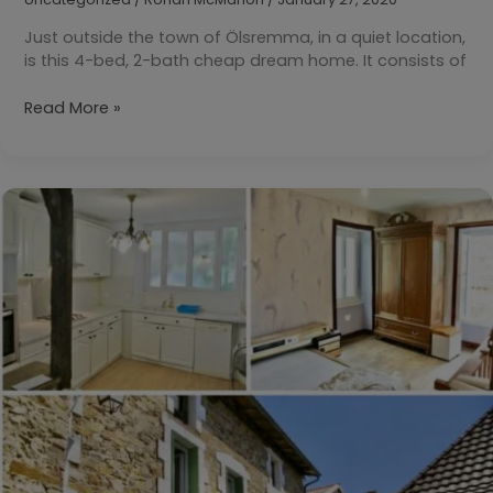
Just outside the town of Ölsremma, in a quiet location,
is this 4-bed, 2-bath cheap dream home. It consists of
Your
Read More »
Daily
Dream
Home:
Ölsremma,
Tranemo,
Sweden
KR500,000
($54,010)