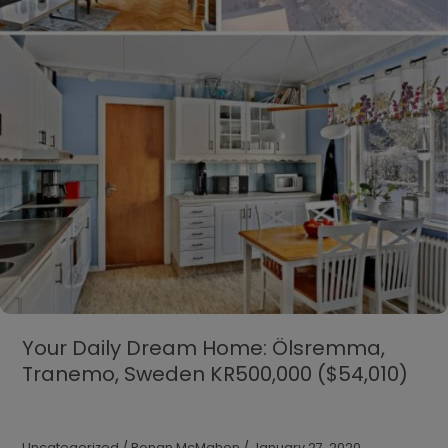
Your Daily Dream Home: Ölsremma,
Tranemo, Sweden KR500,000 ($54,010)
Uncategorized
/
Ronan McMahon
/
January 27, 2020