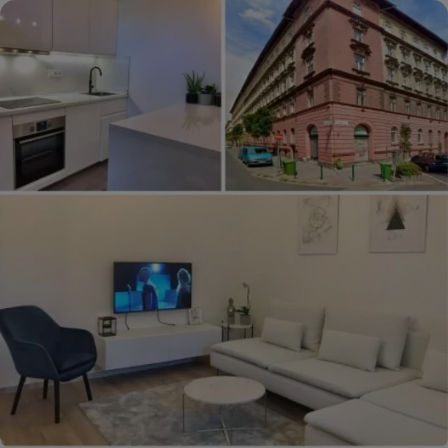
La
Pallu,
Mayenne,
France
€59,950
($67,955)