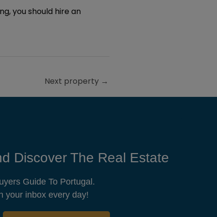
ting, you should hire an
Next property
→
d Discover The Real Estate
uyers Guide To Portugal.
n your inbox every day!