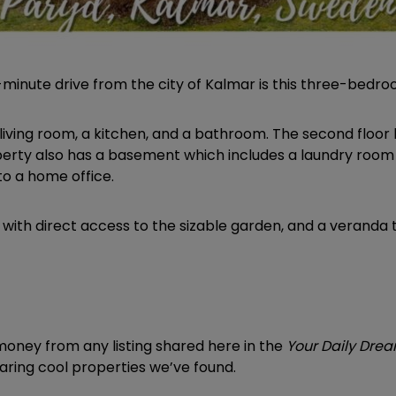
 28-minute drive from the city of Kalmar is this three-bed
d a living room, a kitchen, and a bathroom. The second flo
rty also has a basement which includes a laundry room
to a home office.
y, with direct access to the sizable garden, and a veranda 
ney from any listing shared here in the
Your Daily Dr
sharing cool properties we’ve found.