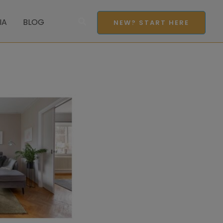
Search
IA
BLOG
NEW? START HERE