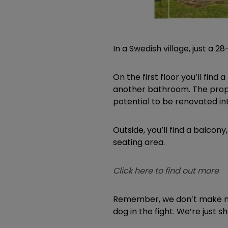
In a Swedish village, just a
On the first floor you’ll fin
another bathroom. The prope
potential to be renovated in
Outside, you’ll find a balcon
seating area.
Click here to find out more
Remember, we don’t make mo
dog in the fight. We’re just 