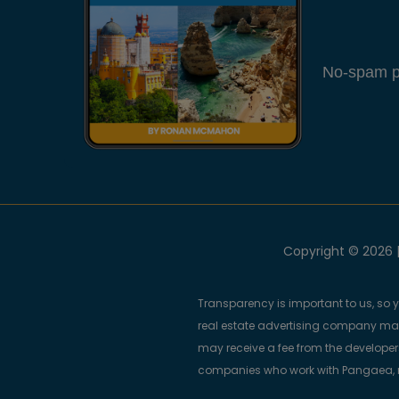
No-spam pl
Copyright © 2026 |
Transparency is important to us, so 
real estate advertising company m
may receive a fee from the developers
companies who work with Pangaea, ma