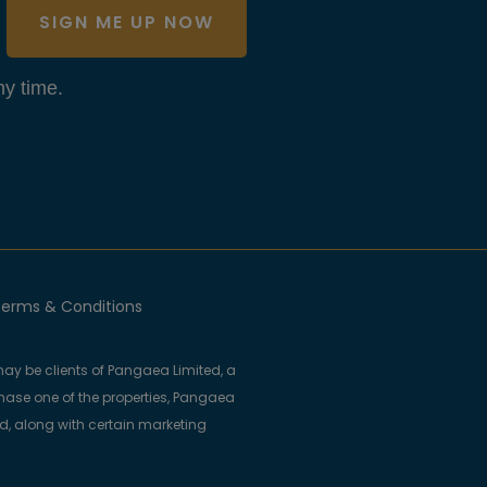
SIGN ME UP NOW
y time.
erms & Conditions
ay be clients of Pangaea Limited, a
se one of the properties, Pangaea
ed, along with certain marketing