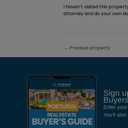
I haven’t visited this property
attorney and do your own due
←
Previous property
Sign u
Buyers
Enter your
You’ll als