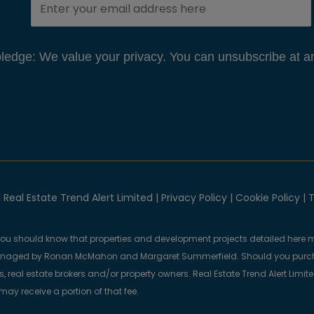
edge: We value your privacy. You can unsubscribe at an
 Real Estate Trend Alert Limited |
Privacy Policy
|
Cookie Policy
|
T
you should know that properties and development projects detailed here m
anaged by Ronan McMahon and Margaret Summerfield. Should you purcha
, real estate brokers and/or property owners. Real Estate Trend Alert Limit
y receive a portion of that fee.