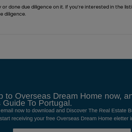
 or done due diligence on it. If you’re interested in the lis
 diligence.
p to Overseas Dream Home now, an
 Guide To Portugal.
 email now to download and Discover The Real Estate B
o start receiving your free Overseas Dream Home eletter i