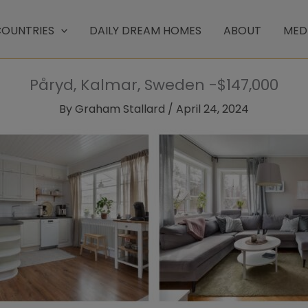
OUNTRIES
DAILY DREAM HOMES
ABOUT
MED
Påryd, Kalmar, Sweden -$147,000
By
Graham Stallard
/
April 24, 2024