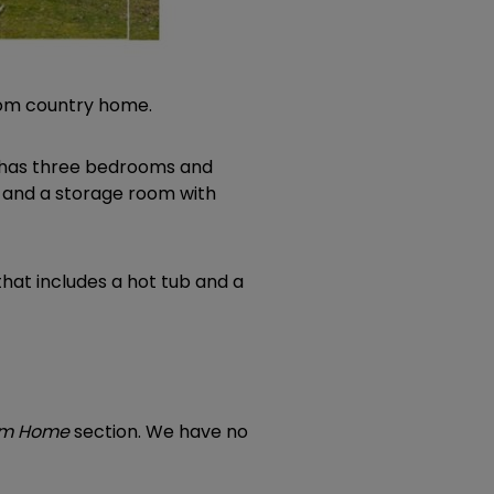
room country home.
or has three bedrooms and
 and a storage room with
that includes a hot tub and a
eam Home
section. We have no