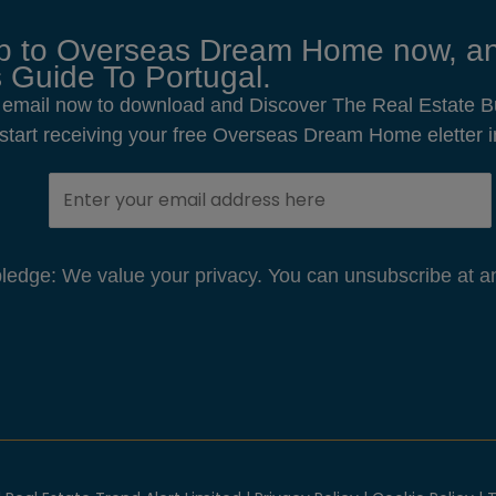
p to Overseas Dream Home now, an
 Guide To Portugal.
 email now to download and Discover The Real Estate B
o start receiving your free Overseas Dream Home eletter i
edge: We value your privacy. You can unsubscribe at an