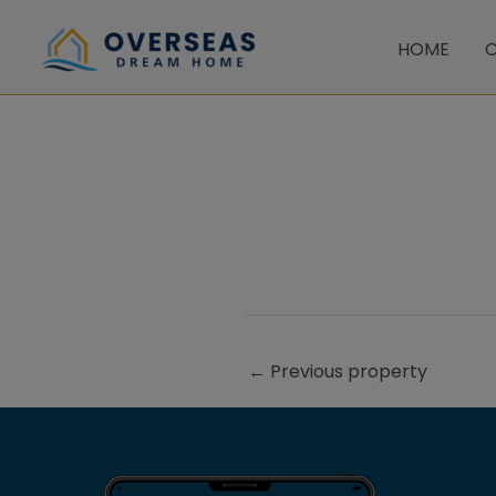
Skip
to
HOME
C
content
←
Previous property