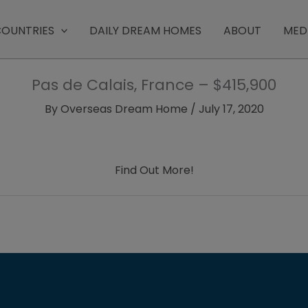
OUNTRIES
DAILY DREAM HOMES
ABOUT
MED
Pas de Calais, France – $415,900
By
Overseas Dream Home
/
July 17, 2020
Find Out More!