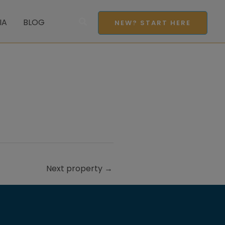
Search
IA
BLOG
NEW? START HERE
Next property
→