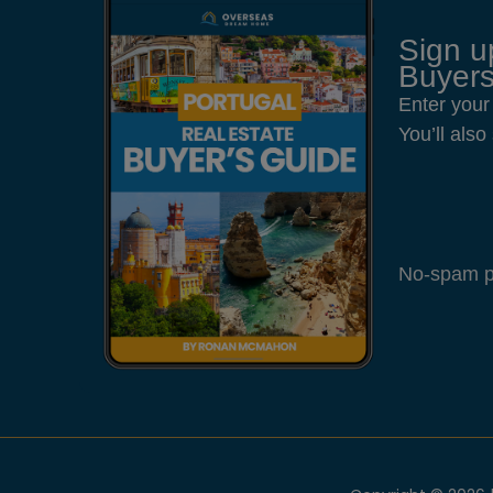
Sign u
Buyers
Enter your
You’ll als
No-spam pl