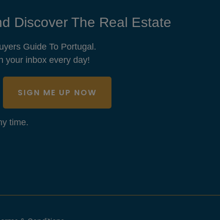
d Discover The Real Estate
uyers Guide To Portugal.
n your inbox every day!
SIGN ME UP NOW
y time.