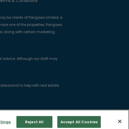
erms & Conditions
ay be clients of Pangaea Limited, a
se one of the properties, Pangaea
ed, along with certain marketing
t advice. Although our staff may
essional to help with real estate
ice: Woodlock House, Carrick Road,
tings
Reject All
Accept All Cookies