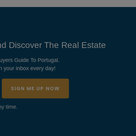
d Discover The Real Estate
uyers Guide To Portugal.
n your inbox every day!
SIGN ME UP NOW
y time.