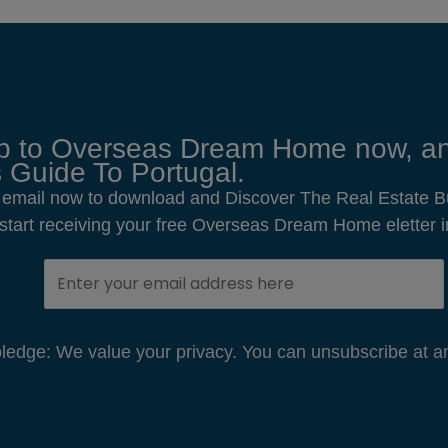
p to Overseas Dream Home now, an
 Guide To Portugal.
 email now to download and Discover The Real Estate B
o start receiving your free Overseas Dream Home eletter i
edge: We value your privacy. You can unsubscribe at an