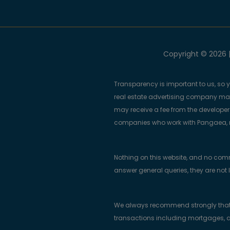
Copyright © 2026 |
Transparency is important to us, so 
real estate advertising company m
may receive a fee from the developers
companies who work with Pangaea, ma
Nothing on this website, and no com
answer general queries, they are not 
We always recommend strongly that bu
transactions including mortgages, a