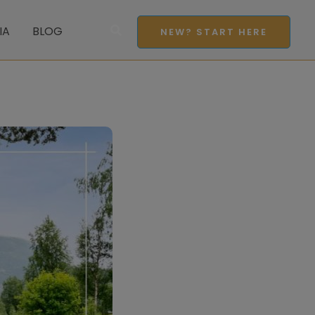
Search
IA
BLOG
NEW? START HERE