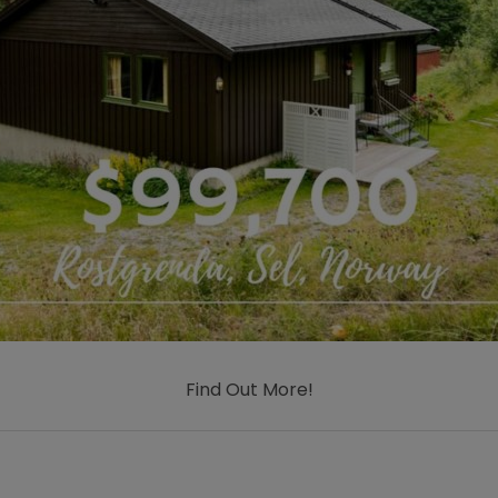
Find Out More!