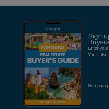
Sign u
Buyers
Enter your
You’ll als
No-spam pl