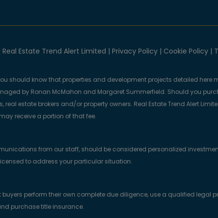
 Real Estate Trend Alert Limited |
Privacy Policy
|
Cookie Policy
|
T
you should know that properties and development projects detailed here m
anaged by Ronan McMahon and Margaret Summerfield. Should you purcha
, real estate brokers and/or property owners. Real Estate Trend Alert Limit
y receive a portion of that fee.
munications from our staff, should be considered personalized investmen
licensed to address your particular situation.
yers perform their own complete due diligence, use a qualified legal prof
nd purchase title insurance.