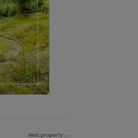
Next property
→