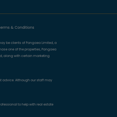
erms & Conditions
ay be clients of Pangaea Limited, a
se one of the properties, Pangaea
ed, along with certain marketing
t advice. Although our staff may
essional to help with real estate