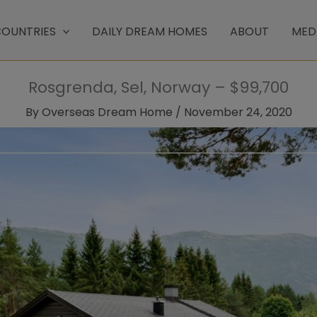
OUNTRIES
DAILY DREAM HOMES
ABOUT
MED
Rosgrenda, Sel, Norway – $99,700
By
Overseas Dream Home
/
November 24, 2020