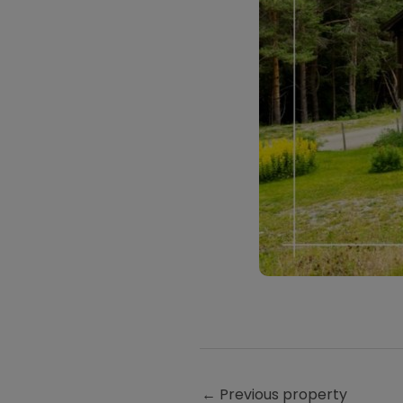
←
Previous property