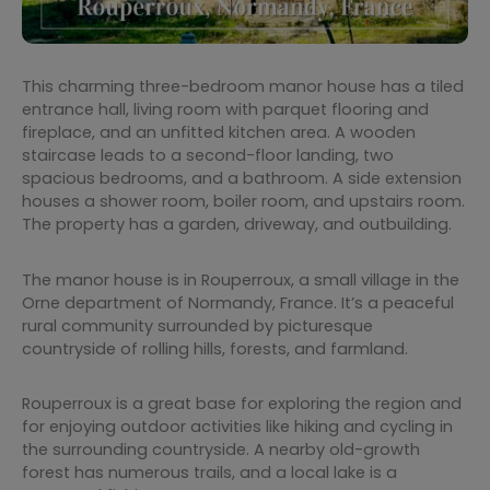
This charming three-bedroom manor house has a tiled
entrance hall, living room with parquet flooring and
fireplace, and an unfitted kitchen area. A wooden
staircase leads to a second-floor landing, two
spacious bedrooms, and a bathroom. A side extension
houses a shower room, boiler room, and upstairs room.
The property has a garden, driveway, and outbuilding.
The manor house is in Rouperroux, a small village in the
Orne department of Normandy, France. It’s a peaceful
rural community surrounded by picturesque
countryside of rolling hills, forests, and farmland.
Rouperroux is a great base for exploring the region and
for enjoying outdoor activities like hiking and cycling in
the surrounding countryside. A nearby old-growth
forest has numerous trails, and a local lake is a