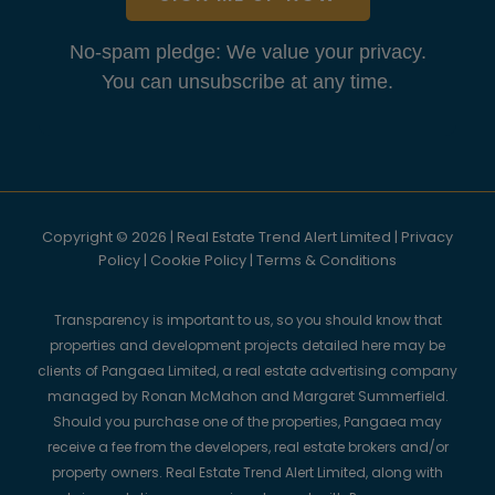
No-spam pledge: We value your privacy.
You can unsubscribe at any time.
Copyright © 2026 | Real Estate Trend Alert Limited |
Privacy
Policy
|
Cookie Policy
|
Terms & Conditions
Transparency is important to us, so you should know that
properties and development projects detailed here may be
clients of Pangaea Limited, a real estate advertising company
managed by Ronan McMahon and Margaret Summerfield.
Should you purchase one of the properties, Pangaea may
receive a fee from the developers, real estate brokers and/or
property owners. Real Estate Trend Alert Limited, along with