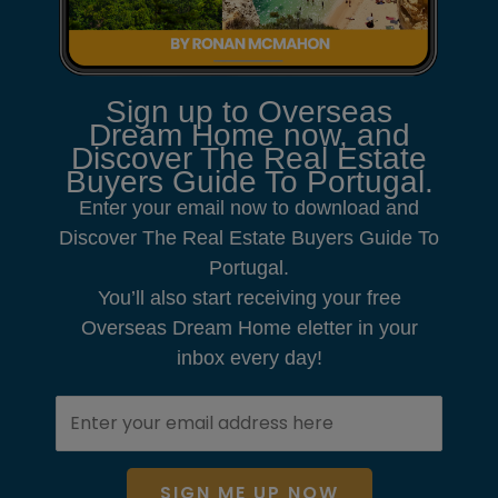
Sign up to Overseas
Dream Home now, and
Discover The Real Estate
Buyers Guide To Portugal.
Enter your email now to download and
Discover The Real Estate Buyers Guide To
Portugal.
You’ll also start receiving your free
Overseas Dream Home eletter in your
inbox every day!
SIGN ME UP NOW