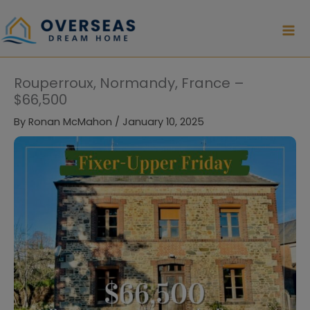
Skip
to
content
Rouperroux, Normandy, France –
$66,500
By
Ronan McMahon
/
January 10, 2025