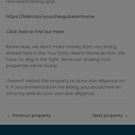
renowned fishing spot.
https://linkin.bio/yourcheapdreamhome
Click here to find out more
Remember, we don’t make money from any listing
shared here in the
Your
Daily Dream Home
section. We
have no dog in the fight. We’re just sharing cool
properties we’ve found.
I haven’t visited this property or done due diligence on
it. If you’re interested in the listing, you should hire an
attorney and do your own due diligence.
←
Previous property
Next property
→