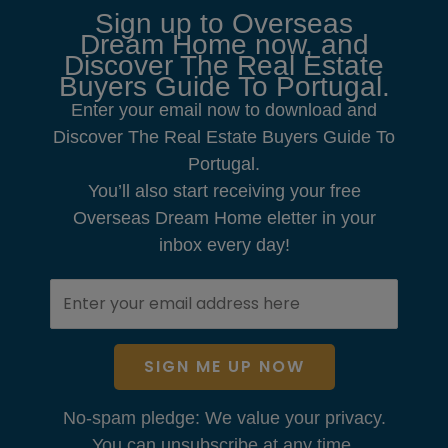
Sign up to Overseas
Dream Home now, and
Discover The Real Estate
Buyers Guide To Portugal.
Enter your email now to download and
Discover The Real Estate Buyers Guide To
Portugal.
You’ll also start receiving your free
Overseas Dream Home eletter in your
inbox every day!
SIGN ME UP NOW
No-spam pledge: We value your privacy.
You can unsubscribe at any time.