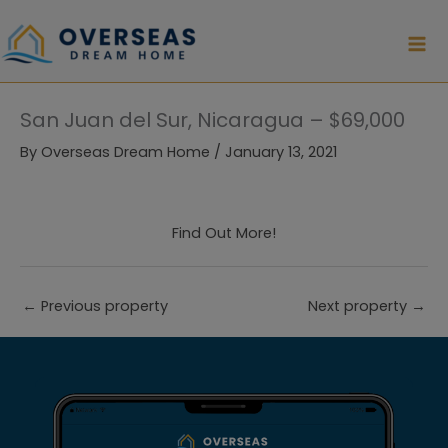
Skip
to
content
San Juan del Sur, Nicaragua – $69,000
By
Overseas Dream Home
/
January 13, 2021
Find Out More!
←
Previous property
Next property
→