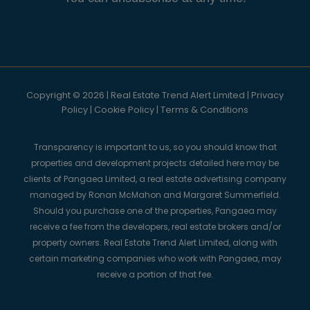
Copyright © 2026 | Real Estate Trend Alert Limited |
Privacy
Policy
|
Cookie Policy
|
Terms & Conditions
Transparency is important to us, so you should know that
properties and development projects detailed here may be
clients of Pangaea Limited, a real estate advertising company
managed by Ronan McMahon and Margaret Summerfield.
Should you purchase one of the properties, Pangaea may
receive a fee from the developers, real estate brokers and/or
property owners. Real Estate Trend Alert Limited, along with
certain marketing companies who work with Pangaea, may
receive a portion of that fee.