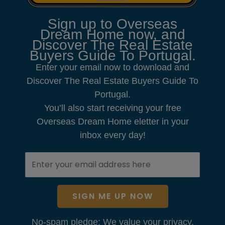
Sign up to Overseas
Dream Home now, and
Discover The Real Estate
Buyers Guide To Portugal.
Enter your email now to download and
Discover The Real Estate Buyers Guide To
Portugal.
You’ll also start receiving your free
Overseas Dream Home eletter in your
inbox every day!
SIGN ME UP NOW
No-spam pledge: We value your privacy.