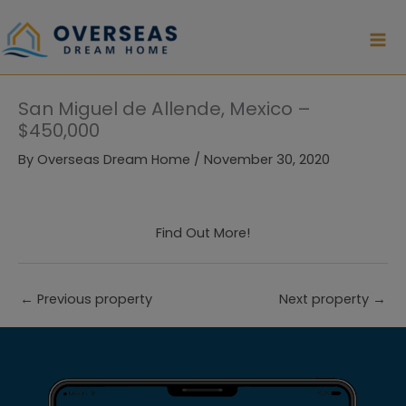
Skip
to
content
San Miguel de Allende, Mexico –
$450,000
By
Overseas Dream Home
/
November 30, 2020
Find Out More!
←
Previous property
Next property
→