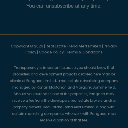
You can unsubscribe at any time.
Copyright © 2026 | Real Estate Trend Alert Limited |
Privacy
Policy
|
Cookie Policy
|
Terms & Conditions
Transparency is important to us, so you should know that
properties and development projects detailed here may be
clients of Pangaea Limited, a real estate advertising company
managed by Ronan McMahon and Margaret Summerfield.
Should you purchase one of the properties, Pangaea may
receive a fee from the developers, real estate brokers and/or
property owners. Real Estate Trend Alert Limited, along with
certain marketing companies who work with Pangaea, may
receive a portion of that fee.