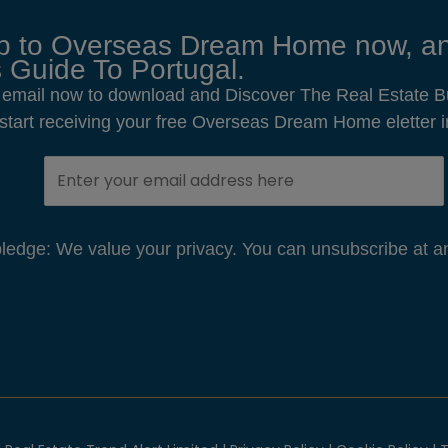
p to Overseas Dream Home now, an
 Guide To Portugal.
 email now to download and Discover The Real Estate B
o start receiving your free Overseas Dream Home eletter i
edge: We value your privacy. You can unsubscribe at an