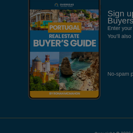
Sign u
Buyers
Enter your
You’ll als
No-spam pl