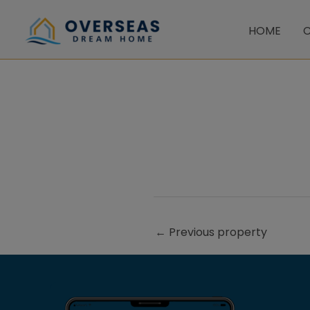
Skip
to
HOME
C
content
←
Previous property