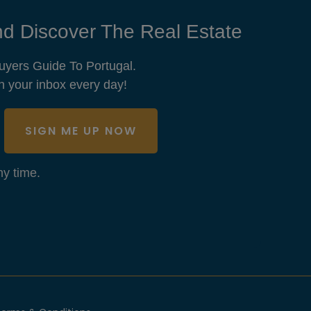
d Discover The Real Estate
uyers Guide To Portugal.
n your inbox every day!
SIGN ME UP NOW
y time.