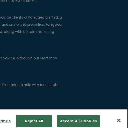
erms & Conditions
ay be clients of Pangaea Limited, a
se one of the properties, Pangaea
ed, along with certain marketing
t advice. Although our staff may
essional to help with real estate
ice: Woodlock House, Carrick Road,
tings
Reject All
Accept All Cookies