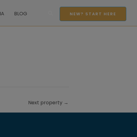
Search
IA
BLOG
NEW? START HERE
Next property
→