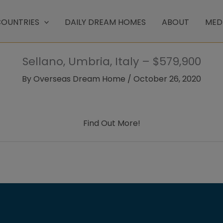
OUNTRIES
DAILY DREAM HOMES
ABOUT
MED
Sellano, Umbria, Italy – $579,900
By
Overseas Dream Home
/
October 26, 2020
Find Out More!