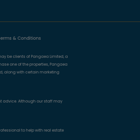
erms & Conditions
ay be clients of Pangaea Limited, a
se one of the properties, Pangaea
ed, along with certain marketing
t advice. Although our staff may
essional to help with real estate