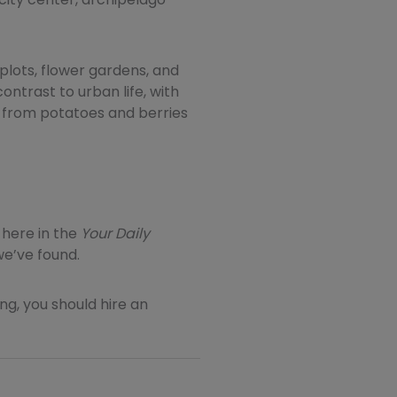
plots, flower gardens, and
ontrast to urban life, with
 from potatoes and berries
here in the
Your
Daily
we’ve found.
ting, you should hire an