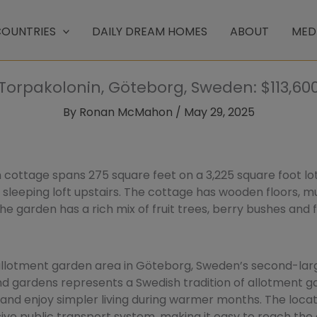
OUNTRIES
DAILY DREAM HOMES
ABOUT
MED
Torpakolonin, Göteborg, Sweden: $113,60
By
Ronan McMahon
/
May 29, 2025
ottage spans 275 square feet on a 3,225 square foot lo
 sleeping loft upstairs. The cottage has wooden floors, m
e garden has a rich mix of fruit trees, berry bushes and f
allotment garden area in Göteborg, Sweden’s second-large
d gardens represents a Swedish tradition of allotment g
and enjoy simpler living during warmer months. The locat
ve public transport system, making it easy to reach the 