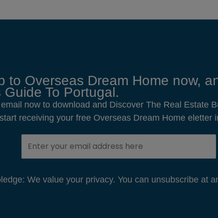
p to Overseas Dream Home now, an
 Guide To Portugal.
 email now to download and Discover The Real Estate B
o start receiving your free Overseas Dream Home eletter i
edge: We value your privacy. You can unsubscribe at an