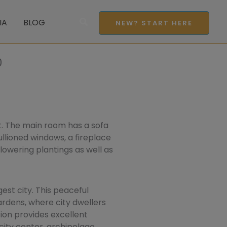
Search
IA
BLOG
NEW? START HERE
0
t. The main room has a sofa
ullioned windows, a fireplace
lowering plantings as well as
st city. This peaceful
ardens, where city dwellers
ion provides excellent
city center, archipelago