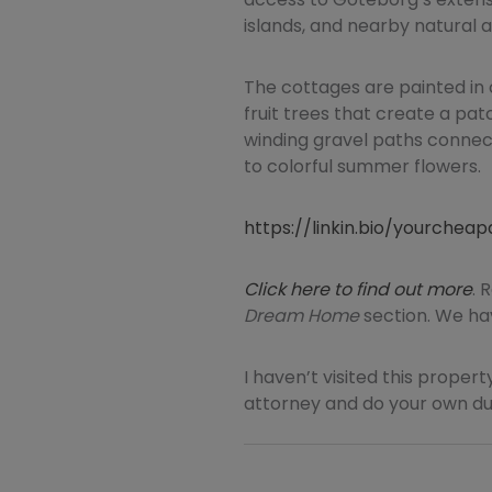
islands, and nearby natural a
The cottages are painted in 
fruit trees that create a pat
winding gravel paths connec
to colorful summer flowers.
https://linkin.bio/yourche
Click here to find out more
. 
Dream Home
section. We hav
I haven’t visited this property
attorney and do your own due