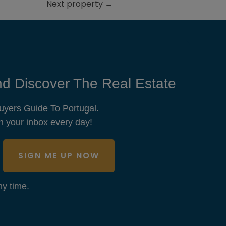
Next property
→
d Discover The Real Estate
uyers Guide To Portugal.
n your inbox every day!
SIGN ME UP NOW
y time.