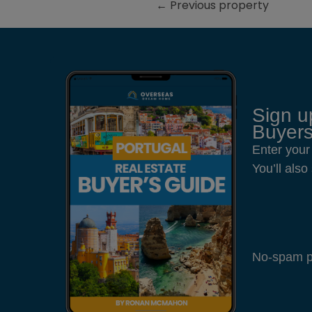
←
Previous property
Sign u
Buyers
Enter your
You’ll als
No-spam pl