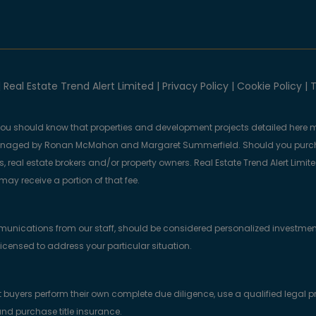
 Real Estate Trend Alert Limited |
Privacy Policy
|
Cookie Policy
|
T
you should know that properties and development projects detailed here m
anaged by Ronan McMahon and Margaret Summerfield. Should you purcha
, real estate brokers and/or property owners. Real Estate Trend Alert Limit
y receive a portion of that fee.
munications from our staff, should be considered personalized investmen
licensed to address your particular situation.
yers perform their own complete due diligence, use a qualified legal prof
nd purchase title insurance.