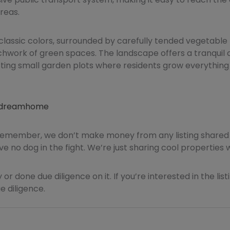
reas.
classic colors, surrounded by carefully tended vegetable 
chwork of green spaces. The landscape offers a tranquil c
ting small garden plots where residents grow everything
apdreamhome
Remember, we don’t make money from any listing shared 
e no dog in the fight. We’re just sharing cool properties 
 or done due diligence on it. If you’re interested in the lis
 diligence.