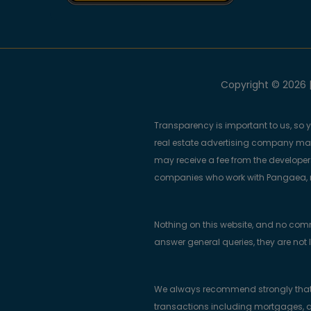
Copyright © 2026 |
Transparency is important to us, so 
real estate advertising company m
may receive a fee from the developers
companies who work with Pangaea, ma
Nothing on this website, and no com
answer general queries, they are not 
We always recommend strongly that bu
transactions including mortgages, a