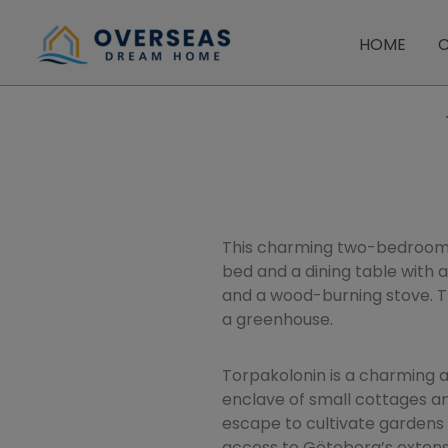
Skip
to
HOME
C
content
This charming two-bedroom c
bed and a dining table with a
and a wood-burning stove. Th
a greenhouse.
Torpakolonin is a charming 
enclave of small cottages an
escape to cultivate gardens 
access to Göteborg’s extensi