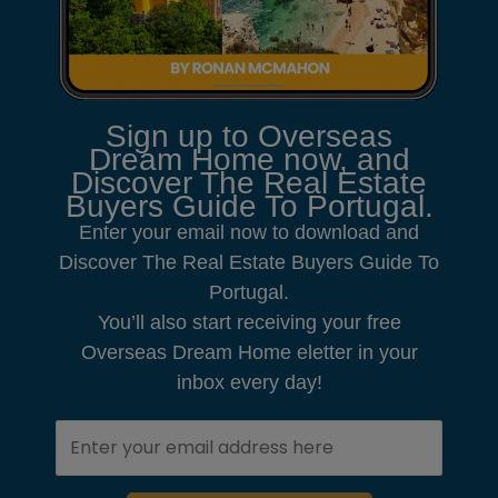
Sign up to Overseas
Dream Home now, and
Discover The Real Estate
Buyers Guide To Portugal.
Enter your email now to download and
Discover The Real Estate Buyers Guide To
Portugal.
You’ll also start receiving your free
Overseas Dream Home eletter in your
inbox every day!