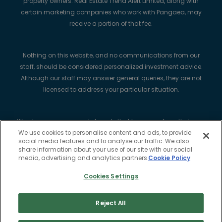
property owners. Real Estate Trend Alert Limited, along with
certain marketing companies who work with Pangaea, may
receive a portion of that fee.
Nothing on this website, and no communications from our
staff, should be considered personalized investment advice.
Although our staff may answer general queries, they are not
licensed to address your particular situation.
We always recommend strongly that buyers perform their own
complete due diligence, use a qualified legal professional to
We use cookies to personalise content and ads, to provide
social media features and to analyse our traffic. We also
help with real estate transactions including mortgages, and
share information about your use of our site with our social
purchase title insurance.
media, advertising and analytics partners.
Cookie Policy
Cookies Settings
Real Estate Trend Alert Limited is registered in the Republic of
Ireland with company no. 818415. Registered Office: Woodlock
Reject All
House, Carrick Road, Portlaw, County Waterford, Ireland X91
K7HT.