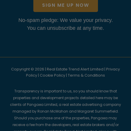
SIGN ME UP NOW
No-spam pledge: We value your privacy.
You can unsubscribe at any time.
Copyright © 2026 | Real Estate Trend Alert Limited |
Privacy
Policy
|
Cookie Policy
|
Terms & Conditions
Transparency is important to us, so you should know that
properties and development projects detailed here may be
clients of Pangaea Limited, a real estate advertising company
managed by Ronan McMahon and Margaret Summerfield.
Should you purchase one of the properties, Pangaea may
receive a fee from the developers, real estate brokers and/or