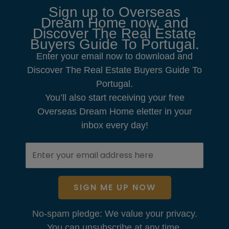
Sign up to Overseas
Dream Home now, and
Discover The Real Estate
Buyers Guide To Portugal.
Enter your email now to download and
Discover The Real Estate Buyers Guide To
Portugal.
You’ll also start receiving your free
Overseas Dream Home eletter in your
inbox every day!
SIGN ME UP NOW
No-spam pledge: We value your privacy.
You can unsubscribe at any time.