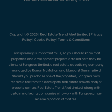
Copyright © 2026 | Real Estate Trend Alert Limited |
Privacy
Policy
|
Cookie Policy
|
Terms & Conditions
Transparency is important to us, so you should know that
properties and development projects detailed here may be
clients of Pangaea Limited, a real estate advertising company
managed by Ronan McMahon and Margaret Summerfield.
Should you purchase one of the properties, Pangaea may
receive a fee from the developers, real estate brokers and/or
property owners. Real Estate Trend Alert Limited, along with
certain marketing companies who work with Pangaea, may
receive a portion of that fee.