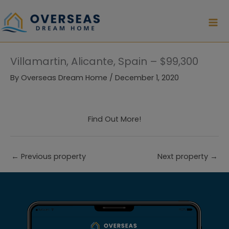
Skip
to
content
Villamartin, Alicante, Spain – $99,300
By
Overseas Dream Home
/
December 1, 2020
Find Out More!
←
Previous property
Next property
→