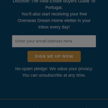
Discover The Real Estate Buyers Guide To
Portugal.
You’ll also start receiving your free
Overseas Dream Home eletter in your
inbox every day!
SIGN ME UP NOW
No-spam pledge: We value your privacy.
You can unsubscribe at any time.