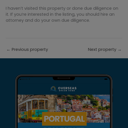
I haven’t visited this property or done due diligence on
it. If you’re interested in the listing, you should hire an
attorney and do your own due diligence.
←
Previous property
Next property
→