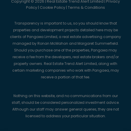
Copyright © 2026 | Real Estate Trend Alert Limited |
Privacy
Policy
|
Cookie Policy
|
Terms & Conditions
Transparency is important to us, so you should know that
properties and development projects detailed here may be
clients of Pangaea Limited, a real estate advertising company
managed by Ronan McMahon and Margaret Summerfield.
Should you purchase one of the properties, Pangaea may
receive a fee from the developers, real estate brokers and/or
property owners. Real Estate Trend Alert Limited, along with
certain marketing companies who work with Pangaea, may
receive a portion of that fee.
Nothing on this website, and no communications from our
staff, should be considered personalized investment advice.
Although our staff may answer general queries, they are not
licensed to address your particular situation.