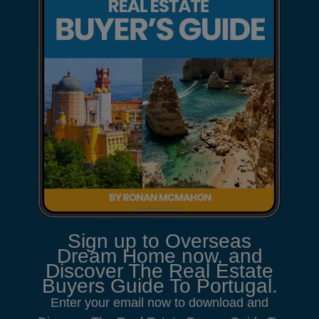
Sign up to Overseas
Dream Home now, and
Discover The Real Estate
Buyers Guide To Portugal.
Enter your email now to download and