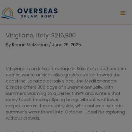
Skip
to
content
Vitigliano, Italy: $216,900
By
Ronan McMahon
/
June 26, 2025
Vitigliano is an intimate village in Salento’s southeastern
corner, where ancient olive groves stretch toward the
coastline. Located at Italy’s heel, the Mediterranean
climate offers 300 days of sunshine annually, with
summers warming to a perfect 89°F and winters that
rarely touch freezing. Spring brings vibrant wildflower
carpets across the countryside, while autumn extends
summer’s warmth well into October—ideal for exploring
without crowds.