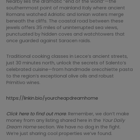
Nearby lies the dramatic “end of the world”—the
southernmost point of mainland Italy where ancient
Romans watched Adriatic and Ionian waters merge
beneath the cliffs. The coastal road between these
jewels offers 35 miles of uninterrupted sea views,
punctuated by hidden coves and watchtowers that
once guarded against Saracen raids.
Traditional cooking classes in Lecce’s ancient streets,
just 30 minutes north, unlock the secrets of Salento’s
celebrated cuisine—from handmade orecchiette pasta
to the region’s exceptional olive oils and robust
Primitivo wines.
https://linkin.bio/yourcheapdreamhome
Click here to find out more
. Remember, we don’t make
money from any listing shared here in the
Your
Daily
Dream Home
section. We have no dog in the fight.
We’re just sharing cool properties we’ve found.