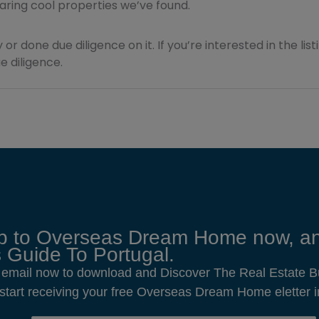
sharing cool properties we’ve found.
 or done due diligence on it. If you’re interested in the lis
 diligence.
p to Overseas Dream Home now, an
 Guide To Portugal.
 email now to download and Discover The Real Estate B
o start receiving your free Overseas Dream Home eletter i