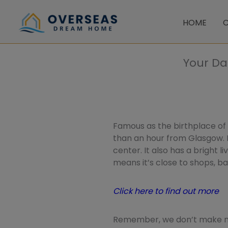
Skip
to
HOME
C
content
Your Da
Famous as the birthplace of S
than an hour from Glasgow. 
center. It also has a bright l
means it’s close to shops, b
Click here to find out more
Remember, we don’t make mo