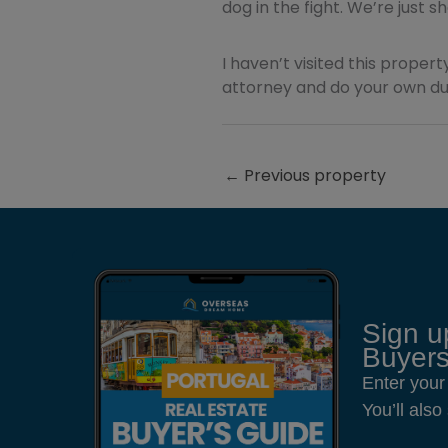
dog in the fight. We’re just 
I haven’t visited this property
attorney and do your own due
←
Previous property
Sign u
Buyers
Enter your
You’ll als