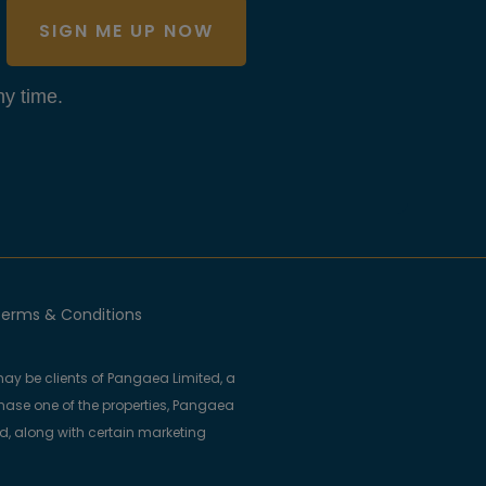
SIGN ME UP NOW
y time.
erms & Conditions
ay be clients of Pangaea Limited, a
se one of the properties, Pangaea
ed, along with certain marketing