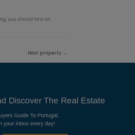
ting, you should hire an
Next property
→
d Discover The Real Estate
uyers Guide To Portugal.
n your inbox every day!