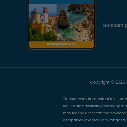
No-spam pl
Copyright © 2026 |
Transparency is important to us, so 
real estate advertising company m
may receive a fee from the developers
companies who work with Pangaea, ma