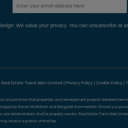
edge: We value your privacy. You can unsubscribe at an
 Real Estate Trend Alert Limited |
Privacy Policy
|
Cookie Policy
|
T
you should know that properties and development projects detailed here m
anaged by Ronan McMahon and Margaret Summerfield. Should you purcha
, real estate brokers and/or property owners. Real Estate Trend Alert Limit
y receive a portion of that fee.