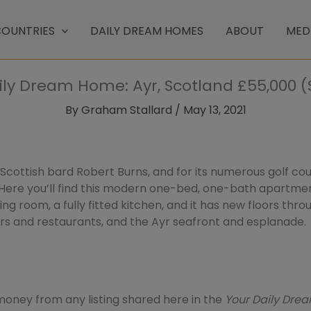
OUNTRIES
DAILY DREAM HOMES
ABOUT
MED
ily Dream Home: Ayr, Scotland £55,000 (
By
Graham Stallard
/
May 13, 2021
cottish bard Robert Burns, and for its numerous golf cour
Here you’ll find this modern one-bed, one-bath apartmen
iving room, a fully fitted kitchen, and it has new floors thro
ars and restaurants, and the Ayr seafront and esplanade.
ney from any listing shared here in the
Your Daily Dr