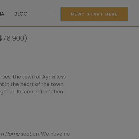
Search
IA
BLOG
NEW? START HERE
$76,900)
ses, the town of Ayr is less
t in the heart of the town
ughout. Its central location
eam Home
section. We have no