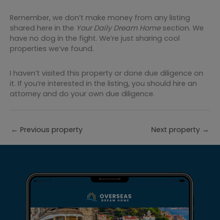
Remember, we don’t make money from any listing
shared here in the
Your Daily Dream Home
section. We
have no dog in the fight. We’re just sharing cool
properties we’ve found.
I haven’t visited this property or done due diligence on
it. If you’re interested in the listing, you should hire an
attorney and do your own due diligence.
←
Previous property
Next property
→