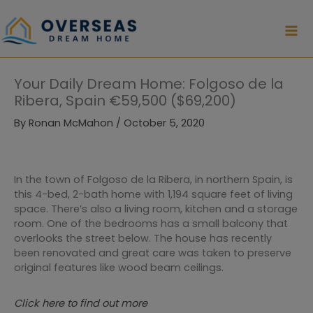
Skip
to
content
Your Daily Dream Home: Folgoso de la
Ribera, Spain €59,500 ($69,200)
By
Ronan McMahon
/
October 5, 2020
In the town of Folgoso de la Ribera, in northern Spain, is
this 4-bed, 2-bath home with 1,194 square feet of living
space. There’s also a living room, kitchen and a storage
room. One of the bedrooms has a small balcony that
overlooks the street below. The house has recently
been renovated and great care was taken to preserve
original features like wood beam ceilings.
Click here to find out more