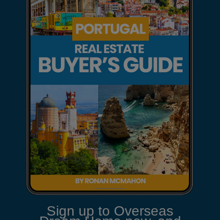
Sign up to Overseas