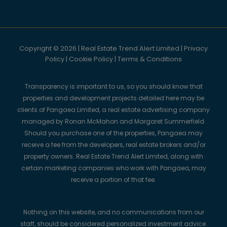
Copyright © 2026 | Real Estate Trend Alert Limited |
Privacy
Policy
|
Cookie Policy
|
Terms & Conditions
Transparency is important to us, so you should know that
properties and development projects detailed here may be
clients of Pangaea Limited, a real estate advertising company
managed by Ronan McMahon and Margaret Summerfield.
Should you purchase one of the properties, Pangaea may
receive a fee from the developers, real estate brokers and/or
property owners. Real Estate Trend Alert Limited, along with
certain marketing companies who work with Pangaea, may
receive a portion of that fee.
Nothing on this website, and no communications from our
staff, should be considered personalized investment advice.