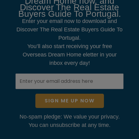
Dream Home now, and
Discover The Real Estate
Buyers Guide To Portugal.
Enter your email now to download and
Discover The Real Estate Buyers Guide To
Portugal.
You’ll also start receiving your free
Overseas Dream Home eletter in your
inbox every day!
SIGN ME UP NOW
No-spam pledge: We value your privacy.
You can unsubscribe at any time.