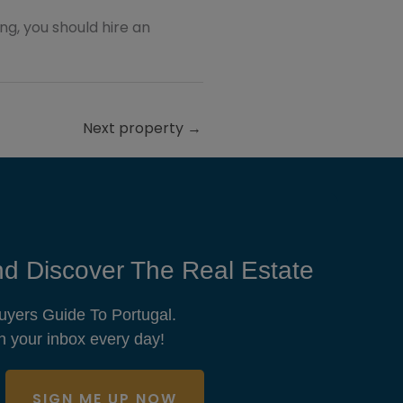
ting, you should hire an
Next property
→
d Discover The Real Estate
uyers Guide To Portugal.
n your inbox every day!
SIGN ME UP NOW