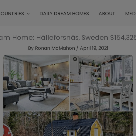
OUNTRIES
DAILY DREAM HOMES
ABOUT
MED
eam Home: Hälleforsnäs, Sweden $154,325 
By
Ronan McMahon
/
April 19, 2021