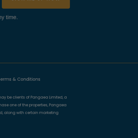
y time.
erms & Conditions
ay be clients of Pangaea Limited, a
se one of the properties, Pangaea
ed, along with certain marketing