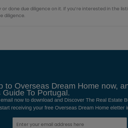
 or done due diligence on it. If you’re interested in the lis
 diligence.
p to Overseas Dream Home now, an
 Guide To Portugal.
 email now to download and Discover The Real Estate B
o start receiving your free Overseas Dream Home eletter i