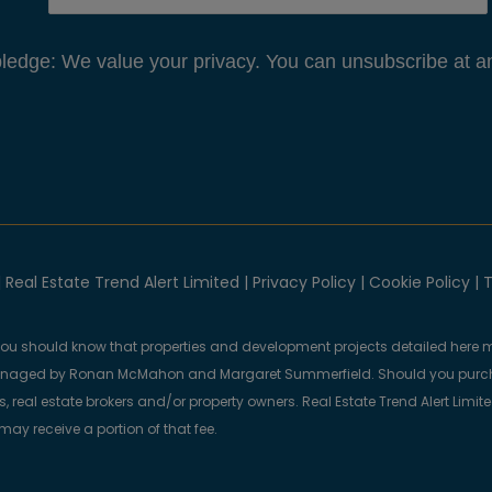
edge: We value your privacy. You can unsubscribe at an
 Real Estate Trend Alert Limited |
Privacy Policy
|
Cookie Policy
|
T
you should know that properties and development projects detailed here m
anaged by Ronan McMahon and Margaret Summerfield. Should you purcha
, real estate brokers and/or property owners. Real Estate Trend Alert Limit
y receive a portion of that fee.