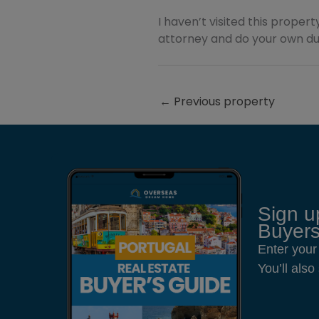
I haven’t visited this property
attorney and do your own due
←
Previous property
Sign u
Buyers
Enter your
You’ll als