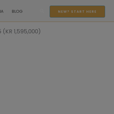
Search
IA
BLOG
NEW? START HERE
(KR 1,595,000)