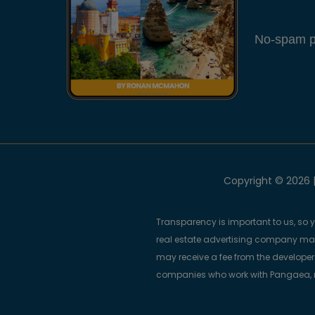
No-spam pl
Copyright © 2026 |
Transparency is important to us, so 
real estate advertising company m
may receive a fee from the developers
companies who work with Pangaea, ma