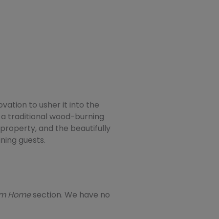
ation to usher it into the
 a traditional wood-burning
 property, and the beautifully
ning guests.
eam Home
section. We have no