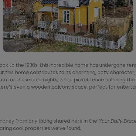
ack to the 1930s, this incredible home has undergone renov
 this home contributes to its charming, cozy character;
room for those cold nights, white picket fence outlining the
ere’s even a wooden balcony space, perfect for entertai
ney from any listing shared here in the
Your Daily Dr
sharing cool properties we’ve found.