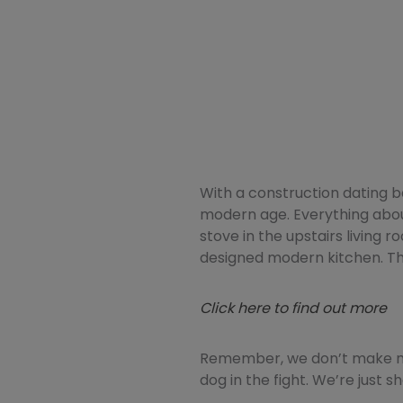
With a construction dating b
modern age. Everything about
stove in the upstairs living 
designed modern kitchen. Th
Click here to find out more
Remember, we don’t make mo
dog in the fight. We’re just 