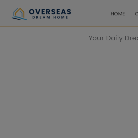
Skip
to
HOME
C
content
Your Daily Dr