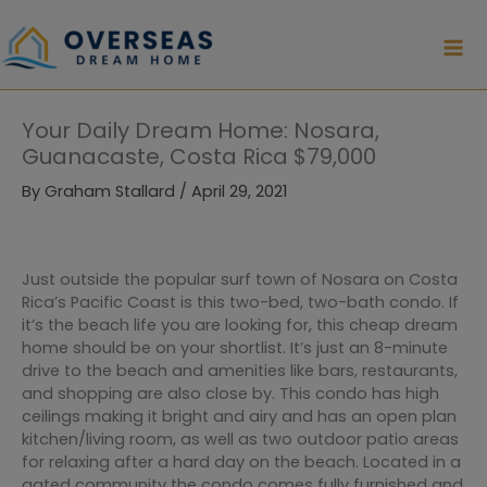
Skip
to
content
Your Daily Dream Home: Nosara,
Guanacaste, Costa Rica $79,000
By
Graham Stallard
/
April 29, 2021
Just outside the popular surf town of Nosara on Costa
Rica’s Pacific Coast is this two-bed, two-bath condo. If
it’s the beach life you are looking for, this cheap dream
home should be on your shortlist. It’s just an 8-minute
drive to the beach and amenities like bars, restaurants,
and shopping are also close by. This condo has high
ceilings making it bright and airy and has an open plan
kitchen/living room, as well as two outdoor patio areas
for relaxing after a hard day on the beach. Located in a
gated community the condo comes fully furnished and