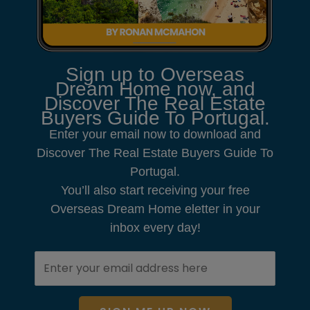
Sign up to Overseas
Dream Home now, and
Discover The Real Estate
Buyers Guide To Portugal.
Enter your email now to download and
Discover The Real Estate Buyers Guide To
Portugal.
You’ll also start receiving your free
Overseas Dream Home eletter in your
inbox every day!