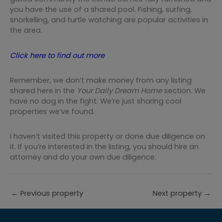
you have the use of a shared pool. Fishing, surfing,
snorkelling, and turtle watching are popular activities in
the area. ⁠
Click here to find out more
Remember, we don’t make money from any listing
shared here in the
Your Daily Dream Home
section. We
have no dog in the fight. We’re just sharing cool
properties we’ve found.
I haven’t visited this property or done due diligence on
it. If you’re interested in the listing, you should hire an
attorney and do your own due diligence.
←
Previous property
Next property
→