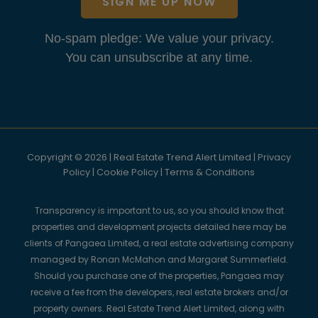
SIGN ME UP NOW
No-spam pledge: We value your privacy.
You can unsubscribe at any time.
Copyright © 2026 | Real Estate Trend Alert Limited |
Privacy
Policy
|
Cookie Policy
|
Terms & Conditions
Transparency is important to us, so you should know that
properties and development projects detailed here may be
clients of Pangaea Limited, a real estate advertising company
managed by Ronan McMahon and Margaret Summerfield.
Should you purchase one of the properties, Pangaea may
receive a fee from the developers, real estate brokers and/or
property owners. Real Estate Trend Alert Limited, along with