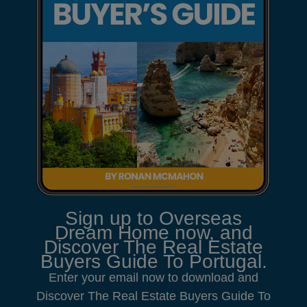
Sign up to Overseas
Dream Home now, and
Discover The Real Estate
Buyers Guide To Portugal.
Enter your email now to download and
Discover The Real Estate Buyers Guide To