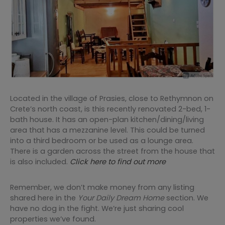
Located in the village of Prasies, close to Rethymnon on
Crete’s north coast, is this recently renovated 2-bed, 1-
bath house. It has an open-plan kitchen/dining/living
area that has a mezzanine level. This could be turned
into a third bedroom or be used as a lounge area.
There is a garden across the street from the house that
is also included.
Click here to find out more
Remember, we don’t make money from any listing
shared here in the
Your Daily Dream Home
section. We
have no dog in the fight. We’re just sharing cool
properties we’ve found.