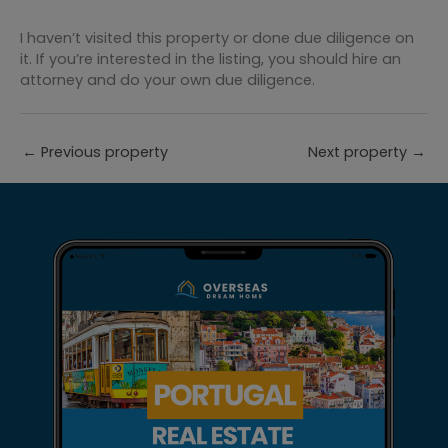
I haven’t visited this property or done due diligence on
it. If you’re interested in the listing, you should hire an
attorney and do your own due diligence.
←
Previous property
Next property
→