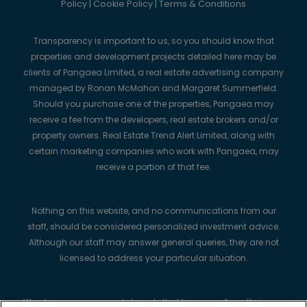
Policy
|
Cookie Policy
|
Terms & Conditions
Transparency is important to us, so you should know that
properties and development projects detailed here may be
clients of Pangaea Limited, a real estate advertising company
managed by Ronan McMahon and Margaret Summerfield.
Should you purchase one of the properties, Pangaea may
receive a fee from the developers, real estate brokers and/or
property owners. Real Estate Trend Alert Limited, along with
certain marketing companies who work with Pangaea, may
receive a portion of that fee.
Nothing on this website, and no communications from our
staff, should be considered personalized investment advice.
Although our staff may answer general queries, they are not
licensed to address your particular situation.
We always recommend strongly that buyers perform their own