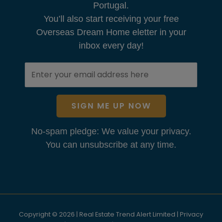
Portugal.
You’ll also start receiving your free
Overseas Dream Home eletter in your
inbox every day!
SIGN ME UP NOW
No-spam pledge: We value your privacy.
You can unsubscribe at any time.
Copyright © 2026 | Real Estate Trend Alert Limited |
Privacy