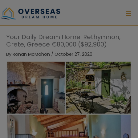
Skip
to
content
Your Daily Dream Home: Rethymnon,
Crete, Greece €80,000 ($92,900)
By
Ronan McMahon
/
October 27, 2020