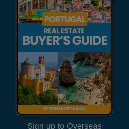
Sign up to Overseas