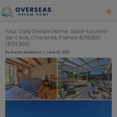
Skip
to
content
Your Daily Dream Home: Saint-Laurent-
de-Céris, Charente, France €119,900
($131,300)
By
Ronan McMahon
/
June 16, 2021