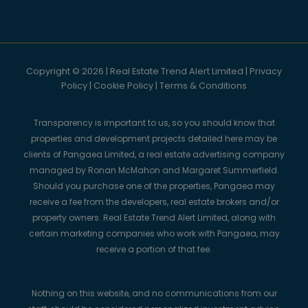
Copyright © 2026 | Real Estate Trend Alert Limited |
Privacy
Policy
|
Cookie Policy
|
Terms & Conditions
Transparency is important to us, so you should know that
properties and development projects detailed here may be
clients of Pangaea Limited, a real estate advertising company
managed by Ronan McMahon and Margaret Summerfield.
Should you purchase one of the properties, Pangaea may
receive a fee from the developers, real estate brokers and/or
property owners. Real Estate Trend Alert Limited, along with
certain marketing companies who work with Pangaea, may
receive a portion of that fee.
Nothing on this website, and no communications from our