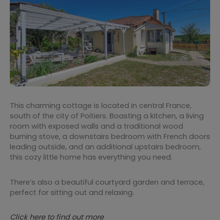
This charming cottage is located in central France,
south of the city of Poitiers. Boasting a kitchen, a living
room with exposed walls and a traditional wood
burning stove, a downstairs bedroom with French doors
leading outside, and an additional upstairs bedroom,
this cozy little home has everything you need.
There’s also a beautiful courtyard garden and terrace,
perfect for sitting out and relaxing.
Click here to find out more