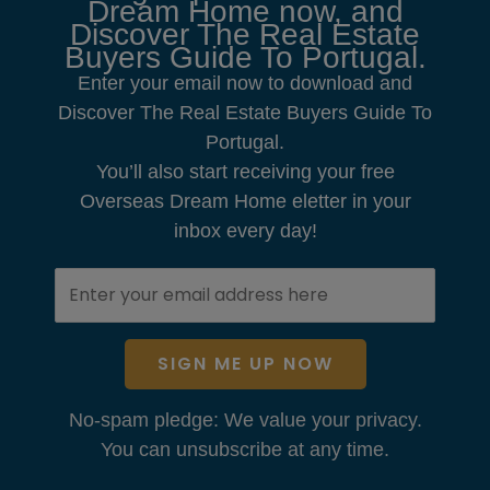
Dream Home now, and
Discover The Real Estate
Buyers Guide To Portugal.
Enter your email now to download and
Discover The Real Estate Buyers Guide To
Portugal.
You’ll also start receiving your free
Overseas Dream Home eletter in your
inbox every day!
SIGN ME UP NOW
No-spam pledge: We value your privacy.
You can unsubscribe at any time.