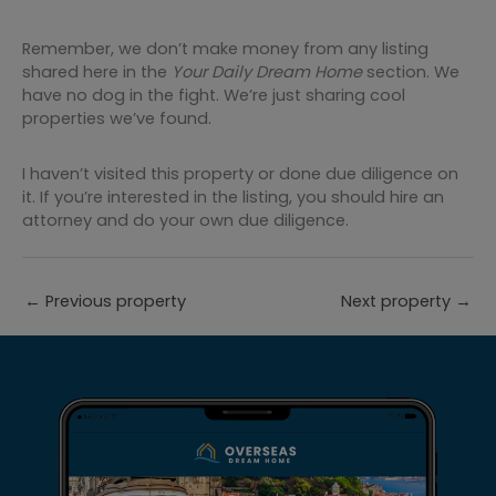
Remember, we don’t make money from any listing
shared here in the
Your Daily Dream Home
section. We
have no dog in the fight. We’re just sharing cool
properties we’ve found.
I haven’t visited this property or done due diligence on
it. If you’re interested in the listing, you should hire an
attorney and do your own due diligence.
←
Previous property
Next property
→