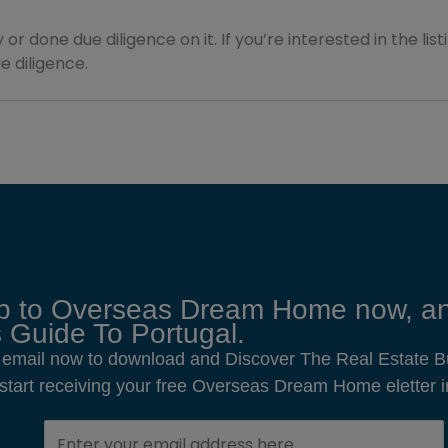
 or done due diligence on it. If you’re interested in the lis
 diligence.
p to Overseas Dream Home now, an
 Guide To Portugal.
 email now to download and Discover The Real Estate B
o start receiving your free Overseas Dream Home eletter i