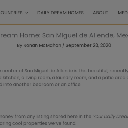
OUNTRIES
DAILY DREAM HOMES
ABOUT
MED
Dream Home: San Miguel de Allende, Mex
By
Ronan McMahon
/
September 28, 2020
 center of San Miguel de Allende is this beautiful, recent
tted kitchen, a living room, a laundry room, and a patio area
d into another bedroom or an office.
ney from any listing shared here in the
Your Daily Dr
sharing cool properties we’ve found.