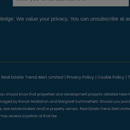
edge: We value your privacy. You can unsubscribe at an
 Real Estate Trend Alert Limited |
Privacy Policy
|
Cookie Policy
|
T
you should know that properties and development projects detailed here m
anaged by Ronan McMahon and Margaret Summerfield. Should you purcha
, real estate brokers and/or property owners. Real Estate Trend Alert Limit
y receive a portion of that fee.