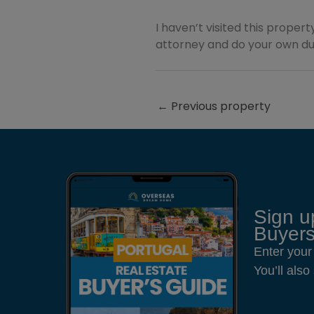
I haven’t visited this property
attorney and do your own due
←
Previous property
Sign u
Buyers
Enter your
You’ll als