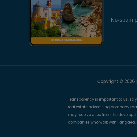
No-spam pl
Copyright © 2026 |
Transparency is important to us, so 
real estate advertising company m
may receive a fee from the developers
companies who work with Pangaea, ma