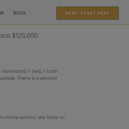
Search
IA
BLOG
NEW? START HERE
ico $125,000
ly renovated, 1-bed, 1-bath
 outside. There is a second
eam Home
section. We have no