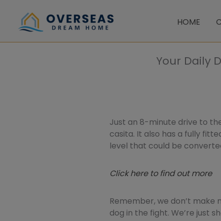
Skip
to
HOME
C
content
Your Daily 
Just an 8-minute drive to the
casita. It also has a fully fi
level that could be converte
Click here to find out more
Remember, we don’t make mo
dog in the fight. We’re just 