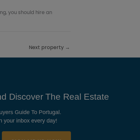
ting, you should hire an
Next property
→
d Discover The Real Estate
uyers Guide To Portugal.
n your inbox every day!