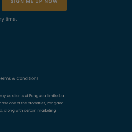
SIGN ME UP NOW
y time.
erms & Conditions
ay be clients of Pangaea Limited, a
se one of the properties, Pangaea
ed, along with certain marketing