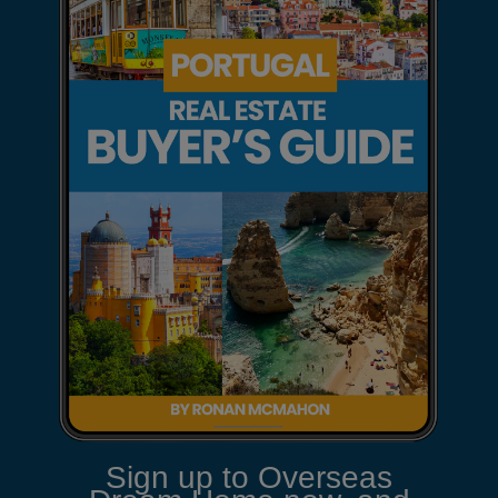
Sign up to Overseas