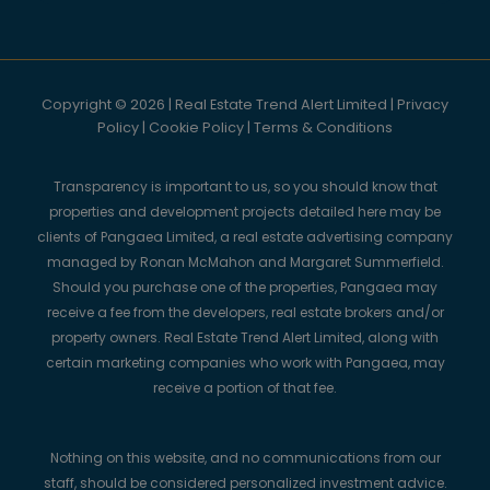
Copyright © 2026 | Real Estate Trend Alert Limited |
Privacy
Policy
|
Cookie Policy
|
Terms & Conditions
Transparency is important to us, so you should know that
properties and development projects detailed here may be
clients of Pangaea Limited, a real estate advertising company
managed by Ronan McMahon and Margaret Summerfield.
Should you purchase one of the properties, Pangaea may
receive a fee from the developers, real estate brokers and/or
property owners. Real Estate Trend Alert Limited, along with
certain marketing companies who work with Pangaea, may
receive a portion of that fee.
Nothing on this website, and no communications from our
staff, should be considered personalized investment advice.