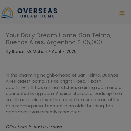
Skip
to
content
Your Daily Dream Home: San Telmo,
Buenos Aires, Argentina $105,000
By
Ronan McMahon
/
April 7, 2020
In the charming neighborhood of San Telmo, Buenos
Aires oldest barrio, is this bright 1-bed, 1-bath
apartment. It has a small kitchen, a dining room and a
connected living room. A spiral staircase leads up to a
small mezzanine level that could be used as an office
or a reading area. Located in an older building, the
apartment was recently renovated.
Click here to find out more