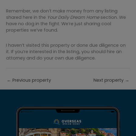
Remember, we don’t make money from any listing
shared here in the
Your Daily Dream Home
section. We
have no dog in the fight. We’re just sharing cool
properties we’ve found.
I haven’t visited this property or done due diligence on
it. If you’re interested in the listing, you should hire an
attorney and do your own due diligence.
←
Previous property
Next property
→