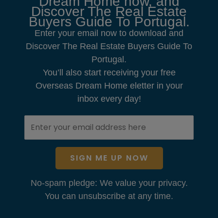
Dream Home now, and
Discover The Real Estate
Buyers Guide To Portugal.
Enter your email now to download and
Discover The Real Estate Buyers Guide To
Portugal.
You’ll also start receiving your free
Overseas Dream Home eletter in your
inbox every day!
SIGN ME UP NOW
No-spam pledge: We value your privacy.
You can unsubscribe at any time.