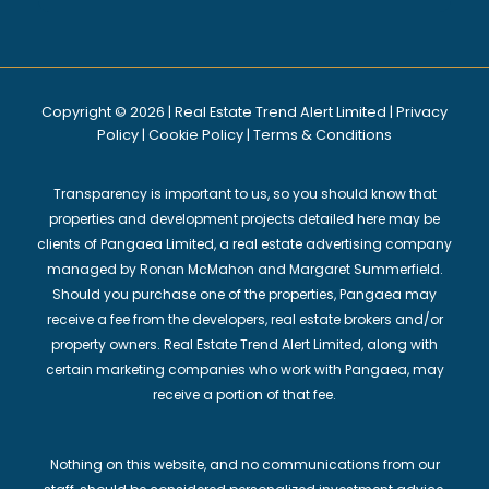
Copyright © 2026 | Real Estate Trend Alert Limited |
Privacy
Policy
|
Cookie Policy
|
Terms & Conditions
Transparency is important to us, so you should know that
properties and development projects detailed here may be
clients of Pangaea Limited, a real estate advertising company
managed by Ronan McMahon and Margaret Summerfield.
Should you purchase one of the properties, Pangaea may
receive a fee from the developers, real estate brokers and/or
property owners. Real Estate Trend Alert Limited, along with
certain marketing companies who work with Pangaea, may
receive a portion of that fee.
Nothing on this website, and no communications from our