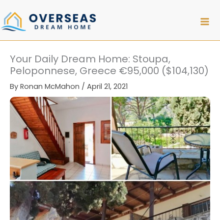
Skip
to
content
Your Daily Dream Home: Stoupa,
Peloponnese, Greece €95,000 ($104,130)
By
Ronan McMahon
/
April 21, 2021