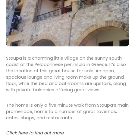
Stoupa is a charming little village on the sunny south
coast of the Peloponnese peninsula in Greece. It’s also
the location of this great house for sale. An open,
spacious lounge and living room make up the ground
floor, while the bed and bathrooms are upstairs, along
with private balconies offering great views.
The home is only a five minute walk from Stoupa’s main
promenade, home to a number of great tavernas,
cafes, shops, and restaurants.
Click here to find out more