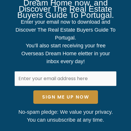
Dream Home now, and
Discover The Real Estate
Buyers Guide To Portugal.
Enter your email now to download and
Discover The Real Estate Buyers Guide To
Portugal.
You’ll also start receiving your free
Overseas Dream Home eletter in your
inbox every day!
SIGN ME UP NOW
No-spam pledge: We value your privacy.
You can unsubscribe at any time.