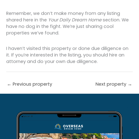
Remember, we don’t make money from any listing
shared here in the
Your Daily Dream Home
section. We
have no dog in the fight. We’re just sharing cool
properties we’ve found.
I haven’t visited this property or done due diligence on
it. If you’re interested in the listing, you should hire an
attorney and do your own due diligence.
←
Previous property
Next property
→