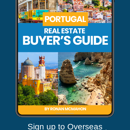
Sign up to Overseas