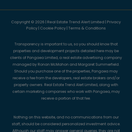
Copyright © 2026 | Real Estate Trend Alert Limited |
Privacy
Policy
|
Cookie Policy
|
Terms & Conditions
Transparency is important to us, so you should know that
properties and development projects detailed here may be
clients of Pangaea Limited, a real estate advertising company
managed by Ronan McMahon and Margaret Summerfield.
Should you purchase one of the properties, Pangaea may
receive a fee from the developers, real estate brokers and/or
property owners. Real Estate Trend Alert Limited, along with
certain marketing companies who work with Pangaea, may
receive a portion of that fee.
Nothing on this website, and no communications from our
staff, should be considered personalized investment advice.
Although our staff may answer general queries, they are not