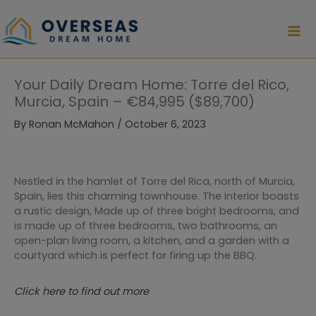
Skip
to
content
Your Daily Dream Home: Torre del Rico,
Murcia, Spain – €84,995 ($89,700)
By
Ronan McMahon
/
October 6, 2023
Nestled in the hamlet of Torre del Rica, north of Murcia,
Spain, lies this charming townhouse. The interior boasts
a rustic design, Made up of three bright bedrooms, and
is made up of three bedrooms, two bathrooms, an
open-plan living room, a kitchen, and a garden with a
courtyard which is perfect for firing up the BBQ.
Click here to find out more