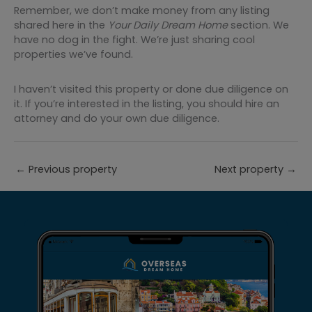
Remember, we don’t make money from any listing
shared here in the
Your Daily Dream Home
section. We
have no dog in the fight. We’re just sharing cool
properties we’ve found.
I haven’t visited this property or done due diligence on
it. If you’re interested in the listing, you should hire an
attorney and do your own due diligence.
←
Previous property
Next property
→