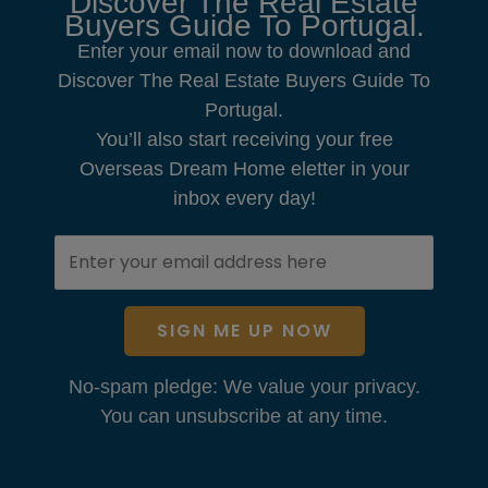
Discover The Real Estate
Buyers Guide To Portugal.
Enter your email now to download and
Discover The Real Estate Buyers Guide To
Portugal.
You’ll also start receiving your free
Overseas Dream Home eletter in your
inbox every day!
SIGN ME UP NOW
No-spam pledge: We value your privacy.
You can unsubscribe at any time.