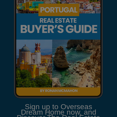
Sign up to Overseas
Dream Home now, and