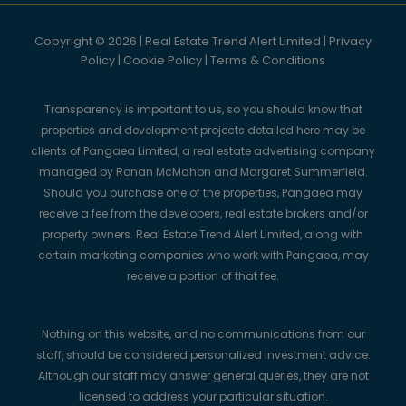
Copyright © 2026 | Real Estate Trend Alert Limited |
Privacy
Policy
|
Cookie Policy
|
Terms & Conditions
Transparency is important to us, so you should know that
properties and development projects detailed here may be
clients of Pangaea Limited, a real estate advertising company
managed by Ronan McMahon and Margaret Summerfield.
Should you purchase one of the properties, Pangaea may
receive a fee from the developers, real estate brokers and/or
property owners. Real Estate Trend Alert Limited, along with
certain marketing companies who work with Pangaea, may
receive a portion of that fee.
Nothing on this website, and no communications from our
staff, should be considered personalized investment advice.
Although our staff may answer general queries, they are not
licensed to address your particular situation.