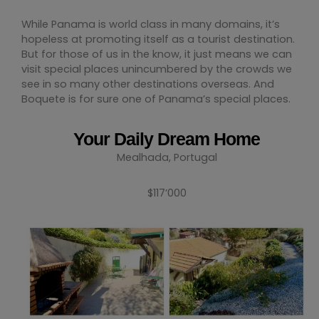
While Panama is world class in many domains, it’s
hopeless at promoting itself as a tourist destination.
But for those of us in the know, it just means we can
visit special places unincumbered by the crowds we
see in so many other destinations overseas. And
Boquete is for sure one of Panama’s special places.
Your Daily Dream Home
Mealhada, Portugal
$117’000