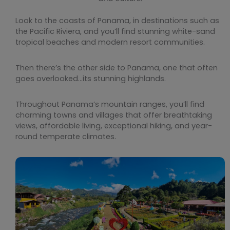
Look to the coasts of Panama, in destinations such as
the Pacific Riviera, and you’ll find stunning white-sand
tropical beaches and modern resort communities.
Then there’s the other side to Panama, one that often
goes overlooked…its stunning highlands.
Throughout Panama’s mountain ranges, you’ll find
charming towns and villages that offer breathtaking
views, affordable living, exceptional hiking, and year-
round temperate climates.