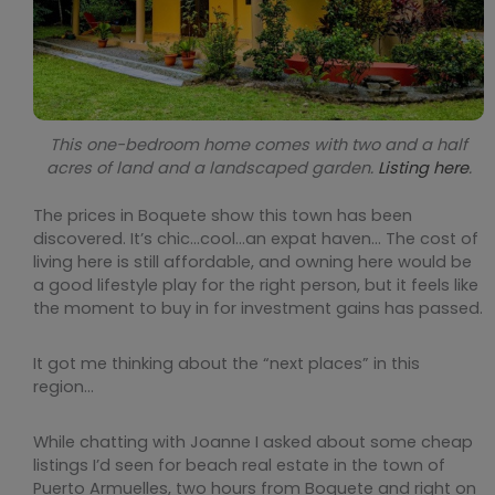
This one-bedroom home comes with two and a half
acres of land and a landscaped garden.
Listing here
.
The prices in Boquete show this town has been
discovered. It’s chic…cool…an expat haven… The cost of
living here is still affordable, and owning here would be
a good lifestyle play for the right person, but it feels like
the moment to buy in for investment gains has passed.
It got me thinking about the “next places” in this
region…
While chatting with Joanne I asked about some cheap
listings I’d seen for beach real estate in the town of
Puerto Armuelles, two hours from Boquete and right on