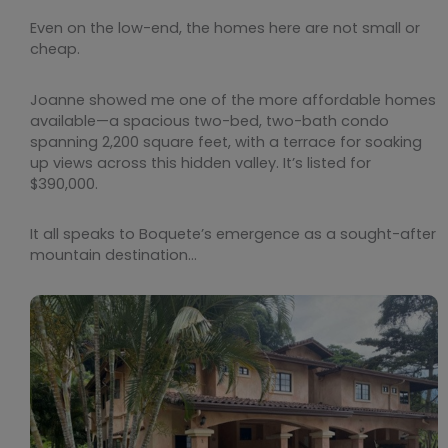
Even on the low-end, the homes here are not small or
cheap.
Joanne showed me one of the more affordable homes
available—a spacious two-bed, two-bath condo
spanning 2,200 square feet, with a terrace for soaking
up views across this hidden valley. It’s listed for
$390,000.
It all speaks to Boquete’s emergence as a sought-after
mountain destination…