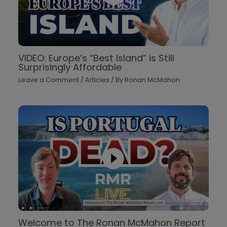
VIDEO: Europe’s “Best Island” is Still
Surprisingly Affordable
Leave a Comment
/
Articles
/ By
Ronan McMahon
Welcome to The Ronan McMahon Report