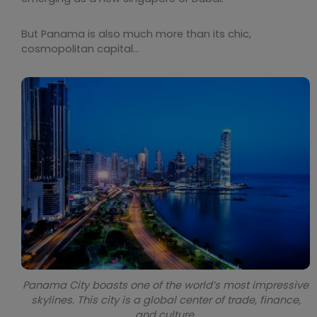
But Panama is also much more than its chic,
cosmopolitan capital…
Panama City boasts one of the world’s most impressive
skylines. This city is a global center of trade, finance,
and culture.