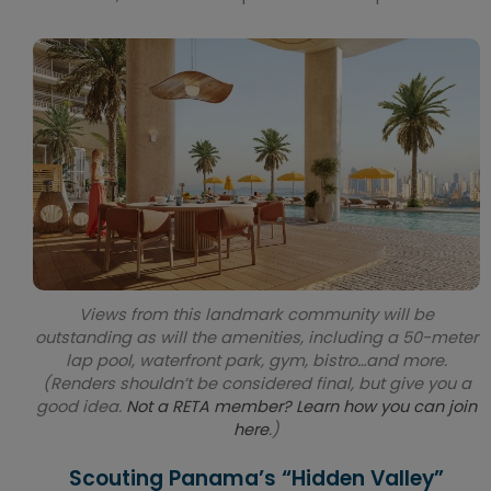
Views from this landmark community will be
outstanding as will the amenities, including a 50-meter
lap pool, waterfront park, gym, bistro…and more.
(Renders shouldn’t be considered final, but give you a
good idea.
Not a RETA member? Learn how you can join
here
.)
Scouting Panama’s “Hidden Valley”