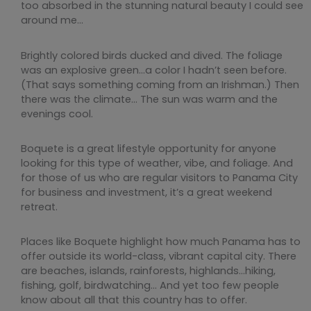
too absorbed in the stunning natural beauty I could see
around me…
Brightly colored birds ducked and dived. The foliage
was an explosive green…a color I hadn’t seen before.
(That says something coming from an Irishman.) Then
there was the climate… The sun was warm and the
evenings cool.
Boquete is a great lifestyle opportunity for anyone
looking for this type of weather, vibe, and foliage. And
for those of us who are regular visitors to Panama City
for business and investment, it’s a great weekend
retreat.
Places like Boquete highlight how much Panama has to
offer outside its world-class, vibrant capital city. There
are beaches, islands, rainforests, highlands…hiking,
fishing, golf, birdwatching… And yet too few people
know about all that this country has to offer.