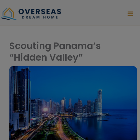
Skip
to
content
Scouting Panama’s
“Hidden Valley”