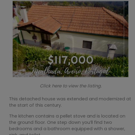
Click here to view the listing.
This detached house was extended and modernized at
the start of this century.
The kitchen contains a pellet stove and is located on
the ground floor. One step down you’ll find two
bedrooms and a bathroom equipped with a shower,
sink, and toilet.