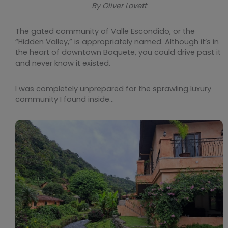
By Oliver Lovett
The gated community of Valle Escondido, or the
“Hidden Valley,” is appropriately named. Although it’s in
the heart of downtown Boquete, you could drive past it
and never know it existed.
I was completely unprepared for the sprawling luxury
community I found inside…