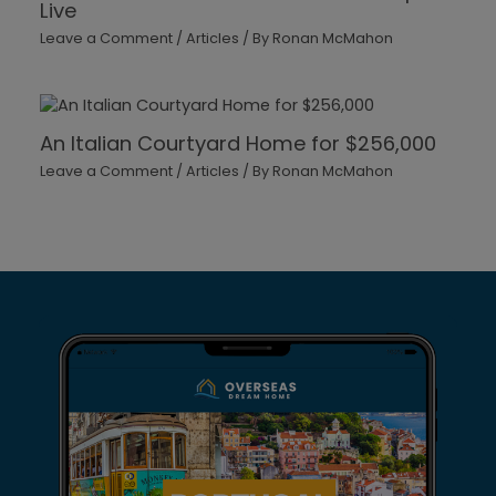
Live
Leave a Comment
/
Articles
/ By
Ronan McMahon
An Italian Courtyard Home for $256,000
Leave a Comment
/
Articles
/ By
Ronan McMahon