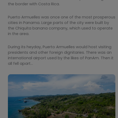
the border with Costa Rica.
Puerto Armuelles was once one of the most prosperous
cities in Panama. Large parts of the city were built by
the Chiquita banana company, which used to operate
in the area.
During its heyday, Puerto Armuelles would host visiting
presidents and other foreign dignitaries. There was an
international airport used by the likes of PanAm. Then it
all fell apart…