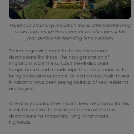
Panama’s charming mountain towns offer breathtaking
views and spring-like temperatures throughout the
year, perfect for spending time outdoors.
There’s a growing appetite for milder-climate
destinations like these. The next generation of
migrations want the sun…but they’ll also want
temperatures and a landscape that are conducive to
being active and outdoors. So, certain mountain towns
in Panama have been seeing an influx of new residents
and buyers.
One of my scouts, Oliver Lovett, lives in Panama. So this
week, I asked him to investigate some of the best
destinations for temperate living in Panama’s
highlands.