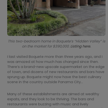
This two-bedroom home in Boquete’s “Hidden Valley” is
on the market for $390,000.
Listing here.
I last visited Boquete more than three years ago, and I
was amazed at how much has changed since then.
There’s a brand-new upscale supermarket on the edge
of town, and dozens of new restaurants and bars have
sprung up. Boquete might now have the best culinary
scene in the country outside Panama City…
Many of these establishments are aimed at wealthy
expats, and they look to be thriving. The bars and
restaurants were buzzing with music and lively