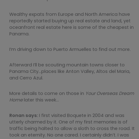
Wealthy expats from Europe and North America have
reportedly started buying up real estate and land, yet
oceanfront real estate here is some of the cheapest in
Panama.
I’m driving down to Puerto Armuelles to find out more.
Afterward I’ll be scouting mountain towns closer to
Panama City…places like Anton Valley, Altos del Maria,
and Cerro Azul.
More details to come on those in
Your Overseas Dream
Home
later this week…
Ronan says:
I first visited Boquete in 2004 and was
utterly charmed by it. One of my first memories is of
traffic being halted to allow a sloth to cross the road. It
took an eternity. No one cared. I certainly didn’t. I was