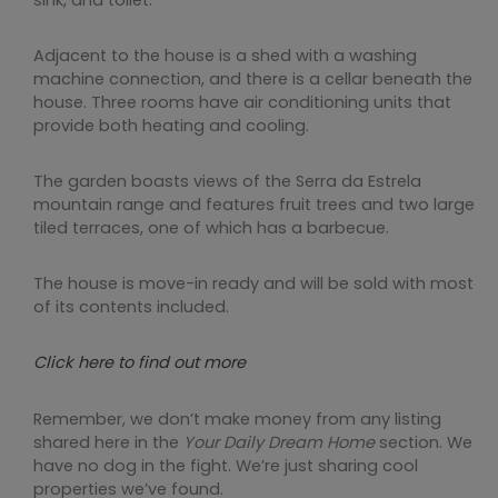
Adjacent to the house is a shed with a washing
machine connection, and there is a cellar beneath the
house. Three rooms have air conditioning units that
provide both heating and cooling.
The garden boasts views of the Serra da Estrela
mountain range and features fruit trees and two large
tiled terraces, one of which has a barbecue.
The house is move-in ready and will be sold with most
of its contents included.
Click here to find out more
Remember, we don’t make money from any listing
shared here in the
Your Daily Dream Home
section. We
have no dog in the fight. We’re just sharing cool
properties we’ve found.