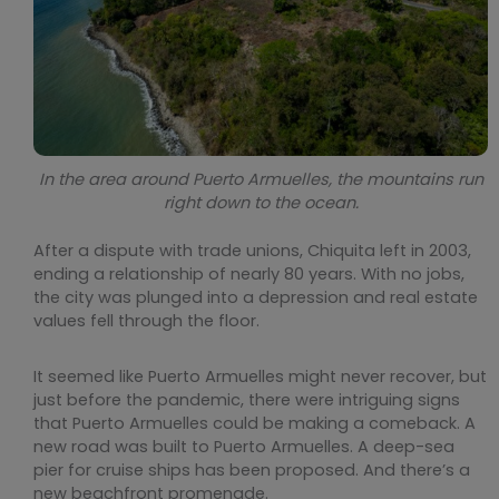
In the area around Puerto Armuelles, the mountains run
right down to the ocean.
After a dispute with trade unions, Chiquita left in 2003,
ending a relationship of nearly 80 years. With no jobs,
the city was plunged into a depression and real estate
values fell through the floor.
It seemed like Puerto Armuelles might never recover, but
just before the pandemic, there were intriguing signs
that Puerto Armuelles could be making a comeback. A
new road was built to Puerto Armuelles. A deep-sea
pier for cruise ships has been proposed. And there’s a
new beachfront promenade.