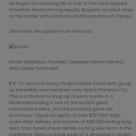
He began his scouting trip in one of the most popular
mountain towns among expats, Boquete, located close
to the border with Costa Rica in the province of Chiriquí.
Oliver sent this update from the road…
Ronan McMahon, Founder,
Overseas Dream Home
&
Real Estate Trend Alert
P.S.
I’m about to bring my Real Estate Trend Alert group
an incredible new members-only deal in Panama City.
This is a chance to snap up a luxury condo in a
landmark building in one of the world’s great
international cities…and the potential gains are
enormous. I figure on uplifts of over $297,000 eight
years after delivery and income of $36,000 renting long
term. Stay tuned…more details coming very soon. In the
meantime, here’s a sneak peek of a developer’s render…