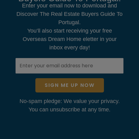
Enter your email now to download and
Discover The Real Estate Buyers Guide To
Portugal.
You’ll also start receiving your free
Overseas Dream Home eletter in your
inbox every day!
SIGN ME UP NOW
No-spam pledge: We value your privacy.
You can unsubscribe at any time.