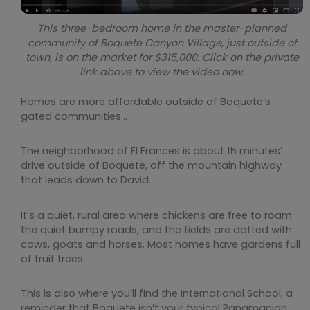
This three-bedroom home in the master-planned
community of Boquete Canyon Village, just outside of
town, is on the market for $315,000. Click on the private
link above to view the video now.
Homes are more affordable outside of Boquete’s
gated communities…
The neighborhood of El Frances is about 15 minutes’
drive outside of Boquete, off the mountain highway
that leads down to David.
It’s a quiet, rural area where chickens are free to roam
the quiet bumpy roads, and the fields are dotted with
cows, goats and horses. Most homes have gardens full
of fruit trees.
This is also where you’ll find the International School, a
reminder that Boquete isn’t your typical Panamanian