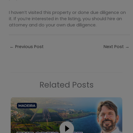
I haven’t visited this property or done due diligence on
it. If you’re interested in the listing, you should hire an
attorney and do your own due diligence.
←
Previous Post
Next Post
→
Related Posts