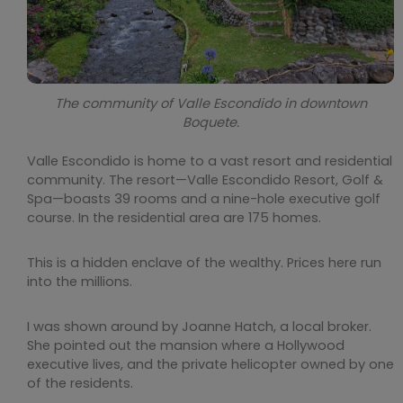
The community of Valle Escondido in downtown
Boquete.
Valle Escondido is home to a vast resort and residential
community. The resort—Valle Escondido Resort, Golf &
Spa—boasts 39 rooms and a nine-hole executive golf
course. In the residential area are 175 homes.
This is a hidden enclave of the wealthy. Prices here run
into the millions.
I was shown around by Joanne Hatch, a local broker.
She pointed out the mansion where a Hollywood
executive lives, and the private helicopter owned by one
of the residents.