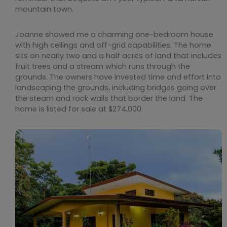
mountain town.
Joanne showed me a charming one-bedroom house
with high ceilings and off-grid capabilities. The home
sits on nearly two and a half acres of land that includes
fruit trees and a stream which runs through the
grounds. The owners have invested time and effort into
landscaping the grounds, including bridges going over
the steam and rock walls that border the land. The
home is listed for sale at $274,000.