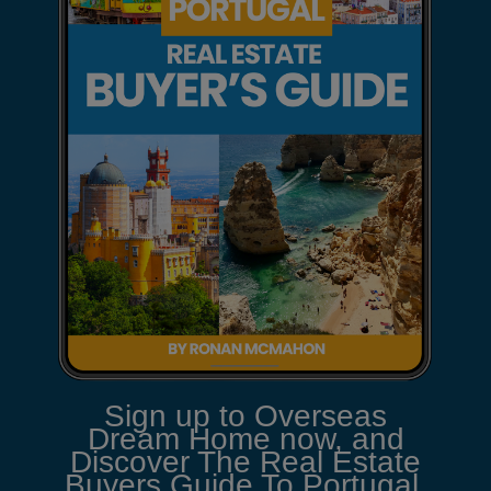
Sign up to Overseas
Dream Home now, and
Discover The Real Estate
Buyers Guide To Portugal.