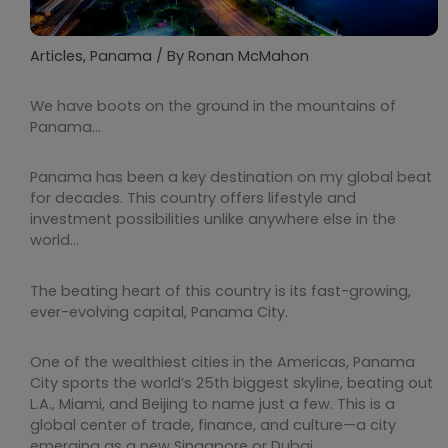
Articles
,
Panama
/ By
Ronan McMahon
We have boots on the ground in the mountains of
Panama…
Panama has been a key destination on my global beat
for decades. This country offers lifestyle and
investment possibilities unlike anywhere else in the
world…
The beating heart of this country is its fast-growing,
ever-evolving capital, Panama City.
One of the wealthiest cities in the Americas, Panama
City sports the world’s 25th biggest skyline, beating out
L.A., Miami, and Beijing to name just a few. This is a
global center of trade, finance, and culture—a city
emerging as a new Singapore or Dubai.