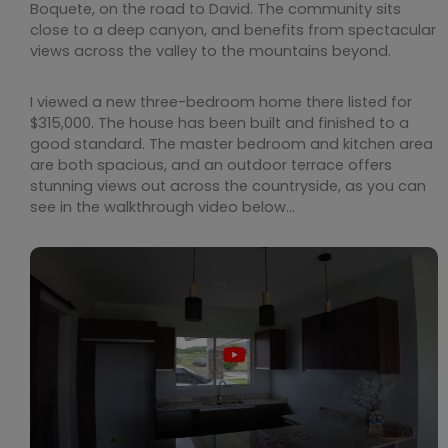
Boquete, on the road to David. The community sits
close to a deep canyon, and benefits from spectacular
views across the valley to the mountains beyond.
I viewed a new three-bedroom home there listed for
$315,000. The house has been built and finished to a
good standard. The master bedroom and kitchen area
are both spacious, and an outdoor terrace offers
stunning views out across the countryside, as you can
see in the walkthrough video below…