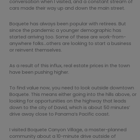
conversation when I visited, and a constant stream of
cars made their way up and down the main street.
Boquete has always been popular with retirees. But
since the pandemic a younger demographic has
started arriving too. Some of these are work-from-
anywhere folks…others are looking to start a business
or reinvent themselves.
As a result of this influx, real estate prices in the town
have been pushing higher.
To find value now, you need to look outside downtown
Boquete. This means either going into the hills above, or
looking for opportunities on the highway that leads
down to the city of David, which is about 50 minutes’
drive away close to Panama’s Pacific coast.
I visited Boquete Canyon Village, a master-planned
community about a 10-minute drive outside of