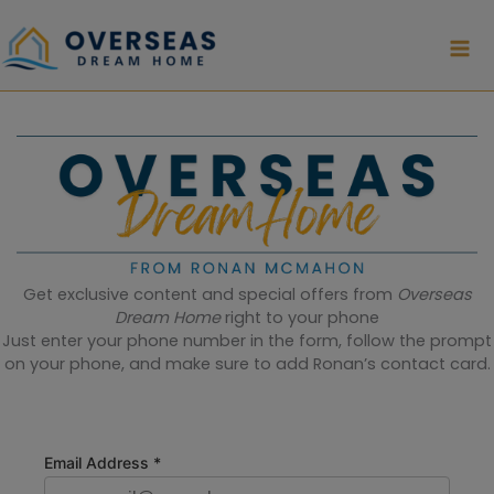
Skip
to
content
Get exclusive content and special offers from
Overseas
Dream Home
right to your phone
Just enter your phone number in the form, follow the prompt
on your phone, and make sure to add Ronan’s contact card.