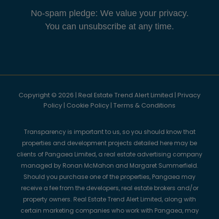
No-spam pledge: We value your privacy.
You can unsubscribe at any time.
Copyright © 2026 | Real Estate Trend Alert Limited |
Privacy
Policy
|
Cookie Policy
|
Terms & Conditions
Transparency is important to us, so you should know that
properties and development projects detailed here may be
clients of Pangaea Limited, a real estate advertising company
managed by Ronan McMahon and Margaret Summerfield.
Should you purchase one of the properties, Pangaea may
receive a fee from the developers, real estate brokers and/or
property owners. Real Estate Trend Alert Limited, along with
certain marketing companies who work with Pangaea, may