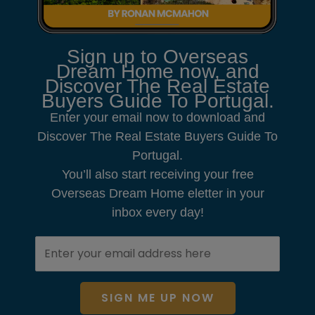
Sign up to Overseas
Dream Home now, and
Discover The Real Estate
Buyers Guide To Portugal.
Enter your email now to download and
Discover The Real Estate Buyers Guide To
Portugal.
You’ll also start receiving your free
Overseas Dream Home eletter in your
inbox every day!
SIGN ME UP NOW