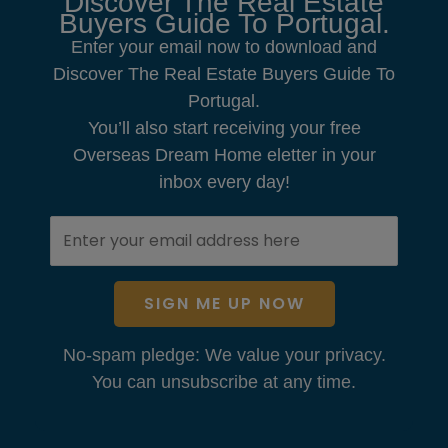
Discover The Real Estate
Buyers Guide To Portugal.
Enter your email now to download and
Discover The Real Estate Buyers Guide To
Portugal.
You’ll also start receiving your free
Overseas Dream Home eletter in your
inbox every day!
SIGN ME UP NOW
No-spam pledge: We value your privacy.
You can unsubscribe at any time.