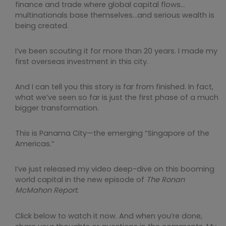
finance and trade where global capital flows…
multinationals base themselves…and serious wealth is
being created.
I’ve been scouting it for more than 20 years. I made my
first overseas investment in this city.
And I can tell you this story is far from finished. In fact,
what we’ve seen so far is just the first phase of a much
bigger transformation.
This is Panama City—the emerging “Singapore of the
Americas.”
I’ve just released my video deep-dive on this booming
world capital in the new episode of
The Ronan
McMahon Report
.
Click below to watch it now. And when you’re done,