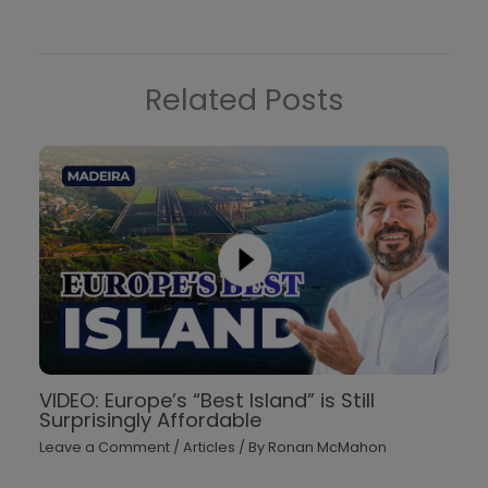
Related Posts
VIDEO: Europe’s “Best Island” is Still
Surprisingly Affordable
Leave a Comment
/
Articles
/ By
Ronan McMahon