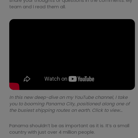
share your thoughts or questions in the comments. My
team and I read them all.
In this new deep-dive on my YouTube channel, I take
you to booming Panama City, positioned along one of
the busiest shipping routes on earth. Click to view…
Panama shouldn’t be as important as it is. It’s a small
country with just over 4 million people.