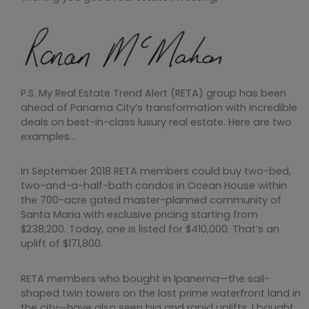
P.S. My Real Estate Trend Alert (RETA) group has been
ahead of Panama City’s transformation with incredible
deals on best-in-class luxury real estate. Here are two
examples…
In September 2018 RETA members could buy two-bed,
two-and-a-half-bath condos in Ocean House within
the 700-acre gated master-planned community of
Santa Maria with exclusive pricing starting from
$238,200. Today, one is listed for $410,000. That’s an
uplift of $171,800.
RETA members who bought in Ipanema—the sail-
shaped twin towers on the last prime waterfront land in
the city—have also seen big and rapid uplifts. I bought