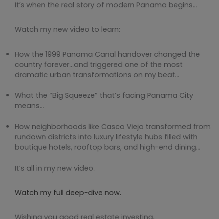
It’s when the real story of modern Panama begins…
Watch my new video to learn:
How the 1999 Panama Canal handover changed the
country forever…and triggered one of the most
dramatic urban transformations on my beat…
What the “Big Squeeze” that’s facing Panama City
means…
How neighborhoods like Casco Viejo transformed from
rundown districts into luxury lifestyle hubs filled with
boutique hotels, rooftop bars, and high-end dining…
It’s all in my new video.
Watch my full deep-dive now.
Wishing you good real estate investing,