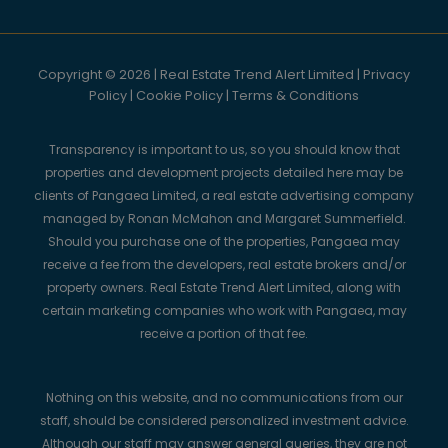
Copyright © 2026 | Real Estate Trend Alert Limited |
Privacy
Policy
|
Cookie Policy
|
Terms & Conditions
Transparency is important to us, so you should know that
properties and development projects detailed here may be
clients of Pangaea Limited, a real estate advertising company
managed by Ronan McMahon and Margaret Summerfield.
Should you purchase one of the properties, Pangaea may
receive a fee from the developers, real estate brokers and/or
property owners. Real Estate Trend Alert Limited, along with
certain marketing companies who work with Pangaea, may
receive a portion of that fee.
Nothing on this website, and no communications from our
staff, should be considered personalized investment advice.
Although our staff may answer general queries, they are not