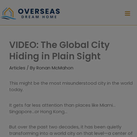
Skip
to
content
VIDEO: The Global City
Hiding in Plain Sight
Articles
/ By
Ronan McMahon
This might be the most misunderstood city in the world
today.
It gets far less attention than places like Miami…
Singapore…or Hong Kong…
But over the past two decades, it has been quietly
transforming into a world city on that level—a center of