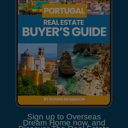
Sign up to Overseas
Dream Home now, and