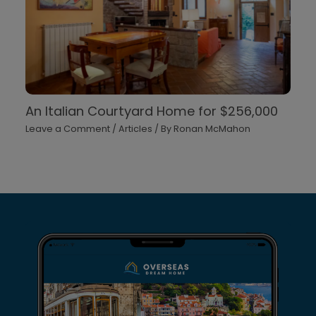
An Italian Courtyard Home for $256,000
Leave a Comment
/
Articles
/ By
Ronan McMahon