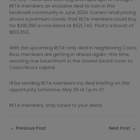
RETA members an exclusive deal to own in this
landmark community in June 2024. Current retail pricing
shows a premium condo that RETA members could buy
for $418,390 is now listed at $521,743. That’s a boost of
$103,353.
With the upcoming RETA-only deal in neighboring Costa
Rica, members are getting in ahead again—this time
securing true beachfront in the closest beach town to
Costa Rica’s capital.
I’ll be sending RETA members my deal briefing on this
opportunity tomorrow, May 29 at 1 p.m. ET.
RETA members, stay tuned to your alerts.
←
Previous Post
Next Post
→