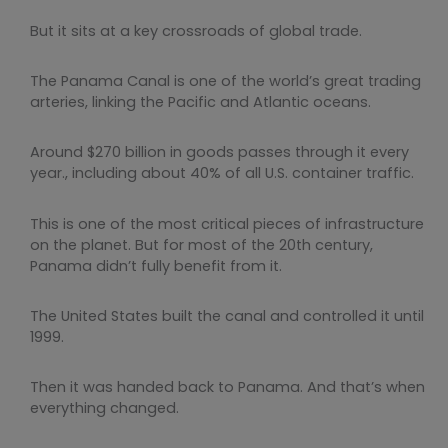
But it sits at a key crossroads of global trade.
The Panama Canal is one of the world’s great trading
arteries, linking the Pacific and Atlantic oceans.
Around $270 billion in goods passes through it every
year., including about 40% of all U.S. container traffic.
This is one of the most critical pieces of infrastructure
on the planet. But for most of the 20th century,
Panama didn’t fully benefit from it.
The United States built the canal and controlled it until
1999.
Then it was handed back to Panama. And that’s when
everything changed.