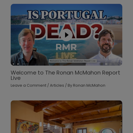
Welcome to The Ronan McMahon Report
Live
Leave a Comment
/
Articles
/ By
Ronan McMahon