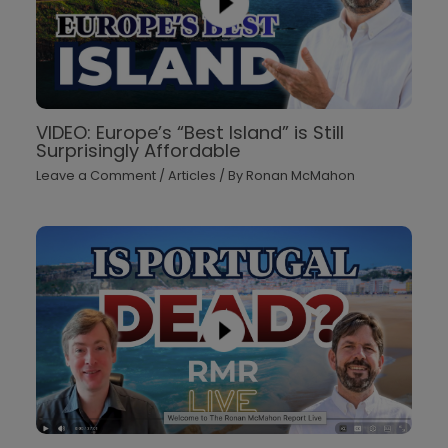
VIDEO: Europe’s “Best Island” is Still
Surprisingly Affordable
Leave a Comment
/
Articles
/ By
Ronan McMahon