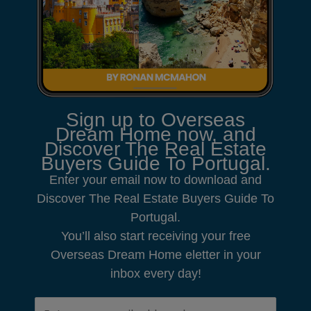
Sign up to Overseas
Dream Home now, and
Discover The Real Estate
Buyers Guide To Portugal.
Enter your email now to download and
Discover The Real Estate Buyers Guide To
Portugal.
You’ll also start receiving your free
Overseas Dream Home eletter in your
inbox every day!