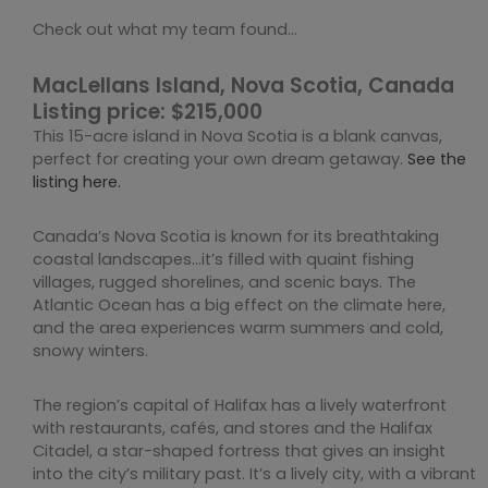
Check out what my team found…
MacLellans Island, Nova Scotia, Canada
Listing price: $215,000
This 15-acre island in Nova Scotia is a blank canvas,
perfect for creating your own dream getaway.
See the
listing here.
Canada’s Nova Scotia is known for its breathtaking
coastal landscapes…it’s filled with quaint fishing
villages, rugged shorelines, and scenic bays. The
Atlantic Ocean has a big effect on the climate here,
and the area experiences warm summers and cold,
snowy winters.
The region’s capital of Halifax has a lively waterfront
with restaurants, cafés, and stores and the Halifax
Citadel, a star-shaped fortress that gives an insight
into the city’s military past. It’s a lively city, with a vibrant