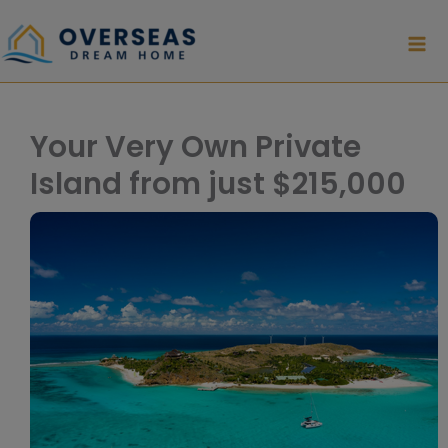
Skip
to
content
Your Very Own Private
Island from just $215,000