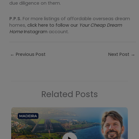
due diligence on them.
P.P.S.
For more listings of affordable overseas dream
homes,
click here to follow our
Your Cheap Dream
Home
Instagram
account.
←
Previous Post
Next Post
→
Related Posts