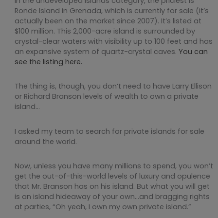
In the undeveloped islands category, the priciest is
Ronde Island in Grenada, which is currently for sale (it’s
actually been on the market since 2007). It’s listed at
$100 million. This 2,000-acre island is surrounded by
crystal-clear waters with visibility up to 100 feet and has
an expansive system of quartz-crystal caves.
You can
see the listing here.
The thing is, though, you don’t need to have Larry Ellison
or Richard Branson levels of wealth to own a private
island…
I asked my team to search for private islands for sale
around the world.
Now, unless you have many millions to spend, you won’t
get the out-of-this-world levels of luxury and opulence
that Mr. Branson has on his island. But what you will get
is an island hideaway of your own…and bragging rights
at parties, “Oh yeah, I own my own private island.”