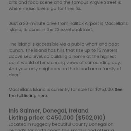
arts and food scene and the famous Argyle Street is
where music lovers go for their fix.
Just a 20-minute drive from Halifax Airport is MacLellans
Island, 15 acres in the Chezzetcook Inlet.
The island is accessible via a public wharf and boat
launch. The island has hills that rise up to 15 meters
above sea level, so building a home at the highest
point would offer stunning views of surrounding bay.
And your only neighbors on the island are a family of
deer!
MacLellans Island is currently for sale for $215,000.
See
the full listing here
.
Inis Saimer, Donegal, Ireland
Listing price: €450,000 ($502,010)
Located in ruggedly beautiful County Donegal on
Ireland’s far north coast, this small island offers a