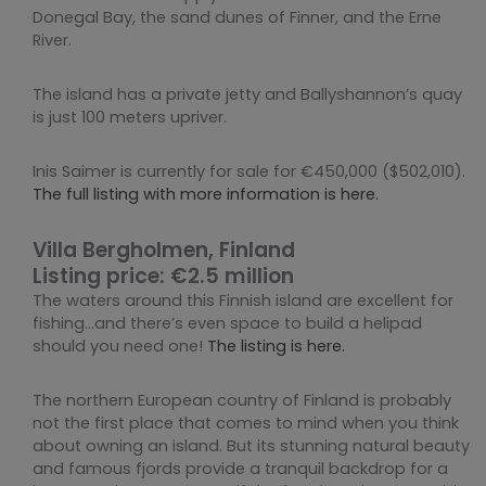
Donegal Bay, the sand dunes of Finner, and the Erne
River.
The island has a private jetty and Ballyshannon’s quay
is just 100 meters upriver.
Inis Saimer is currently for sale for €450,000 ($502,010).
The full listing with more information is here.
Villa Bergholmen, Finland
Listing price: €2.5 million
The waters around this Finnish island are excellent for
fishing…and there’s even space to build a helipad
should you need one!
The listing is here.
The northern European country of Finland is probably
not the first place that comes to mind when you think
about owning an island. But its stunning natural beauty
and famous fjords provide a tranquil backdrop for a