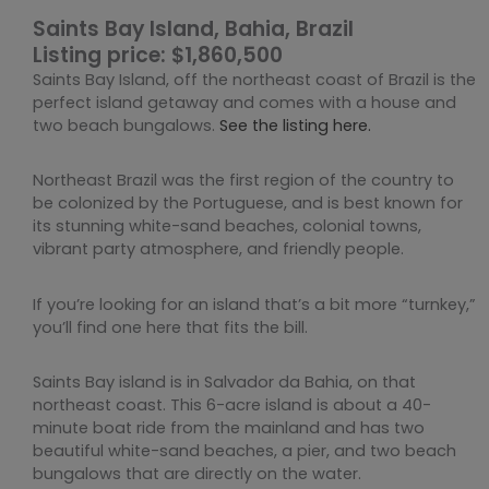
Saints Bay Island, Bahia, Brazil
Listing price: $1,860,500
Saints Bay Island, off the northeast coast of Brazil is the
perfect island getaway and comes with a house and
two beach bungalows.
See the listing here.
Northeast Brazil was the first region of the country to
be colonized by the Portuguese, and is best known for
its stunning white-sand beaches, colonial towns,
vibrant party atmosphere, and friendly people.
If you’re looking for an island that’s a bit more “turnkey,”
you’ll find one here that fits the bill.
Saints Bay island is in Salvador da Bahia, on that
northeast coast. This 6-acre island is about a 40-
minute boat ride from the mainland and has two
beautiful white-sand beaches, a pier, and two beach
bungalows that are directly on the water.