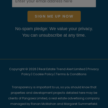
SIGN ME UP NOW
No-spam pledge: We value your privacy.
You can unsubscribe at any time.
Copyright © 2026 | Real Estate Trend Alert Limited |
Privacy
Policy
|
Cookie Policy
|
Terms & Conditions
Transparency is important to us, so you should know that
properties and development projects detailed here may be
clients of Pangaea Limited, a real estate advertising company
managed by Ronan McMahon and Margaret Summerfield.