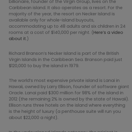
billionaire, founder of the Virgin Group, lives on the
Caribbean island. It also operates as a resort. For the
majority of the year, the resort on Necker Island is
available only for whole-island buyouts,
accommodating up to 48 adults and six children in 24
rooms at a cost of $140,000 per night. (
Here’s a video
about it
.)
Richard Branson’s Necker Island is part of the British
Virgin Islands in the Caribbean Sea. Branson paid just
$120,000 to buy the island in 1979.
The world’s most expensive private island is Lanai in
Hawaii, owned by Larry Ellison, founder of software giant
Oracle. Lanai paid $300 million for 98% of the island in
2012 (the remaining 2% is owned by the state of Hawaii).
Ellison runs three hotels on the island where everything
is the height of luxury (a penthouse suite will run you
about $22,000 a night).