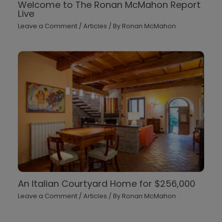
Welcome to The Ronan McMahon Report
Live
Leave a Comment
/
Articles
/ By
Ronan McMahon
An Italian Courtyard Home for $256,000
Leave a Comment
/
Articles
/ By
Ronan McMahon