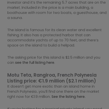
investor and it’s the remaining 5.7 acres that are on the
market. Included in the price is a main building, a
boathouse with room for two boats, a guesthouse, and
a sauna.
The island is famous for its clean water and excellent
fishing. It also has a protected harbor that can
accommodate yachts of up to 70 feet, and there’s
space on the island to build a helipad.
The asking price for this island is $2.5 million and you
can
see the full listing here
.
Motu Teta, Rangiroa, French Polynesia
Listing price: €1.9 million ($2.1 million)
It doesn’t get more exotic than an island home in
French Polynesia…you’ll find one there on the market
right now for €1.9 million.
See the listing here.
If you’re looking for a tropical private island, you need