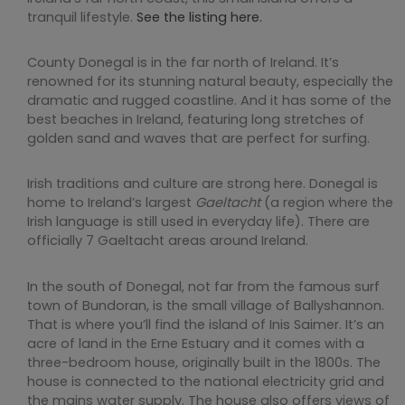
tranquil lifestyle.
See the listing here.
County Donegal is in the far north of Ireland. It’s
renowned for its stunning natural beauty, especially the
dramatic and rugged coastline. And it has some of the
best beaches in Ireland, featuring long stretches of
golden sand and waves that are perfect for surfing.
Irish traditions and culture are strong here. Donegal is
home to Ireland’s largest
Gaeltacht
(a region where the
Irish language is still used in everyday life). There are
officially 7 Gaeltacht areas around Ireland.
In the south of Donegal, not far from the famous surf
town of Bundoran, is the small village of Ballyshannon.
That is where you’ll find the island of Inis Saimer. It’s an
acre of land in the Erne Estuary and it comes with a
three-bedroom house, originally built in the 1800s. The
house is connected to the national electricity grid and
the mains water supply. The house also offers views of