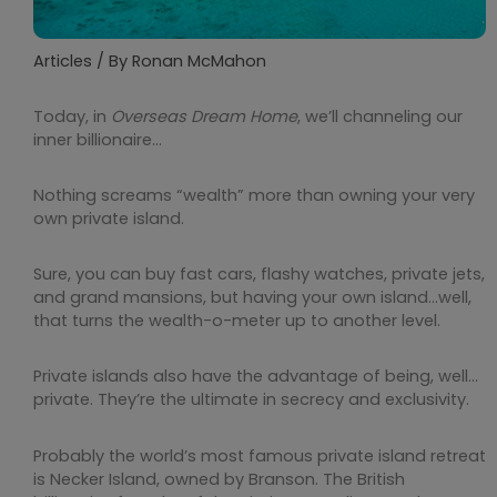
Articles
/ By
Ronan McMahon
Today, in
Overseas Dream Home
, we’ll channeling our
inner billionaire…
Nothing screams “wealth” more than owning your very
own private island.
Sure, you can buy fast cars, flashy watches, private jets,
and grand mansions, but having your own island…well,
that turns the wealth-o-meter up to another level.
Private islands also have the advantage of being, well…
private. They’re the ultimate in secrecy and exclusivity.
Probably the world’s most famous private island retreat
is Necker Island, owned by Branson. The British