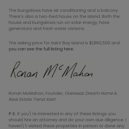
The bungalows have air conditioning and a balcony.
There’s also a two-bed house on the island. Both the
house and bungalows run on solar energy, have
generators and fresh water cisterns.
The asking price for Saint Bay Island is $1,860,500 and
you can see the full listing here
.
Ronan McMahon, Founder,
Overseas Dream Home
&
Real Estate Trend Alert
P.S.
If you\’re interested in any of these listings you
should hire an attorney and do your own due diligence. I
haven\’t visited these properties in person or done any