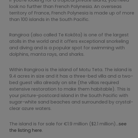
look no further than French Polynesia. An overseas
territory of France, French Polynesia is made up of more
than 100 islands in the South Pacific.
Rangiroa (also called Te Kokōta) is one of the largest
atolls in the world and it offers exceptional snorkeling
and diving and is a popular spot for swimming with
dolphins, manta rays, and sharks.
Within Rangiroa is the island of Motu Teta. The island is
9.4 acres in size and it has a three-bed villa and a two-
bed guest villa already on site (the villas required
extensive restoration to make them habitable). This is
your picture-postcard island in the South Pacific with
sugar-white sand beaches and surrounded by crystal-
clear azure waters.
The island is for sale for €1.9 million ($2.1 million)…
see
the listing here
.