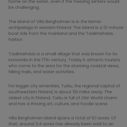
home on the water…even if the freezing winters would
be challenging.
The island of Villa Bergholmen is in the Kemiö
archipelago in western Finland. The island is a 12-minute
boat ride from the mainland and the Taalintehdas
harbor.
Taalintehdas is a small village that was known for its
ironworks in the 17th century. Today it attracts tourists
who come to the area for the stunning coastal views,
hiking trails, and water activities.
For bigger city amenities, Turku, the regional capital of
southwestern Finland, is about 50 miles away. The
oldest city in Finland, Turku is full of Old-World charm
and has a thriving art, culture, and foodie scene.
Villa Bergholmen island spans a total of 9.1 acres. Of
that, around 3.4 acres has already been sold to an