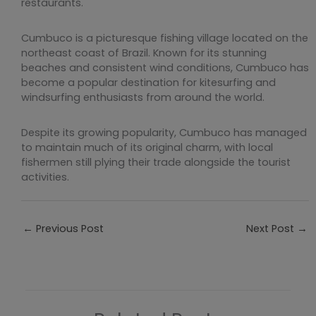
restaurants.
Cumbuco is a picturesque fishing village located on the
northeast coast of Brazil. Known for its stunning
beaches and consistent wind conditions, Cumbuco has
become a popular destination for kitesurfing and
windsurfing enthusiasts from around the world.
Despite its growing popularity, Cumbuco has managed
to maintain much of its original charm, with local
fishermen still plying their trade alongside the tourist
activities.
←
Previous Post
Next Post
→