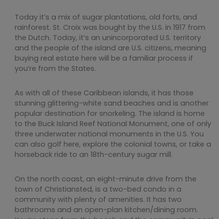
Today it’s a mix of sugar plantations, old forts, and
rainforest. St. Croix was bought by the U.S. in 1917 from
the Dutch. Today, it’s an unincorporated U.S. territory
and the people of the island are U.S. citizens, meaning
buying real estate here will be a familiar process if
you’re from the States.
As with all of these Caribbean islands, it has those
stunning glittering-white sand beaches and is another
popular destination for snorkeling. The island is home
to the Buck Island Reef National Monument, one of only
three underwater national monuments in the U.S. You
can also golf here, explore the colonial towns, or take a
horseback ride to an 18th-century sugar mill.
On the north coast, an eight-minute drive from the
town of Christiansted, is a two-bed condo in a
community with plenty of amenities. It has two
bathrooms and an open-plan kitchen/dining room.