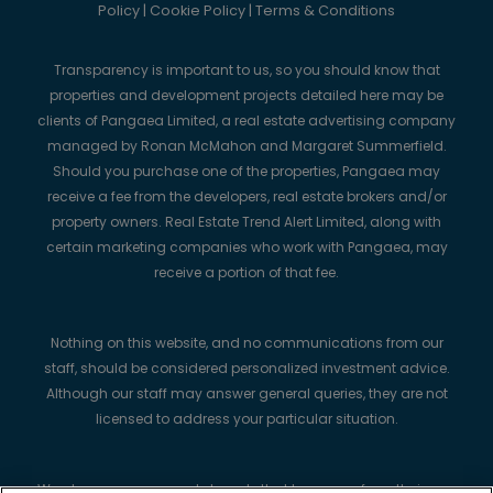
Policy
|
Cookie Policy
|
Terms & Conditions
Transparency is important to us, so you should know that
properties and development projects detailed here may be
clients of Pangaea Limited, a real estate advertising company
managed by Ronan McMahon and Margaret Summerfield.
Should you purchase one of the properties, Pangaea may
receive a fee from the developers, real estate brokers and/or
property owners. Real Estate Trend Alert Limited, along with
certain marketing companies who work with Pangaea, may
receive a portion of that fee.
Nothing on this website, and no communications from our
staff, should be considered personalized investment advice.
Although our staff may answer general queries, they are not
licensed to address your particular situation.
We always recommend strongly that buyers perform their own