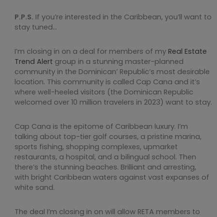
P.P.S.
If you’re interested in the Caribbean, you’ll want to
stay tuned…
I’m closing in on a deal for members of my
Real Estate
Trend Alert
group in a stunning master-planned
community in the Dominican’ Republic’s most desirable
location. This community is called Cap Cana and it’s
where well-heeled visitors (the Dominican Republic
welcomed over 10 million travelers in 2023) want to stay.
Cap Cana is the epitome of Caribbean luxury. I’m
talking about top-tier golf courses, a pristine marina,
sports fishing, shopping complexes, upmarket
restaurants, a hospital, and a bilingual school. Then
there’s the stunning beaches. Brilliant and arresting,
with bright Caribbean waters against vast expanses of
white sand.
The deal I’m closing in on will allow RETA members to