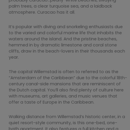
palm trees, a clear turquoise sea, and a laidback
atmosphere. Curacao has it all.
It’s popular with diving and snorkeling enthusiasts due
to the varied and colorful marine life that inhabits the
waters around the island. And the pristine beaches,
hemmed in by dramatic limestone and coral stone
cliffs, draw in the beach-lovers in their thousands each
year.
The capital Willemstad is often to referred to as the
“Amsterdam of the Caribbean” due to the colorful 18th-
century canal-side mansions that are reminiscent of
the Dutch capital. You’ll also find plenty of culture here
with museums, art galleries, and music venues that
offer a taste of Europe in the Caribbean.
Walking distance from Willemstad’s historic center, in a
quiet resort-style community, is this one-bed, one-
bath apartment. It also features a full kitchen and a