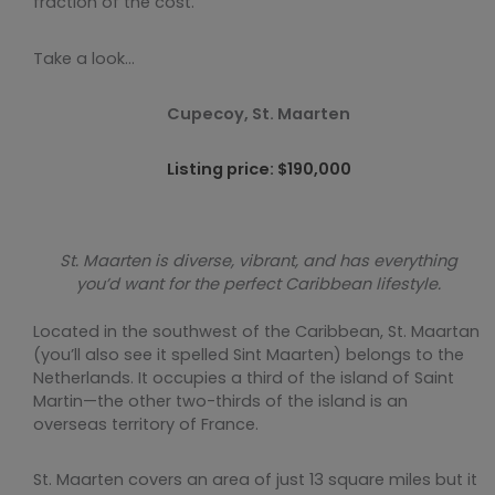
fraction of the cost.
Take a look…
Cupecoy, St. Maarten
Listing price: $190,000
St. Maarten is diverse, vibrant, and has everything
you’d want for the perfect Caribbean lifestyle.
Located in the southwest of the Caribbean, St. Maartan
(you’ll also see it spelled Sint Maarten) belongs to the
Netherlands. It occupies a third of the island of Saint
Martin—the other two-thirds of the island is an
overseas territory of France.
St. Maarten covers an area of just 13 square miles but it