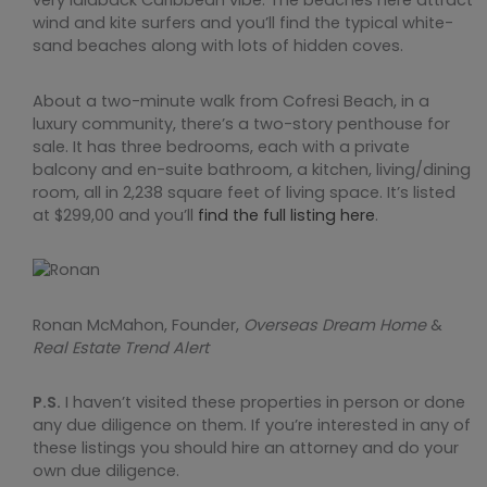
very laidback Caribbean vibe. The beaches here attract
wind and kite surfers and you’ll find the typical white-
sand beaches along with lots of hidden coves.
About a two-minute walk from Cofresi Beach, in a
luxury community, there’s a two-story penthouse for
sale. It has three bedrooms, each with a private
balcony and en-suite bathroom, a kitchen, living/dining
room, all in 2,238 square feet of living space. It’s listed
at $299,00 and you’ll
find the full listing here
.
Ronan McMahon, Founder,
Overseas Dream Home
&
Real Estate Trend Alert
P.S.
I haven’t visited these properties in person or done
any due diligence on them. If you’re interested in any of
these listings you should hire an attorney and do your
own due diligence.