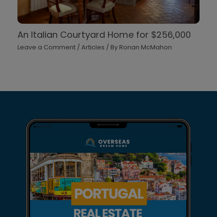
An Italian Courtyard Home for $256,000
Leave a Comment
/
Articles
/ By
Ronan McMahon