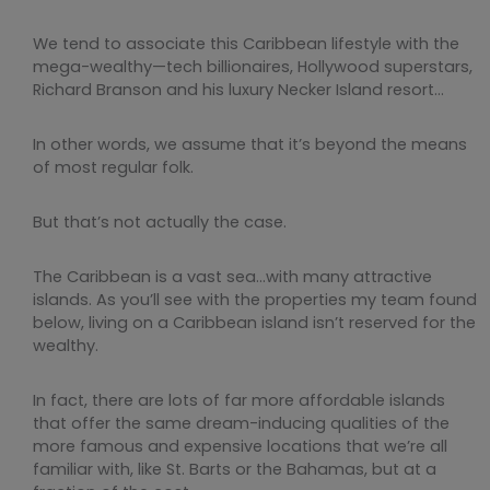
We tend to associate this Caribbean lifestyle with the
mega-wealthy—tech billionaires, Hollywood superstars,
Richard Branson and his luxury Necker Island resort…
In other words, we assume that it’s beyond the means
of most regular folk.
But that’s not actually the case.
The Caribbean is a vast sea…with many attractive
islands. As you’ll see with the properties my team found
below, living on a Caribbean island isn’t reserved for the
wealthy.
In fact, there are lots of far more affordable islands
that offer the same dream-inducing qualities of the
more famous and expensive locations that we’re all
familiar with, like St. Barts or the Bahamas, but at a