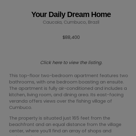
Your Daily Dream Home
Caucaia, Cumbuco, Brazil
$88,400
Click here to view the listing.
This top-floor two-bedroom apartment features two
bathrooms, with one bedroom boasting an ensuite.
The apartment is fully air-conditioned and includes a
kitchen, living room, and dining area. Its east-facing
veranda offers views over the fishing village of
Cumbuco.
The property is situated just 165 feet from the
beachfront and an equal distance from the village
center, where you’ll find an array of shops and