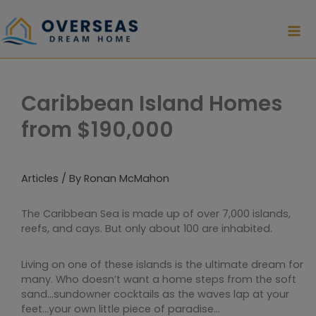
Skip
to
content
Caribbean Island Homes
from $190,000
Articles
/ By
Ronan McMahon
The Caribbean Sea is made up of over 7,000 islands,
reefs, and cays. But only about 100 are inhabited.
Living on one of these islands is the ultimate dream for
many. Who doesn’t want a home steps from the soft
sand…sundowner cocktails as the waves lap at your
feet…your own little piece of paradise…