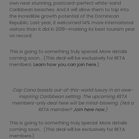
own near stunning, postcard-perfect white-sand
Caribbean beaches. And it will allow them to tap into
the incredible growth potential of the Dominican
Republic. Last year, it welcomed 14% more international
visitors than it did in 2019—marking its best tourism year
on record.
This is going to something truly special. More details
coming soon… (This deal will be exclusively for RETA
members.
Learn how you can join here
.)
Cap Cana boasts out-of-this-world luxury in an awe-
inspiring Caribbean setting. The upcoming RETA
members-only deal here will be mind-blowing. (Not a
RETA member?
Join here now
.)
This is going to something truly special. More details
coming soon… (This deal will be exclusively for RETA
members.)