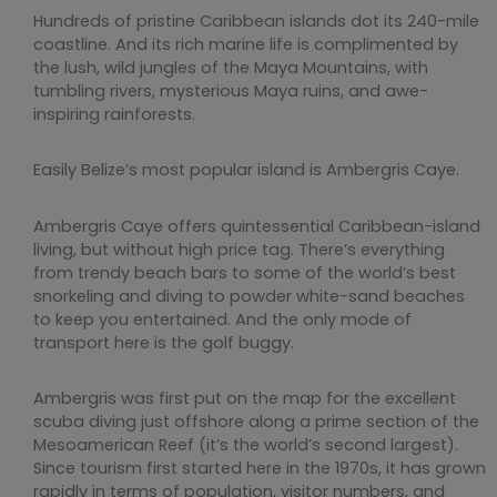
Hundreds of pristine Caribbean islands dot its 240-mile
coastline. And its rich marine life is complimented by
the lush, wild jungles of the Maya Mountains, with
tumbling rivers, mysterious Maya ruins, and awe-
inspiring rainforests.
Easily Belize’s most popular island is Ambergris Caye.
Ambergris Caye offers quintessential Caribbean-island
living, but without high price tag. There’s everything
from trendy beach bars to some of the world’s best
snorkeling and diving to powder white-sand beaches
to keep you entertained. And the only mode of
transport here is the golf buggy.
Ambergris was first put on the map for the excellent
scuba diving just offshore along a prime section of the
Mesoamerican Reef (it’s the world’s second largest).
Since tourism first started here in the 1970s, it has grown
rapidly in terms of population, visitor numbers, and