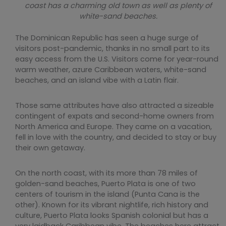
coast has a charming old town as well as plenty of
white-sand beaches.
The Dominican Republic has seen a huge surge of
visitors post-pandemic, thanks in no small part to its
easy access from the U.S. Visitors come for year-round
warm weather, azure Caribbean waters, white-sand
beaches, and an island vibe with a Latin flair.
Those same attributes have also attracted a sizeable
contingent of expats and second-home owners from
North America and Europe. They came on a vacation,
fell in love with the country, and decided to stay or buy
their own getaway.
On the north coast, with its more than 78 miles of
golden-sand beaches, Puerto Plata is one of two
centers of tourism in the island (Punta Cana is the
other). Known for its vibrant nightlife, rich history and
culture, Puerto Plata looks Spanish colonial but has a