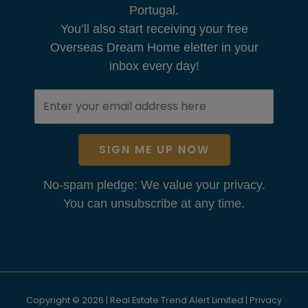
Portugal.
You’ll also start receiving your free
Overseas Dream Home eletter in your
inbox every day!
SIGN ME UP NOW
No-spam pledge: We value your privacy.
You can unsubscribe at any time.
Copyright © 2026 | Real Estate Trend Alert Limited |
Privacy