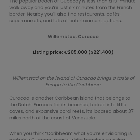
The popular beach of Cupecoy is less than a 10-minute
walk away and you’re just six minutes from the French
border. Nearby you’ll also find restaurants, cafés,
supermarkets, and lots of entertainment options.
Willemstad, Curacao
Listing price: €205,000 ($221,400)
Willemstad on the island of Curacao brings a taste of
Europe to the Caribbean.
Curacao is another Caribbean island that belongs to
the Dutch. Famous for its beaches, tucked into little
coves, and expansive coral reefs, it’s located about 37
miles north of the coast of Venezuela.
When you think “Caribbean” what you’re envisioning is
probably Curacao…pearly-white beaches, swaying