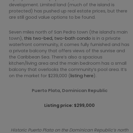
development. Limited land (much of the island is
protected) has pushed up real estate prices, but there
are still good value options to be found.
Seven miles north of San Pedro town (the island’s main
town),
this two-bed, two-bath condo
is in a private
waterfront community, it comes fully furnished and has
a private balcony that offers views of the sunrise and
the Caribbean Sea. There’s also a spacious
kitchen/living area and the main bedroom has a small
balcony that overlooks the community’s pool area. It’s
on the market for $239,000 (
listing here
).
Puerto Plata, Dominican Republic
Listing price: $299,000
Historic Puerto Plata on the Dominican Republic’s north