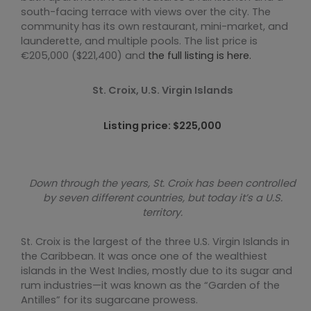
south-facing terrace with views over the city. The
community has its own restaurant, mini-market, and
launderette, and multiple pools. The list price is
€205,000 ($221,400) and
the full listing is here.
St. Croix, U.S. Virgin Islands
Listing price: $225,000
Down through the years, St. Croix has been controlled
by seven different countries, but today it’s a U.S.
territory.
St. Croix is the largest of the three U.S. Virgin Islands in
the Caribbean. It was once one of the wealthiest
islands in the West Indies, mostly due to its sugar and
rum industries—it was known as the “Garden of the
Antilles” for its sugarcane prowess.