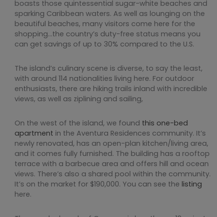
boasts those quintessential sugar-white beaches and
sparking Caribbean waters. As well as lounging on the
beautiful beaches, many visitors come here for the
shopping…the country’s duty-free status means you
can get savings of up to 30% compared to the U.S.
The island’s culinary scene is diverse, to say the least,
with around 114 nationalities living here. For outdoor
enthusiasts, there are hiking trails inland with incredible
views, as well as ziplining and sailing,
On the west of the island, we found
this one-bed
apartment
in the Aventura Residences community. It’s
newly renovated, has an open-plan kitchen/living area,
and it comes fully furnished. The building has a rooftop
terrace with a barbecue area and offers hill and ocean
views. There’s also a shared pool within the community.
It’s on the market for $190,000. You can see the
listing
here.