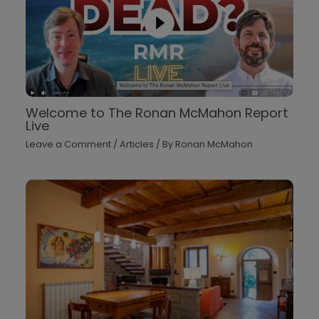
Welcome to The Ronan McMahon Report
Live
Leave a Comment
/
Articles
/ By
Ronan McMahon