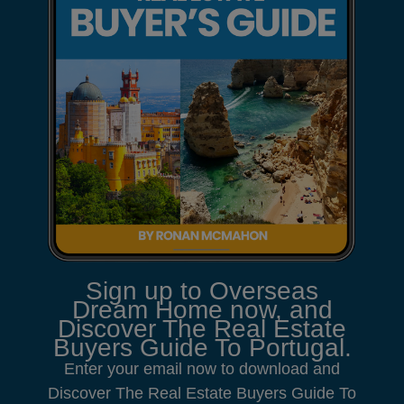
Sign up to Overseas
Dream Home now, and
Discover The Real Estate
Buyers Guide To Portugal.
Enter your email now to download and
Discover The Real Estate Buyers Guide To