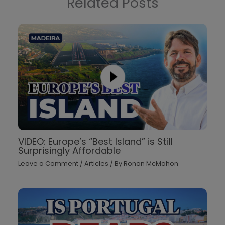
Related Posts
VIDEO: Europe’s “Best Island” is Still
Surprisingly Affordable
Leave a Comment
/
Articles
/ By
Ronan McMahon