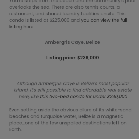
You’re steps from the beach and the community’s pool
overlooks the sea. There are also tennis courts, a
restaurant, and shared laundry facilities onsite. This
condo is listed at $225,000 and
you can view the full
listing here
.
Ambergris Caye, Belize
Listing price: $239,000
Although Ambergris Caye is Belize’s most popular
island, it’s still possible to find affordable real estate
here, like
this two-bed condo for under $240,000
Even setting aside the obvious allure of its white-sand
beaches and turquoise water, Belize is a magnetic
place…one of the few unspoiled destinations left on
Earth.