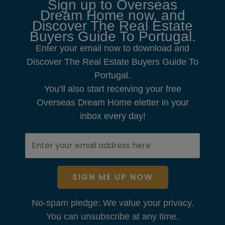
Sign up to Overseas
Dream Home now, and
Discover The Real Estate
Buyers Guide To Portugal.
Enter your email now to download and
Discover The Real Estate Buyers Guide To
Portugal.
You’ll also start receiving your free
Overseas Dream Home eletter in your
inbox every day!
SIGN ME UP NOW
No-spam pledge: We value your privacy.
You can unsubscribe at any time.