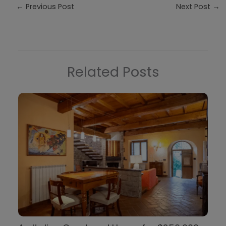
←
Previous Post
Next Post
→
Related Posts