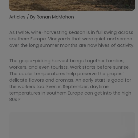
Articles
/ By
Ronan McMahon
As I write, wine-harvesting season is in full swing across
southern Europe. Vineyards that were quiet and serene
over the long summer months are now hives of activity.
The grape-picking harvest brings together families,
workers, and even tourists. Work starts before sunrise.
The cooler temperatures help preserve the grapes’
delicate flavors and aromas. An early start is good for
the workers too. Even in September, daytime
temperatures in southern Europe can get into the high
80s F.