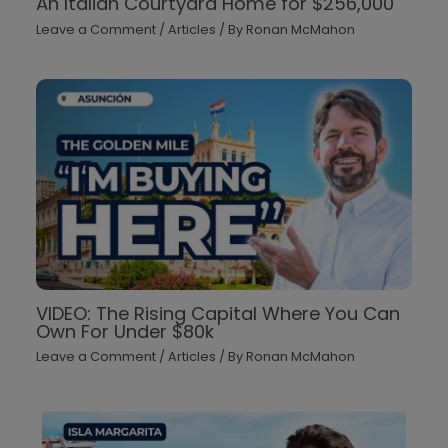
An Italian Courtyard Home for $256,000
Leave a Comment
/
Articles
/ By
Ronan McMahon
VIDEO: The Rising Capital Where You Can
Own For Under $80k
Leave a Comment
/
Articles
/ By
Ronan McMahon