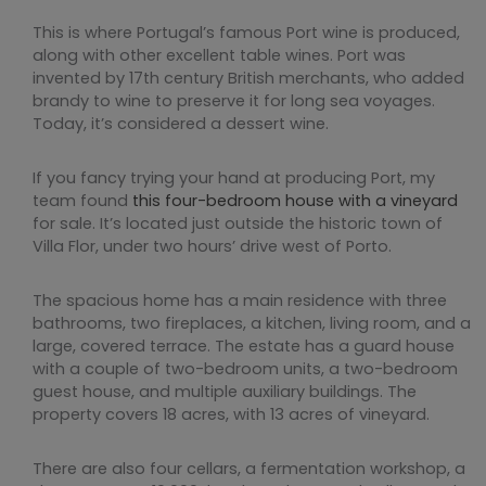
This is where Portugal’s famous Port wine is produced,
along with other excellent table wines. Port was
invented by 17th century British merchants, who added
brandy to wine to preserve it for long sea voyages.
Today, it’s considered a dessert wine.
If you fancy trying your hand at producing Port, my
team found
this four-bedroom house with a vineyard
for sale. It’s located just outside the historic town of
Villa Flor, under two hours’ drive west of Porto.
The spacious home has a main residence with three
bathrooms, two fireplaces, a kitchen, living room, and a
large, covered terrace. The estate has a guard house
with a couple of two-bedroom units, a two-bedroom
guest house, and multiple auxiliary buildings. The
property covers 18 acres, with 13 acres of vineyard.
There are also four cellars, a fermentation workshop, a