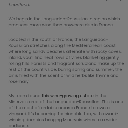
heartland.
We begin in the Languedoc-Roussillon, a region which
produces more wine than anywhere else in France.
Located in the South of France, the Languedoc-
Roussillon stretches along the Mediterranean coast
where long sandy beaches alternate with rocky coves.
Inland, you’ll find neat rows of vines blanketing gently
rolling hills. Forests and fragrant scrubland make up the
rest of the countryside. During spring and summer, the
air is filled with the scent of wild herbs like thyme and
rosemary.
My team found
this wine-growing estate
in the
Minervois area of the Languedoc-Roussillon. This is one
of the most affordable areas in France to own a
vineyard. It’s becoming fashionable too, with award-
winning domains bringing Minervois wines to a wider
audience.