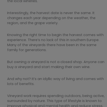
the local wineries.
Interestingly, the harvest date is never the same. It
changes each year depending on the weather, the
region, and the grape variety.
Knowing the right time to begin the harvest comes with
experience. There’s no lack of this in southern Europe.
Many of the vineyards there have been in the same
family for generations.
But owning a vineyard is not a closed shop. Anyone can
buy a vineyard and start making their own wine.
And why not? It’s an idyllic way of living and comes with
lots of benefits.
Vineyard work requires spending outdoors, being active,
surrounded by nature. This type of lifestyle is known to
improve physical and mental health and reduce stress.