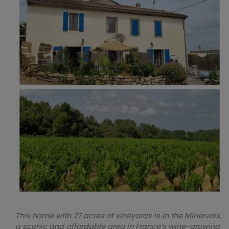
This home with 27 acres of vineyards is in the Minervois,
a scenic and affordable area in France’s wine-growing