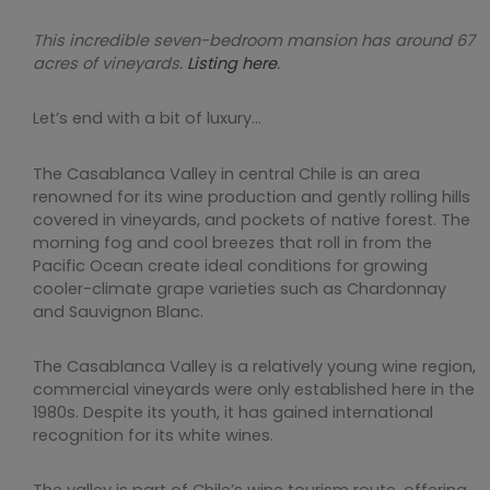
This incredible seven-bedroom mansion has around 67
acres of vineyards.
Listing here
.
Let’s end with a bit of luxury…
The Casablanca Valley in central Chile is an area
renowned for its wine production and gently rolling hills
covered in vineyards, and pockets of native forest. The
morning fog and cool breezes that roll in from the
Pacific Ocean create ideal conditions for growing
cooler-climate grape varieties such as Chardonnay
and Sauvignon Blanc.
The Casablanca Valley is a relatively young wine region,
commercial vineyards were only established here in the
1980s. Despite its youth, it has gained international
recognition for its white wines.
The valley is part of Chile’s wine tourism route, offering