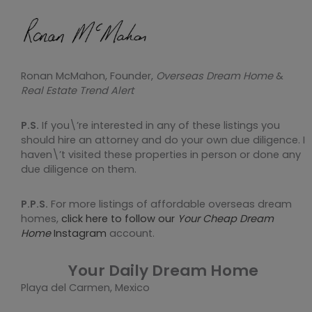
Ronan McMahon, Founder,
Overseas Dream Home
&
Real Estate Trend Alert
P.S.
If you\’re interested in any of these listings you
should hire an attorney and do your own due diligence. I
haven\’t visited these properties in person or done any
due diligence on them.
P.P.S.
For more listings of affordable overseas dream
homes,
click here to follow our
Your Cheap Dream
Home
Instagram
account.
Your Daily Dream Home
Playa del Carmen, Mexico