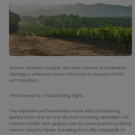
Across southern Europe, the wine harvest is underway.
Owning a vineyard would allow you to be part of this
rich tradition…
This harvest is a fascinating sight…
The experienced harvesters move with astonishing
speed from vine to vine. By mid-morning decades-old
tractors laden with grapes can be seen puttering along
narrow country lanes, traveling from the vineyards to