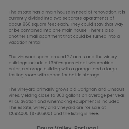
The estate has a main house in need of renovation. It is
currently divided into two separate apartments of
about 860 square feet each. They could stay that way
or be combined into one main house, There’s also
another small apartment that could be turned into a
vacation rental.
The vineyard spans around 27 acres and the winery
buildings include a 1,350-square-foot winemaking
cellar, a storage building with a garage, and a large
tasting room with space for bottle storage.
The vineyard primarily grows old Carignan and Cinsault
vines, yielding close to 800 gallons on average per year.
All cultivation and winemaking equipment is included.
The estate, winery and vineyard are for sale at
€693,000 ($766,800) and the listing is
here
.
Douro Valley, Portugal