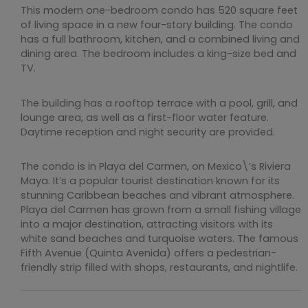
This modern one-bedroom condo has 520 square feet
of living space in a new four-story building. The condo
has a full bathroom, kitchen, and a combined living and
dining area. The bedroom includes a king-size bed and
TV.
The building has a rooftop terrace with a pool, grill, and
lounge area, as well as a first-floor water feature.
Daytime reception and night security are provided.
The condo is in Playa del Carmen, on Mexico\’s Riviera
Maya. It’s a popular tourist destination known for its
stunning Caribbean beaches and vibrant atmosphere.
Playa del Carmen has grown from a small fishing village
into a major destination, attracting visitors with its
white sand beaches and turquoise waters. The famous
Fifth Avenue (Quinta Avenida) offers a pedestrian-
friendly strip filled with shops, restaurants, and nightlife.