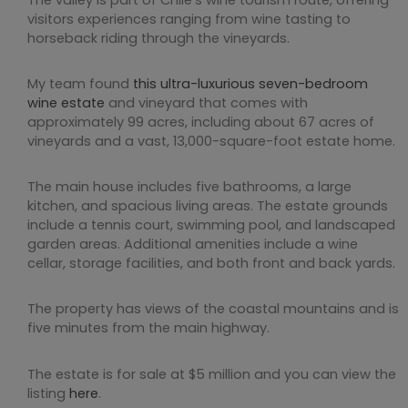
visitors experiences ranging from wine tasting to
horseback riding through the vineyards.
My team found
this ultra-luxurious seven-bedroom
wine estate
and vineyard that comes with
approximately 99 acres, including about 67 acres of
vineyards and a vast, 13,000-square-foot estate home.
The main house includes five bathrooms, a large
kitchen, and spacious living areas. The estate grounds
include a tennis court, swimming pool, and landscaped
garden areas. Additional amenities include a wine
cellar, storage facilities, and both front and back yards.
The property has views of the coastal mountains and is
five minutes from the main highway.
The estate is for sale at $5 million and you can view the
listing
here
.