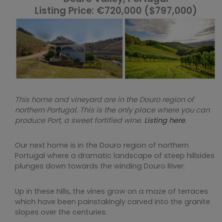
Listing Price: €720,000 ($797,000)
This home and vineyard are in the Douro region of
northern Portugal. This is the only place where you can
produce Port, a sweet fortified wine.
Listing here
.
Our next home is in the Douro region of northern
Portugal where a dramatic landscape of steep hillsides
plunges down towards the winding Douro River.
Up in these hills, the vines grow on a maze of terraces
which have been painstakingly carved into the granite
slopes over the centuries.