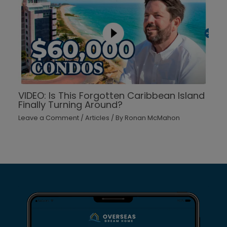
VIDEO: Is This Forgotten Caribbean Island
Finally Turning Around?
Leave a Comment
/
Articles
/ By
Ronan McMahon