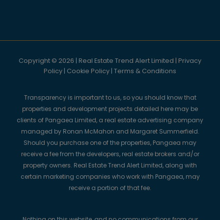
Copyright © 2026 | Real Estate Trend Alert Limited |
Privacy
Policy
|
Cookie Policy
|
Terms & Conditions
Transparency is important to us, so you should know that
properties and development projects detailed here may be
clients of Pangaea Limited, a real estate advertising company
managed by Ronan McMahon and Margaret Summerfield.
Should you purchase one of the properties, Pangaea may
receive a fee from the developers, real estate brokers and/or
property owners. Real Estate Trend Alert Limited, along with
certain marketing companies who work with Pangaea, may
receive a portion of that fee.
Nothing on this website, and no communications from our