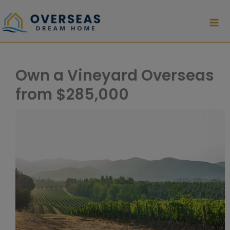
Skip
to
content
Own a Vineyard Overseas
from $285,000