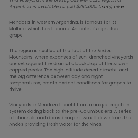
This vineyard in the prestigious Mendoza region of
Argentina is available for just $285,000.
Listing here
.
Mendoza, in western Argentina, is famous for its
Malbec, which has become Argentina’s signature
grape.
The region is nestled at the foot of the Andes
Mountains, where expanses of sun-drenched vineyards
are set against the dramatic backdrop of the snow-
capped peaks. The high-altitude desert climate, and
the big difference between day and night
temperatures, create perfect conditions for grapes to
thrive.
Vineyards in Mendoza benefit from a unique irrigation
system dating back to the pre-Columbus era. A series
of channels and dams bring snowmelt down from the
Andes providing fresh water for the vines.