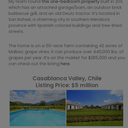
My team found
this one-bedroom property
built in 2011,
which has an attached garage/barn, an outdoor brick
barbecue grill, and an old Deutz tractor. It’s located in
San Rafael, a charming city in southern Mendoza
province with Spanish colonial buildings and tree-lined
streets.
The home is on a 50-acre farm containing 42 acres of
Malbec grape vines. It can produce over 440,000 lbs. of
grapes per year. It’s on the market for $285,000 and you
can check out the listing
here
.
Casablanca Valley, Chile
Listing Price: $5 million