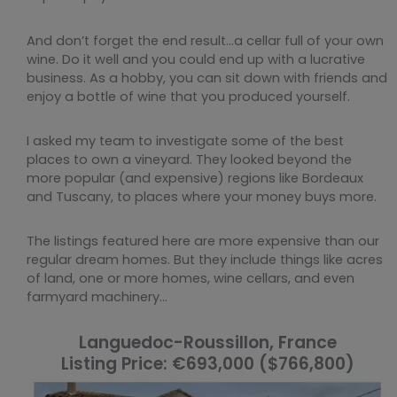
And don’t forget the end result…a cellar full of your own
wine. Do it well and you could end up with a lucrative
business. As a hobby, you can sit down with friends and
enjoy a bottle of wine that you produced yourself.
I asked my team to investigate some of the best
places to own a vineyard. They looked beyond the
more popular (and expensive) regions like Bordeaux
and Tuscany, to places where your money buys more.
The listings featured here are more expensive than our
regular dream homes. But they include things like acres
of land, one or more homes, wine cellars, and even
farmyard machinery…
Languedoc-Roussillon, France
Listing Price: €693,000 ($766,800)