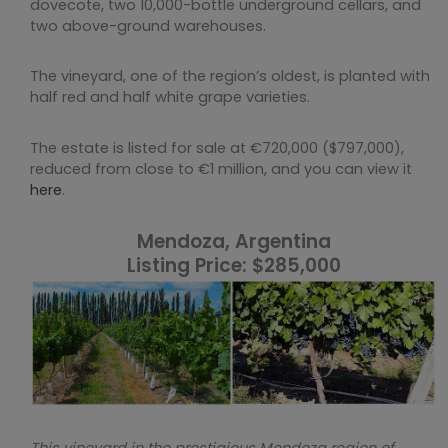
dovecote, two 10,000-bottle underground cellars, and
two above-ground warehouses.
The vineyard, one of the region’s oldest, is planted with
half red and half white grape varieties.
The estate is listed for sale at €720,000 ($797,000),
reduced from close to €1 million, and you can view it
here
.
Mendoza, Argentina
Listing Price: $285,000