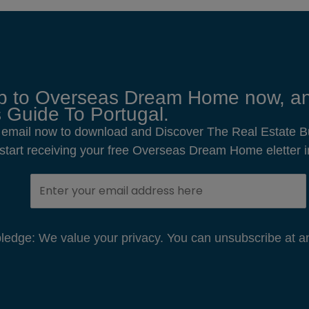
p to Overseas Dream Home now, an
 Guide To Portugal.
 email now to download and Discover The Real Estate B
o start receiving your free Overseas Dream Home eletter i
edge: We value your privacy. You can unsubscribe at an