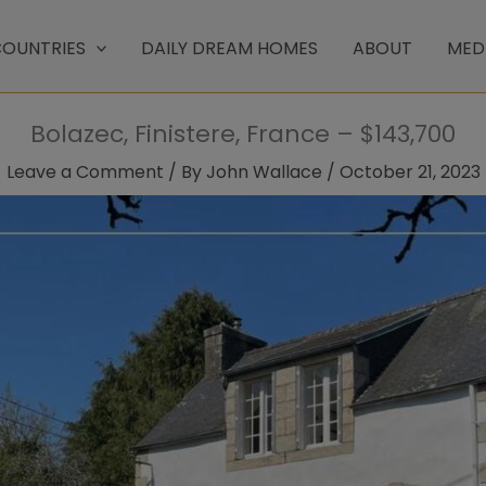
OUNTRIES
DAILY DREAM HOMES
ABOUT
MED
Bolazec, Finistere, France – $143,700
Leave a Comment
/ By
John Wallace
/
October 21, 2023