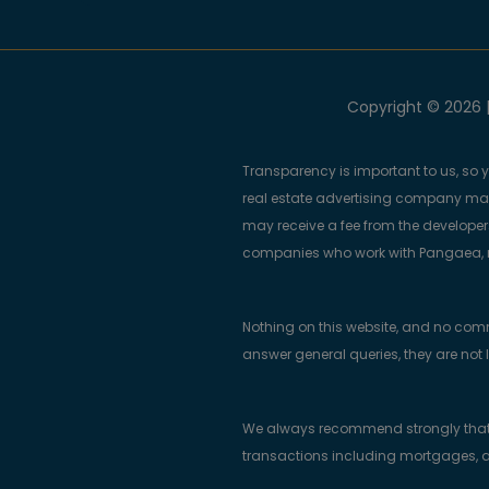
Copyright © 2026 |
Transparency is important to us, so 
real estate advertising company m
may receive a fee from the developers
companies who work with Pangaea, ma
Nothing on this website, and no com
answer general queries, they are not 
We always recommend strongly that bu
transactions including mortgages, a