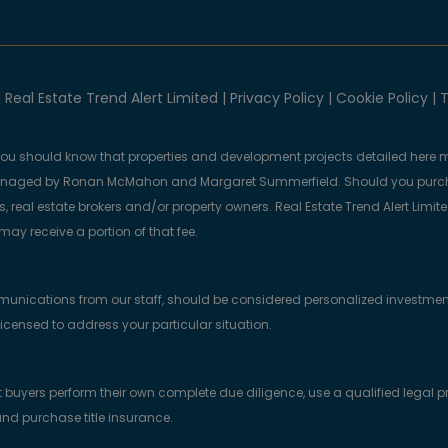
 Real Estate Trend Alert Limited |
Privacy Policy
|
Cookie Policy
|
T
you should know that properties and development projects detailed here m
anaged by Ronan McMahon and Margaret Summerfield. Should you purcha
, real estate brokers and/or property owners. Real Estate Trend Alert Limit
y receive a portion of that fee.
munications from our staff, should be considered personalized investmen
licensed to address your particular situation.
yers perform their own complete due diligence, use a qualified legal prof
nd purchase title insurance.