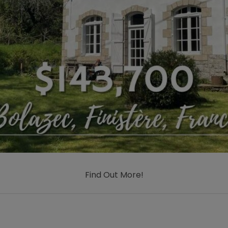
Find Out More!