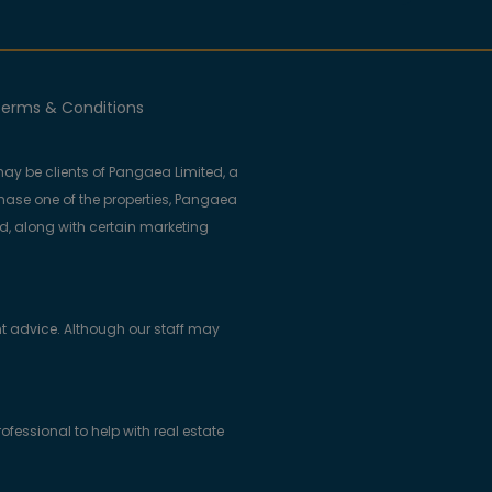
erms & Conditions
ay be clients of Pangaea Limited, a
se one of the properties, Pangaea
ed, along with certain marketing
t advice. Although our staff may
essional to help with real estate