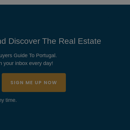
d Discover The Real Estate
uyers Guide To Portugal.
n your inbox every day!
SIGN ME UP NOW
y time.