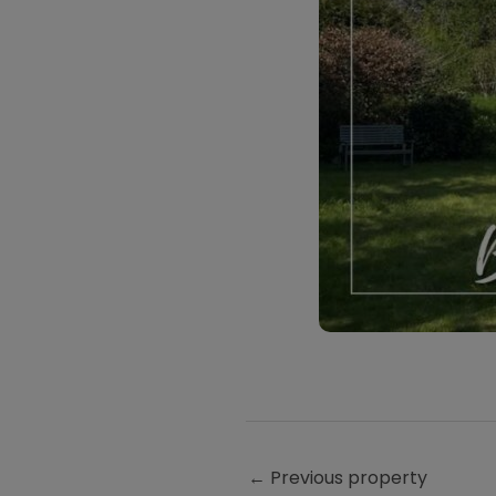
←
Previous property