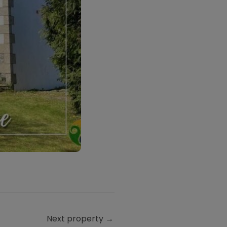
Next property
→