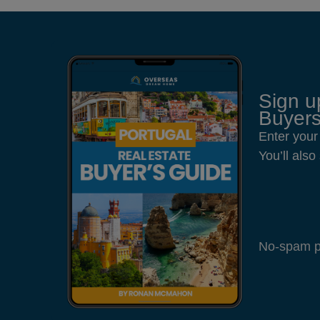
Sign u
Buyers
Enter your
You’ll als
No-spam pl