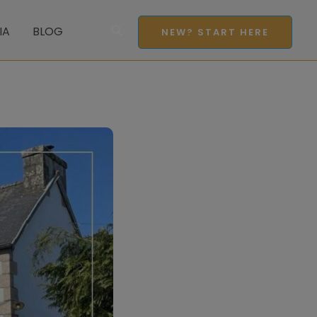
Search
IA
BLOG
NEW? START HERE