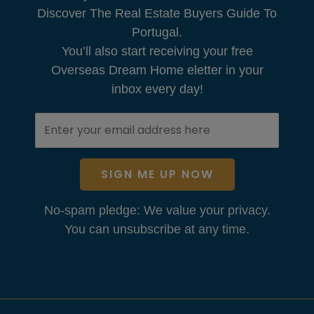
Discover The Real Estate Buyers Guide To
Portugal.
You’ll also start receiving your free
Overseas Dream Home eletter in your
inbox every day!
SIGN ME UP NOW
No-spam pledge: We value your privacy.
You can unsubscribe at any time.