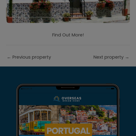
Find Out More!
←
Previous property
Next property
→