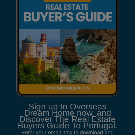
Sign up to Overseas
Dream Home now, and
Discover The Real Estate
Buyers Guide To Portugal.
Enter your email now to download and