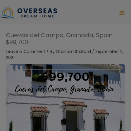
Skip
to
content
Cuevas del Campo, Granada, Spain –
$99,700
Leave a Comment
/ By
Graham Stallard
/
September 2,
2021