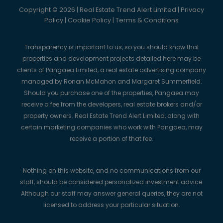
Copyright © 2026 | Real Estate Trend Alert Limited |
Privacy
Policy
|
Cookie Policy
|
Terms & Conditions
Transparency is important to us, so you should know that
properties and development projects detailed here may be
clients of Pangaea Limited, a real estate advertising company
managed by Ronan McMahon and Margaret Summerfield.
Should you purchase one of the properties, Pangaea may
receive a fee from the developers, real estate brokers and/or
property owners. Real Estate Trend Alert Limited, along with
certain marketing companies who work with Pangaea, may
receive a portion of that fee.
Nothing on this website, and no communications from our
staff, should be considered personalized investment advice.
Although our staff may answer general queries, they are not
licensed to address your particular situation.