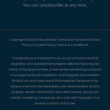
You can unsubscribe at any time.
Copyright © 2026 | Real Estate Trend Alert Limited |
Privacy
Policy
|
Cookie Policy
|
Terms & Conditions
Transparency is important to us, so you should know that
properties and development projects detailed here may be
clients of Pangaea Limited, a real estate advertising company
managed by Ronan McMahon and Margaret Summerfield.
Should you purchase one of the properties, Pangaea may
receive a fee from the developers, real estate brokers and/or
property owners. Real Estate Trend Alert Limited, along with
certain marketing companies who work with Pangaea, may
receive a portion of that fee.