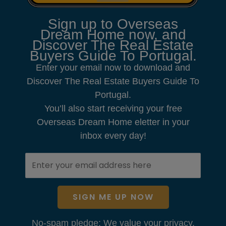
Sign up to Overseas
Dream Home now, and
Discover The Real Estate
Buyers Guide To Portugal.
Enter your email now to download and
Discover The Real Estate Buyers Guide To
Portugal.
You’ll also start receiving your free
Overseas Dream Home eletter in your
inbox every day!
SIGN ME UP NOW
No-spam pledge: We value your privacy.