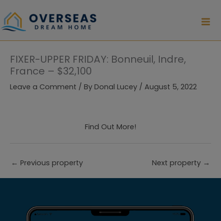
Skip
to
content
FIXER-UPPER FRIDAY: Bonneuil, Indre,
France – $32,100
Leave a Comment
/ By
Donal Lucey
/
August 5, 2022
Find Out More!
←
Previous property
Next property
→