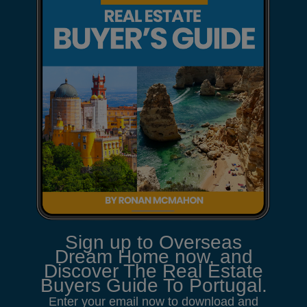
Sign up to Overseas
Dream Home now, and
Discover The Real Estate
Buyers Guide To Portugal.
Enter your email now to download and