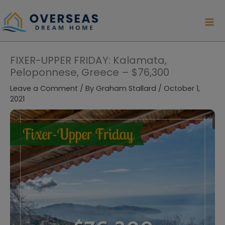
Skip
to
content
FIXER-UPPER FRIDAY: Kalamata,
Peloponnese, Greece – $76,300
Leave a Comment
/ By
Graham Stallard
/
October 1,
2021