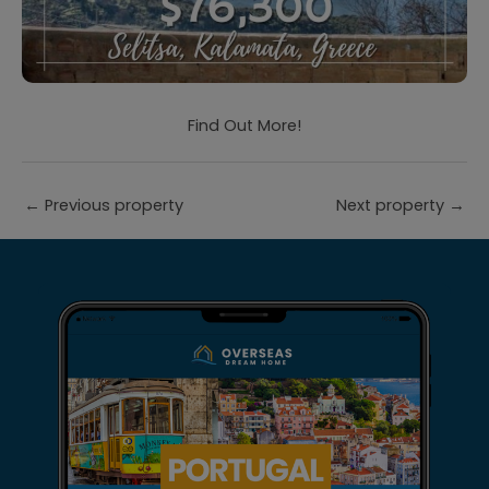
Find Out More!
←
Previous property
Next property
→