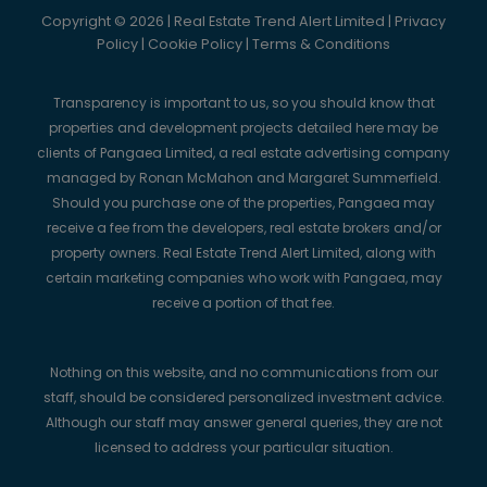
Copyright © 2026 | Real Estate Trend Alert Limited |
Privacy
Policy
|
Cookie Policy
|
Terms & Conditions
Transparency is important to us, so you should know that
properties and development projects detailed here may be
clients of Pangaea Limited, a real estate advertising company
managed by Ronan McMahon and Margaret Summerfield.
Should you purchase one of the properties, Pangaea may
receive a fee from the developers, real estate brokers and/or
property owners. Real Estate Trend Alert Limited, along with
certain marketing companies who work with Pangaea, may
receive a portion of that fee.
Nothing on this website, and no communications from our
staff, should be considered personalized investment advice.
Although our staff may answer general queries, they are not
licensed to address your particular situation.