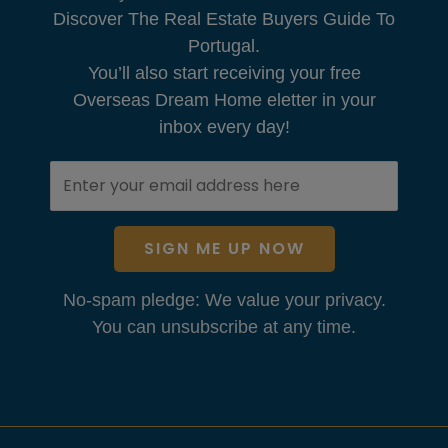
Discover The Real Estate Buyers Guide To
Portugal.
You’ll also start receiving your free
Overseas Dream Home eletter in your
inbox every day!
SIGN ME UP NOW
No-spam pledge: We value your privacy.
You can unsubscribe at any time.