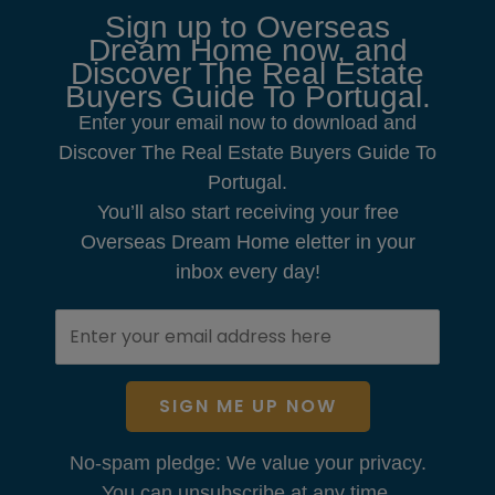
Sign up to Overseas
Dream Home now, and
Discover The Real Estate
Buyers Guide To Portugal.
Enter your email now to download and
Discover The Real Estate Buyers Guide To
Portugal.
You’ll also start receiving your free
Overseas Dream Home eletter in your
inbox every day!
SIGN ME UP NOW
No-spam pledge: We value your privacy.
You can unsubscribe at any time.