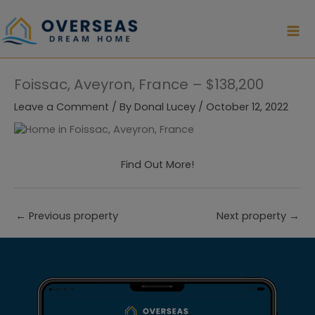
Skip
to
content
Foissac, Aveyron, France – $138,200
Leave a Comment
/ By
Donal Lucey
/
October 12, 2022
Find Out More!
←
Previous property
Next property
→