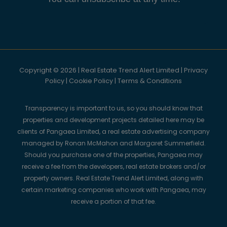
Copyright © 2026 | Real Estate Trend Alert Limited |
Privacy
Policy
|
Cookie Policy
|
Terms & Conditions
Transparency is important to us, so you should know that
properties and development projects detailed here may be
clients of Pangaea Limited, a real estate advertising company
managed by Ronan McMahon and Margaret Summerfield.
Should you purchase one of the properties, Pangaea may
receive a fee from the developers, real estate brokers and/or
property owners. Real Estate Trend Alert Limited, along with
certain marketing companies who work with Pangaea, may
receive a portion of that fee.