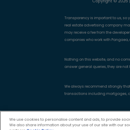
Copyright © 2026 |
Transparency is important to us, so 
real estate advertising company m
may receive a fee from the developers
companies who work with Pangaea, ma
Nothing on this website, and no com
answer general queries, they are not 
We always recommend strongly that bu
transactions including mortgages, a
Real Estate Trend Alert Limited is re
We use cookies to personalise content and ads, to provide socia
Portlaw, County Waterford, Ireland X9
We also share information about your use of our site with our so