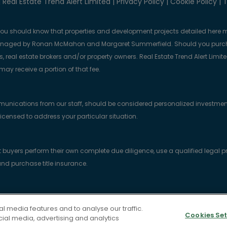
 Real Estate Trend Alert Limited |
Privacy Policy
|
Cookie Policy
|
T
you should know that properties and development projects detailed here m
anaged by Ronan McMahon and Margaret Summerfield. Should you purcha
, real estate brokers and/or property owners. Real Estate Trend Alert Limit
y receive a portion of that fee.
munications from our staff, should be considered personalized investmen
licensed to address your particular situation.
yers perform their own complete due diligence, use a qualified legal prof
nd purchase title insurance.
gistered in the Republic of Ireland with company no. 818415. Registered Off
l media features and to analyse our traffic.
1 K7HT.
Cookies Set
cial media, advertising and analytics