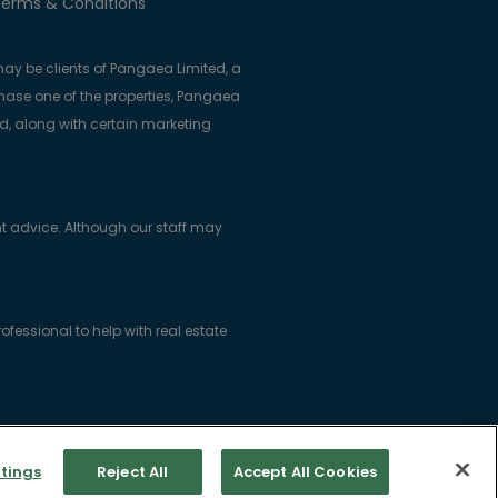
erms & Conditions
ay be clients of Pangaea Limited, a
se one of the properties, Pangaea
ed, along with certain marketing
t advice. Although our staff may
essional to help with real estate
ice: Woodlock House, Carrick Road,
tings
Reject All
Accept All Cookies