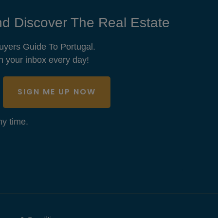
d Discover The Real Estate
uyers Guide To Portugal.
n your inbox every day!
SIGN ME UP NOW
y time.