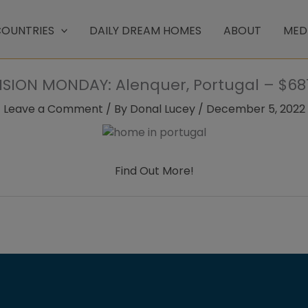
OUNTRIES
DAILY DREAM HOMES
ABOUT
MED
SION MONDAY: Alenquer, Portugal – $681
Leave a Comment
/ By
Donal Lucey
/
December 5, 2022
Find Out More!