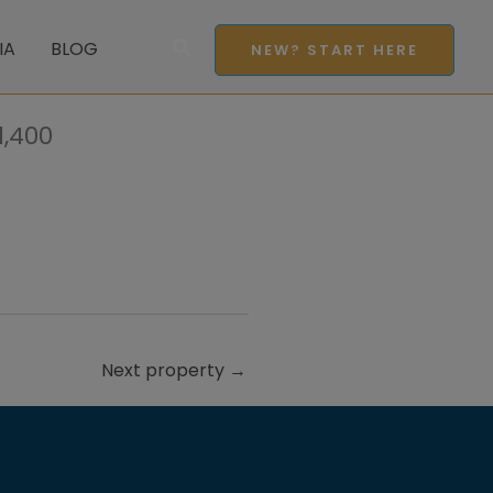
Search
IA
BLOG
NEW? START HERE
,400
Next property
→