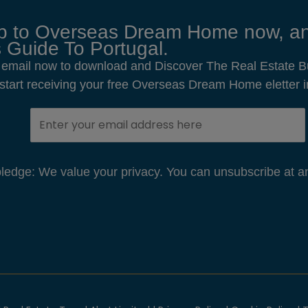
p to Overseas Dream Home now, an
 Guide To Portugal.
 email now to download and Discover The Real Estate B
o start receiving your free Overseas Dream Home eletter i
edge: We value your privacy. You can unsubscribe at an