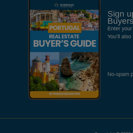
Sign u
Buyers
Enter your
You’ll als
No-spam pl