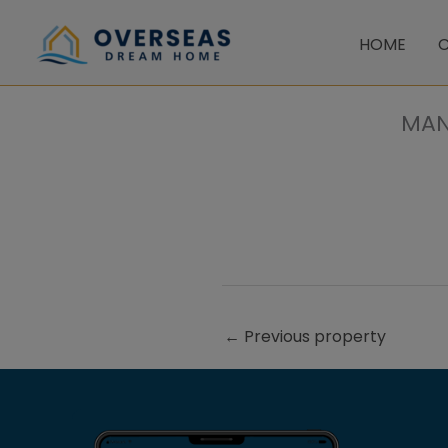
Skip
to
HOME
C
content
MAN
←
Previous property